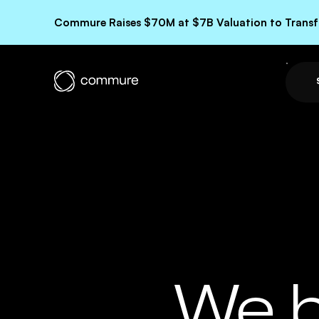
Commure Raises $70M at $7B Valuation to Transfo
We b