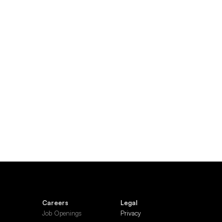
Careers
Legal
Job Openings
Privacy