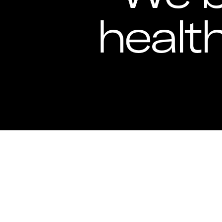
healt