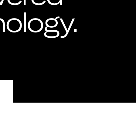
ology.