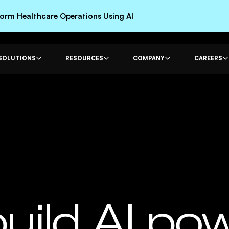
rm Healthcare Operations Using AI
SOLUTIONS
RESOURCES
COMPANY
CAREERS
uild AI po