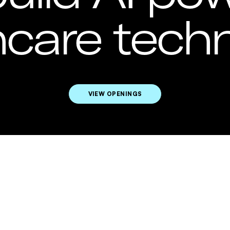
hcare techn
VIEW OPENINGS