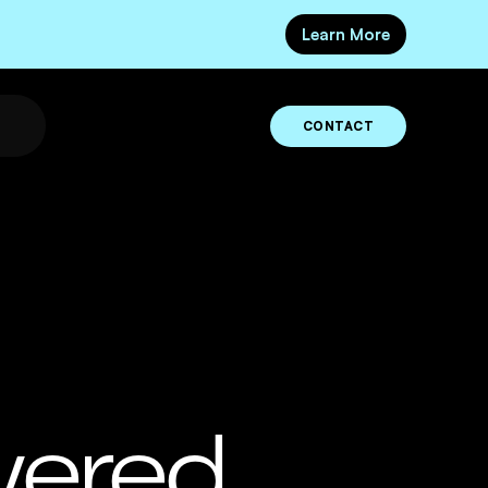
Learn More
CONTACT
wered