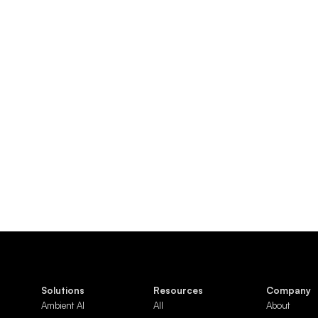
Solutions
Resources
Company
Ambient AI
All
About