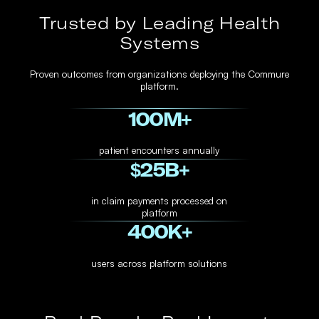
Trusted by Leading Health
Systems
Proven outcomes from organizations deploying the Commure
platform.
100
M+
patient encounters annually
$
25
B+
in claim payments processed on
platform
400
K+
users across platform solutions