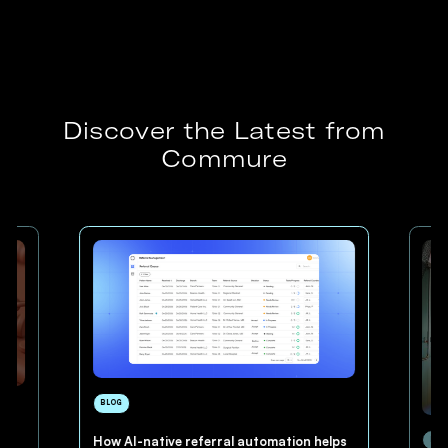
Discover the Latest from
Commure
BLOG
How AI-native referral automation helps
BLO