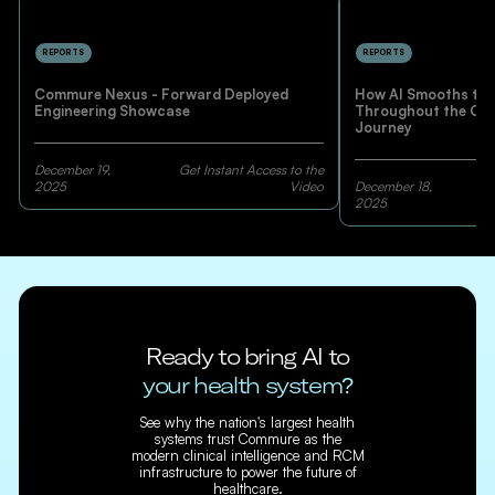
REPORTS
REPORTS
Commure Nexus - Forward Deployed
How AI Smooths the
Engineering Showcase
Throughout the Co
Journey
December 19,
Get Instant Access to the
2025
Video
December 18,
2025
Ready to bring AI to
your health system?
See why the nation's largest health
systems trust Commure as the
modern clinical intelligence and RCM
infrastructure to power the future of
healthcare.