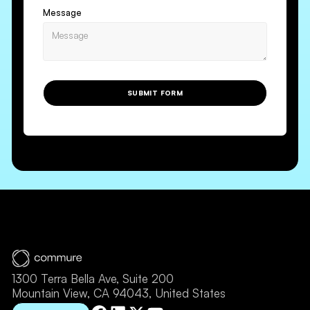
Message
SUBMIT FORM
1300 Terra Bella Ave, Suite 200
Mountain View, CA 94043, United States