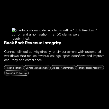
Back End: Revenue Integrity
Connect clinical activity directly to reimbursement with automated
workflows that reduce revenue leakage, speed cashflow, and improve
accuracy and compliance.
Reconciliation
Denial Management
Appeal Automation
Patient Responsibility
Post-Visit Followup