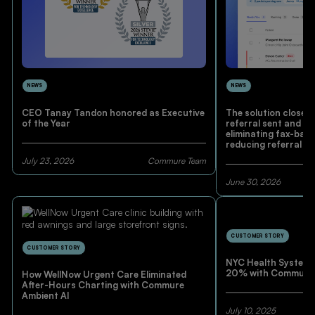
NEWS
NEWS
CEO Tanay Tandon honored as Executive
The solution closes
of the Year
referral sent and pa
eliminating fax-base
reducing referral le
pre-visit administra
July 23, 2026
Commure Team
June 30, 2026
CUSTOMER STORY
CUSTOMER STORY
NYC Health System 
20% with Commure 
How WellNow Urgent Care Eliminated
After-Hours Charting with Commure
Ambient AI
July 10, 2025