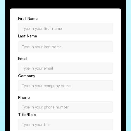
First Name
Last Name
Email
Company
Phone
Title/Role