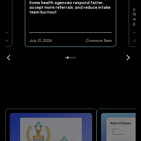
home health agencies respond faster,
accept more referrals, and reduce intake
60+
and
team burnout
Nexu
work
pla
pay
Team
July 31, 2026
Commure Team
July