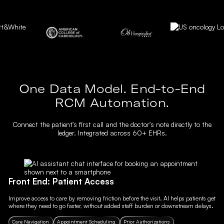
One Data Model. End-to-End
RCM Automation.
Connect the patient’s first call and the doctor’s note directly to the
ledger. Integrated across 60+ EHRs.
Front End: Patient Access
Improve access to care by removing friction before the visit. AI helps patients get
where they need to go faster, without added staff burden or downstream delays.
Care Navigation
Appointment Scheduling
Prior Authorizations