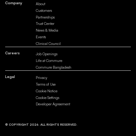
Company
About
Customers
Partnerships
Trust Center
News & Media
Events
Clinical Council
Careers
Job Openings
Life at Commure
Commure Bangladesh
Legal
Privacy
Terms of Use
Cookie Notice
Cookie Settings
Developer Agreement
© COPYRIGHT 2026. ALL RIGHTS RESERVED.