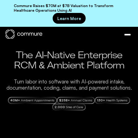
Commure Raises $70M at $7B Valuation to Transform
Healthcare Operations Using AI
Learn More
The AI-Native Enterprise
RCM & Ambient Platform
Turn labor into software with AI-powered intake,
documentation, coding, claims, and payment solutions.
40M+
Ambient Appointments
$25B+
Annual Claims
130+
Health Systems
2,000
Sites of Care