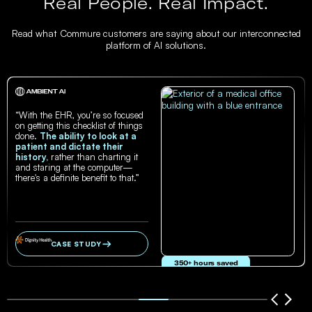
Real People. Real Impact.
Read what Commure customers are saying about our interconnected
platform of AI solutions.
“With the EHR, you’re so focused
on getting this checklist of things
done.
The ability to look at a
patient and dictate their
history,
rather than charting it
and staring at the computer—
there's a definite benefit to that.”
CASE STUDY
350+ hours saved
in documentation time per year