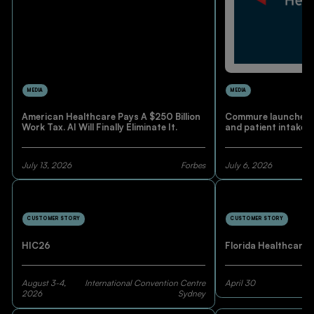
MEDIA
MEDIA
American Healthcare Pays A $250 Billion
Commure launches A
Work Tax. AI Will Finally Eliminate It.
and patient intake 
July 13, 2026
Forbes
July 6, 2026
CUSTOMER STORY
CUSTOMER STORY
HIC26
Florida Healthcare 
August 3-4,
International Convention Centre
April 30
2026
Sydney