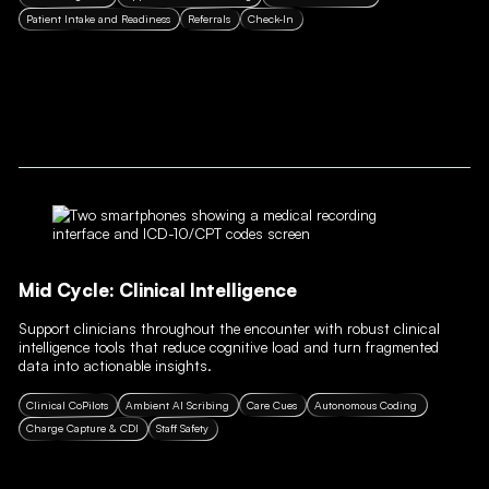
Patient Intake and Readiness
Referrals
Check-In
Mid Cycle: Clinical Intelligence
Support clinicians throughout the encounter with robust clinical
intelligence tools that reduce cognitive load and turn fragmented
data into actionable insights.
Clinical CoPilots
Ambient AI Scribing
Care Cues
Autonomous Coding
Charge Capture & CDI
Staff Safety