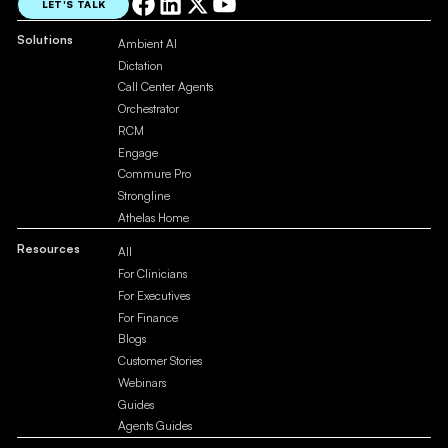
LET'S TALK
Solutions
Ambient AI
Dictation
Call Center Agents
Orchestrator
RCM
Engage
Commure Pro
Strongline
Athelas Home
Resources
All
For Clinicians
For Executives
For Finance
Blogs
Customer Stories
Webinars
Guides
Agents Guides