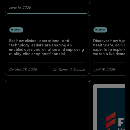
June 16, 2026
WEBINAR
WEBINAR
See how clinical, operational, and
Discover how Agenti
technology leaders are shaping AI-
healthcare. Join C
enabled care coordination and improving
experts to explore r
quality, efficiency, and financial
watch a live demo 
performance.
and learn how AI-dr
enhancing workflow
care.
October 28, 2025
On-Demand Webinar
April 18, 2025