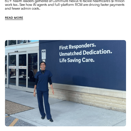
60+ health leaders gathered at Commure Nexus to tackle healthcare's $1 trillion
work tax. See how AI agents and full-platform RCM are driving faster payments
and fewer admin costs.
READ MORE