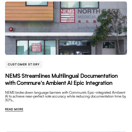
CUSTOMER STORY
NEMS Streamlines Multilingual Documentation
with Commure's Ambient AI Epic Integration
NEMS broke down language barriers with Commure’s Epic-integrated Ambient
AI to achieve near-perfect note accuracy while reducing documentation time by
30%.
READ MORE