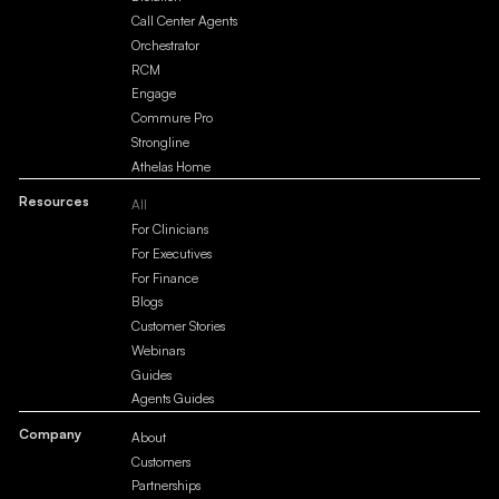
Call Center Agents
Orchestrator
RCM
Engage
Commure Pro
Strongline
Athelas Home
Resources
All
For Clinicians
For Executives
For Finance
Blogs
Customer Stories
Webinars
Guides
Agents Guides
Company
About
Customers
Partnerships