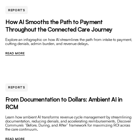
REPORTS
How AI Smooths the Path to Payment
Throughout the Connected Care Journey
Explore an infographic on how AI streamlines the path from intake to payment,
cutting denials, admin burden, and revenue delays.
READ MORE
REPORTS
From Documentation to Dollars: Ambient AI in
RCM
Learn how ambient AI transforms revenue cycle management by streamlining
documentation, reducing denials, and accelerating reimbursements. Discover
Commure’s “Before, During, and After” framework for maximizing ROI across
the care continuum.
READ MORE