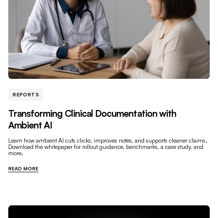
REPORTS
Transforming Clinical Documentation with
Ambient AI
Learn how ambient AI cuts clicks, improves notes, and supports cleaner claims.
Download the whitepaper for rollout guidance, benchmarks, a case study, and
more.
READ MORE