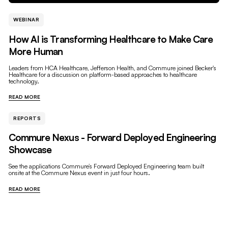
WEBINAR
How AI is Transforming Healthcare to Make Care
More Human
Leaders from HCA Healthcare, Jefferson Health, and Commure joined Becker's
Healthcare for a discussion on platform-based approaches to healthcare
technology.
READ MORE
REPORTS
Commure Nexus - Forward Deployed Engineering
Showcase
See the applications Commure’s Forward Deployed Engineering team built
onsite at the Commure Nexus event in just four hours.
READ MORE