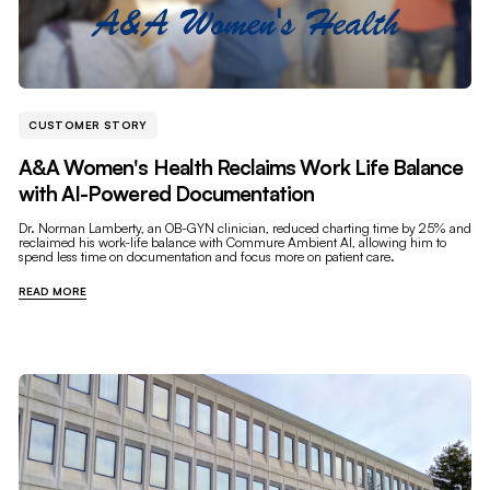
CUSTOMER STORY
A&A Women's Health Reclaims Work Life Balance
with AI-Powered Documentation
Dr. Norman Lamberty, an OB-GYN clinician, reduced charting time by 25% and
reclaimed his work-life balance with Commure Ambient AI, allowing him to
spend less time on documentation and focus more on patient care.
READ MORE