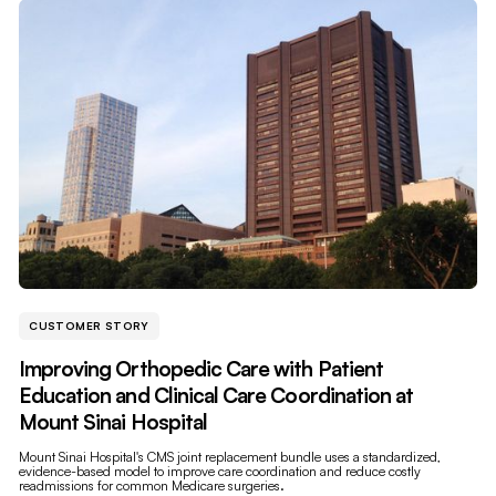
CUSTOMER STORY
Improving Orthopedic Care with Patient
Education and Clinical Care Coordination at
Mount Sinai Hospital
Mount Sinai Hospital's CMS joint replacement bundle uses a standardized,
evidence-based model to improve care coordination and reduce costly
readmissions for common Medicare surgeries.