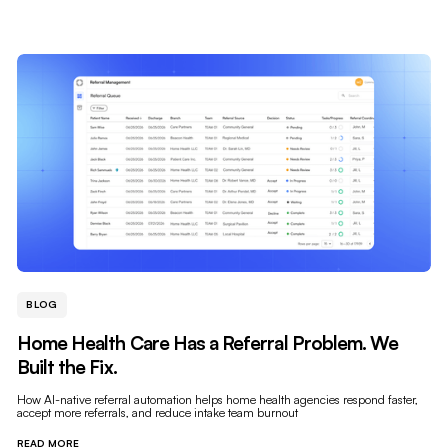
BLOG
Home Health Care Has a Referral Problem. We
Built the Fix.
How AI-native referral automation helps home health agencies respond faster,
accept more referrals, and reduce intake team burnout
READ MORE