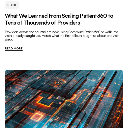
BLOG
What We Learned From Scaling Patient360 to
Tens of Thousands of Providers
Providers across the country are now using Commure Patient360 to walk into
visits already caught up. Here's what the first rollouts taught us about pre-visit
prep.
READ MORE