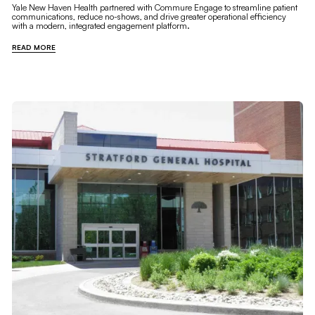
Yale New Haven Health partnered with Commure Engage to streamline patient
communications, reduce no-shows, and drive greater operational efficiency
with a modern, integrated engagement platform.
READ MORE