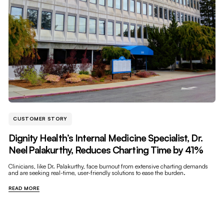
CUSTOMER STORY
Dignity Health’s Internal Medicine Specialist, Dr.
Neel Palakurthy, Reduces Charting Time by 41%
Clinicians, like Dr. Palakurthy, face burnout from extensive charting demands
and are seeking real-time, user-friendly solutions to ease the burden.
READ MORE