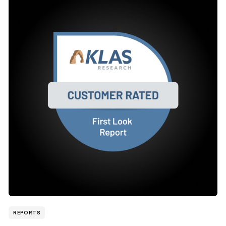
REPORTS