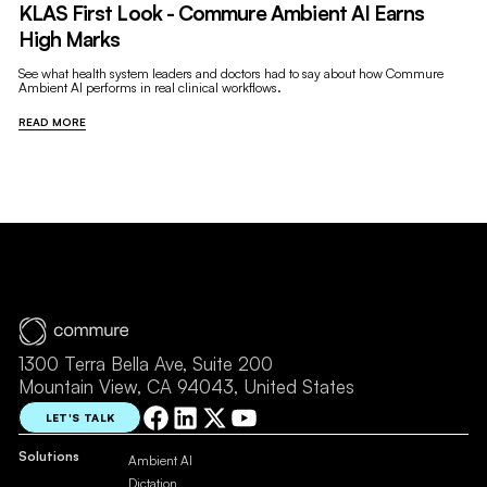
KLAS First Look - Commure Ambient AI Earns
High Marks
See what health system leaders and doctors had to say about how Commure
Ambient AI performs in real clinical workflows.
READ MORE
1300 Terra Bella Ave, Suite 200
Mountain View, CA 94043, United States
LET'S TALK
Solutions
Ambient AI
Dictation