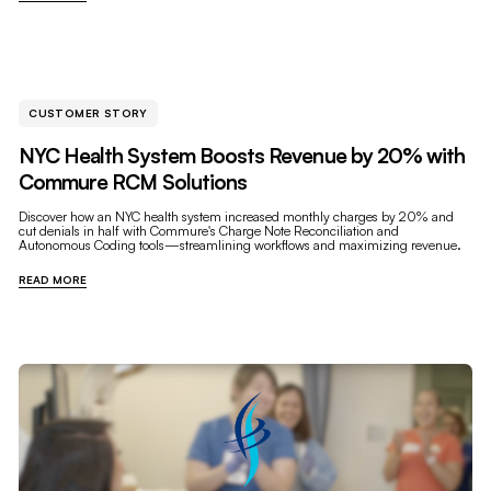
CUSTOMER STORY
NYC Health System Boosts Revenue by 20% with
Commure RCM Solutions
Discover how an NYC health system increased monthly charges by 20% and
cut denials in half with Commure's Charge Note Reconciliation and
Autonomous Coding tools—streamlining workflows and maximizing revenue.
READ MORE