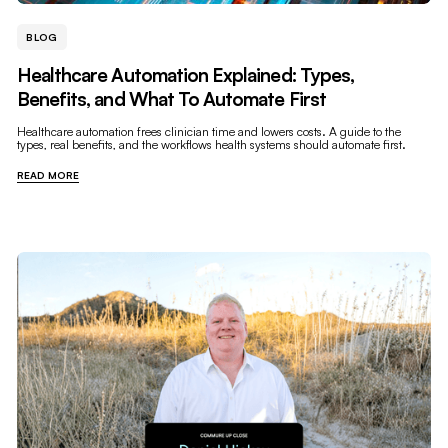
BLOG
Healthcare Automation Explained: Types,
Benefits, and What To Automate First
Healthcare automation frees clinician time and lowers costs. A guide to the
types, real benefits, and the workflows health systems should automate first.
READ MORE