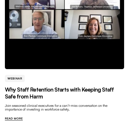
WEBINAR
Why Staff Retention Starts with Keeping Staff
Safe from Harm
Join seasoned clinical executives for a can’t-miss conversation on the
importance of investing in workforce safety.
READ MORE