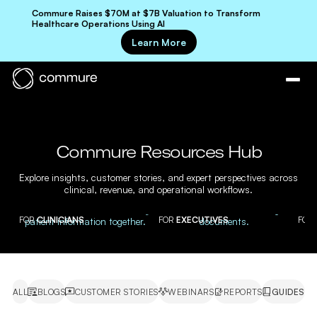
Commure Raises $70M at $7B Valuation to Transform
Healthcare Operations Using AI
Learn More
Commure Resources Hub
Explore insights, customer stories, and expert perspectives across
clinical, revenue, and operational workflows.
FOR
CLINICIANS
FOR
EXECUTIVES
FOR
ALL
BLOGS
CUSTOMER STORIES
WEBINARS
REPORTS
GUIDES