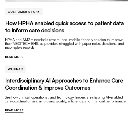
CUSTOMER STORY
How HPHA enabled quick access to patient data
to inform care decisions
HPHA and AMGH needed a streamlined, mobile-friendly solution to improve
their MEDITECH EHR, as providers struggled with paper notes, dictations, and
incomplete records.
READ MORE
WEBINAR
Interdisciplinary AI Approaches to Enhance Care
Coordination & Improve Outcomes
See how clinical, operational, and technology leaders are shaping AI-enabled
care coordination and improving quality, efficiency, and financial performance.
READ MORE