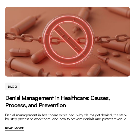
BLOG
Denial Management in Healthcare: Causes,
Process, and Prevention
Denial management in healthcare explained: why claims get denied, the step-
by-step process to work them, and how to prevent denials and protect revenue.
READ MORE