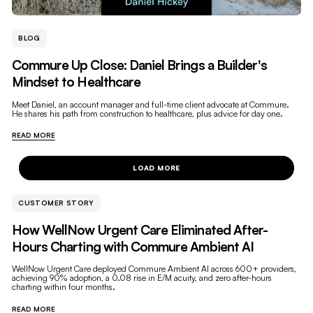
BLOG
Commure Up Close: Daniel Brings a Builder's
Mindset to Healthcare
Meet Daniel, an account manager and full-time client advocate at Commure.
He shares his path from construction to healthcare, plus advice for day one.
READ MORE
LOAD MORE
CUSTOMER STORY
How WellNow Urgent Care Eliminated After-
Hours Charting with Commure Ambient AI
WellNow Urgent Care deployed Commure Ambient AI across 600+ providers,
achieving 90% adoption, a 0.08 rise in E/M acuity, and zero after-hours
charting within four months.
READ MORE