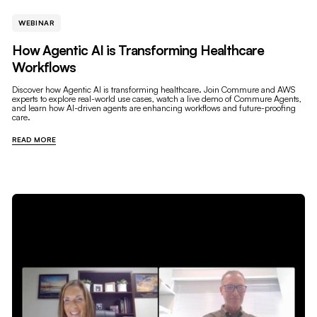
WEBINAR
How Agentic AI is Transforming Healthcare
Workflows
Discover how Agentic AI is transforming healthcare. Join Commure and AWS
experts to explore real-world use cases, watch a live demo of Commure Agents,
and learn how AI-driven agents are enhancing workflows and future-proofing
care.
READ MORE