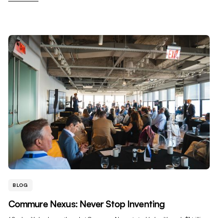
BLOG
Commure Nexus: Never Stop Inventing