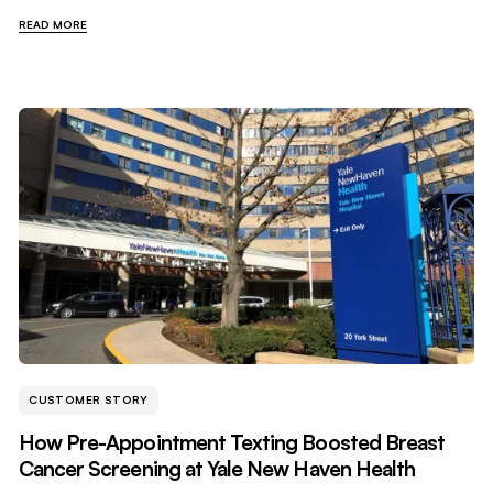
READ MORE
CUSTOMER STORY
How Pre-Appointment Texting Boosted Breast
Cancer Screening at Yale New Haven Health