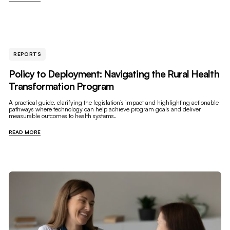
REPORTS
Policy to Deployment: Navigating the Rural Health
Transformation Program
A practical guide, clarifying the legislation’s impact and highlighting actionable
pathways where technology can help achieve program goals and deliver
measurable outcomes to health systems.
READ MORE