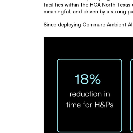
facilities within the HCA North Texas 
meaningful, and driven by a strong p
Since deploying Commure Ambient AI, 