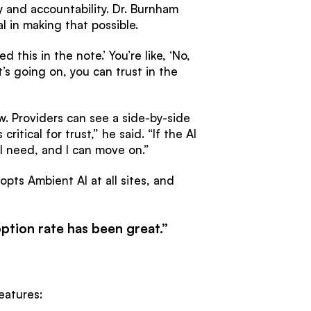
 and accountability. Dr. Burnham
l in making that possible.
 this in the note.’ You’re like, ‘No,
s going on, you can trust in the
w. Providers can see a side-by-side
tical for trust,” he said. “If the AI
 I need, and I can move on.”
opts Ambient AI at all sites, and
ption rate has been great.”
eatures: