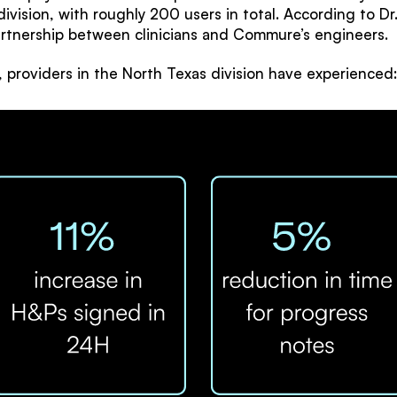
division, with roughly 200 users in total. According to 
artnership between clinicians and Commure’s engineers.
providers in the North Texas division have experienced