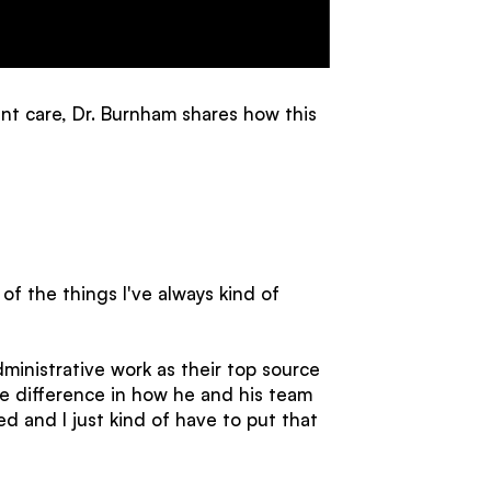
t care, Dr. Burnham shares how this
f the things I've always kind of
ministrative work as their top source
le difference in how he and his team
d and I just kind of have to put that