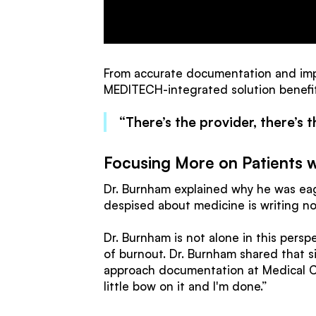
From accurate documentation and imp
MEDITECH-integrated solution benefit
“There’s the provider, there’s t
Focusing More on Patients w
Dr. Burnham explained why he was eage
despised about medicine is writing no
Dr. Burnham is not alone in this perspe
of burnout. Dr. Burnham shared that s
approach documentation at Medical Cit
little bow on it and I'm done.”