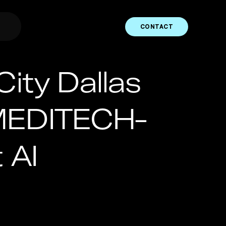
CONTACT
City Dallas
 MEDITECH-
 AI