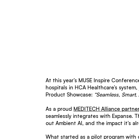
At this year’s MUSE Inspire Conference
hospitals in HCA Healthcare’s system,
Product Showcase:
“Seamless, Smart,
As a proud
MEDITECH Alliance partne
seamlessly integrates with Expanse. T
out Ambient AI, and the impact it’s al
What started as a pilot program with 