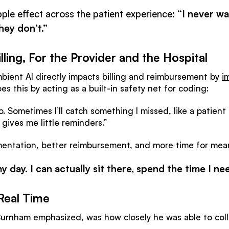
pple effect across the patient experience:
“I never wa
hey don’t.”
lling, For the Provider and the Hospital
ient AI directly impacts billing and reimbursement by
i
does this by acting as a built-in safety net for coding:
o. Sometimes I’ll catch something I missed, like a patien
t gives me little reminders.”
ntation, better reimbursement, and more time for meani
 day. I can actually sit there, spend the time I ne
Real Time
. Burnham emphasized, was how closely he was able to co