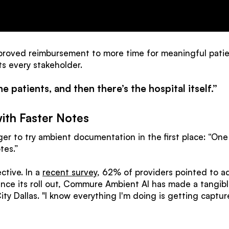
roved reimbursement to more time for meaningful patien
s every stakeholder.
he patients, and then there’s the hospital itself.”
ith Faster Notes
r to try ambient documentation in the first place: “One o
tes.”
ctive. In a
recent survey
, 62% of providers pointed to ad
ince its roll out, Commure Ambient AI has made a tangib
y Dallas. "I know everything I'm doing is getting capture