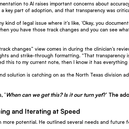
entation to AI raises important concerns about accuracy
 key part of adoption, and that transparency was critica
y kind of legal issue where it’s like, ‘Okay, you documented
 when you have those track changes and you can see what’
ack changes” view comes in during the clinician’s revie
s and strike-through formatting. “That transparency is cri
d this to my current note, then I know it has everything
nd solution is catching on as the North Texas division ad
, ‘
When can we get this? Is it our turn yet
?’ The ado
ing and Iterating at Speed
 more potential. He outlined several needs and future f