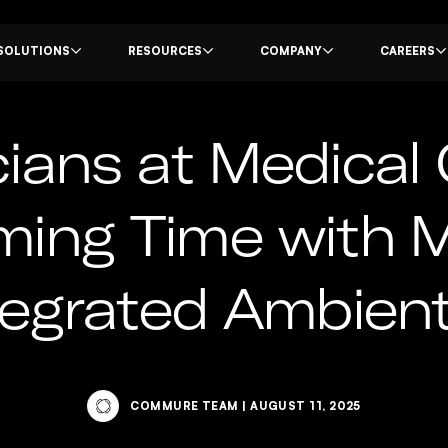
SOLUTIONS
RESOURCES
COMPANY
CAREERS
ians at Medical 
iming Time with
tegrated Ambient
COMMURE TEAM
|
AUGUST 11, 2025