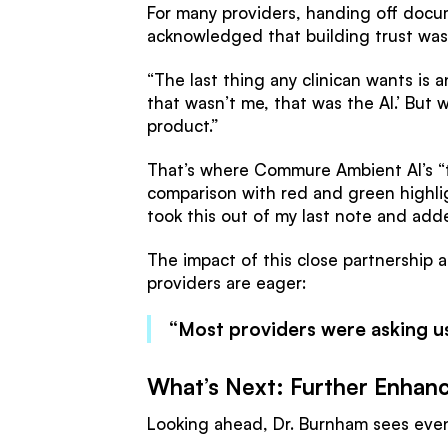
For many providers, handing off docum
acknowledged that building trust was a
“The last thing any clinican wants is an
that wasn’t me, that was the AI.’ But
product.”
That’s where Commure Ambient AI’s “tr
comparison with red and green highlight
took this out of my last note and adde
The impact of this close partnership a
providers are eager:
“Most providers were asking us
What’s Next: Further Enhanc
Looking ahead, Dr. Burnham sees even