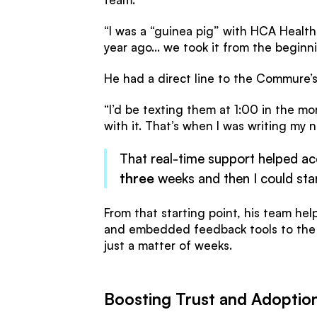
“I was a “guinea pig” with HCA Healt
year ago... we took it from the beginni
He had a direct line to the Commure’
“I’d be texting them at 1:00 in the m
with it. That’s when I was writing my n
That real-time support helped ac
three
weeks and then I could star
From that starting point, his team hel
and embedded feedback tools to the
just a matter of weeks.
Boosting Trust and Adoptio