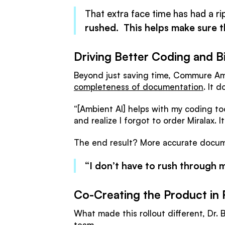
That extra face time has had a ri
rushed. This helps make sure t
Driving Better Coding and Bi
Beyond just saving time, Commure Amb
completeness of documentation
. It 
“[Ambient AI] helps with my coding to
and realize I forgot to order Miralax. I
The end result? More accurate docume
“I don’t have to rush through my
Co-Creating the Product in 
What made this rollout different, Dr
team.