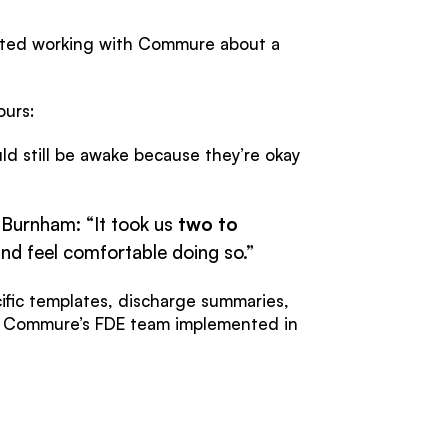
tarted working with Commure about a
ours:
ld still be awake because they’re okay
 Burnham: “It took us
two to
and feel comfortable doing so.”
cific templates, discharge summaries,
t Commure’s FDE team implemented in