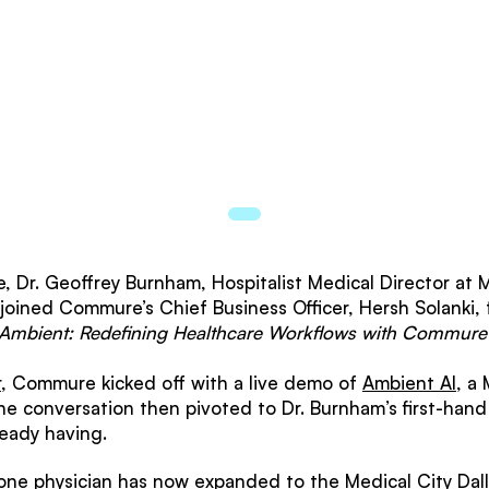
, Dr. Geoffrey Burnham, Hospitalist Medical Director at M
 joined Commure’s Chief Business Officer, Hersh Solanki, 
 Ambient: Redefining Healthcare Workflows with Commu
r
, Commure kicked off with a live demo of
Ambient AI
, a
he conversation then pivoted to Dr. Burnham’s first-hand 
ready having.
one physician has now expanded to the Medical City Dall