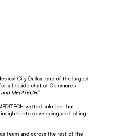
edical City Dallas, one of the largest
for a fireside chat at Commure’s
re and MEDITECH
.”
 MEDITECH-vetted solution that
insights into developing and rolling
as team and across the rest of the