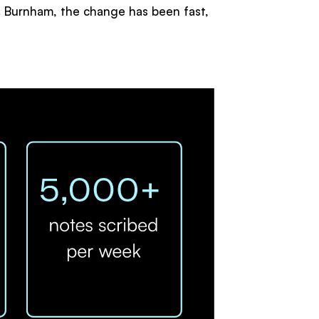
Dr. Burnham, the change has been fast,
: