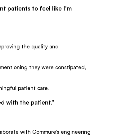
nt patients to feel like I'm
mproving the quality and
t mentioning they were constipated,
ngful patient care.
ed with the patient.”
llaborate with Commure’s engineering