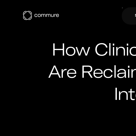
How Clinic
Are Recla
In