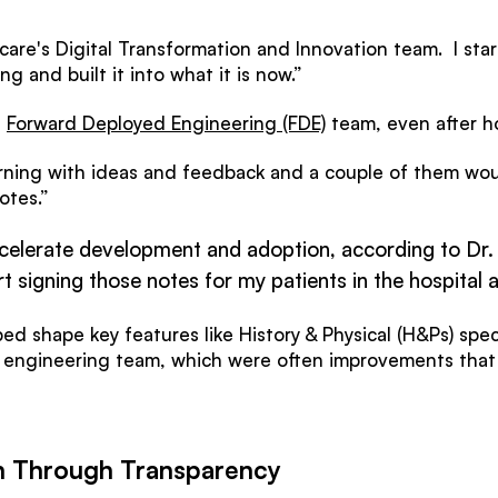
hcare's Digital Transformation and Innovation team. I s
ng and built it into what it is now.”
s
Forward Deployed Engineering (FDE)
team, even after h
orning with ideas and feedback and a couple of them wou
otes.”
celerate development and adoption, according to Dr.
t signing those notes for my patients in the hospital 
ped shape key features like History & Physical (H&Ps) spe
 engineering team, which were often improvements tha
n Through Transparency