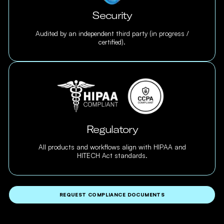
Security
Audited by an independent third party (in progress /
certified).
Regulatory
All products and workflows align with HIPAA and
HITECH Act standards.
REQUEST COMPLIANCE DOCUMENTS