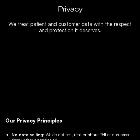
Privacy
We treat patient and customer data with the respect
and protection it deserves.
Our Privacy Principles
No data selling:
We do not sell, rent or share PHI or customer
data without permission