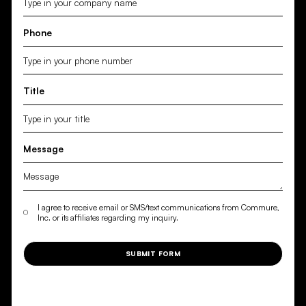
Phone
Title
Message
I agree to receive email or SMS/text communications from Commure,
Inc. or its affiliates regarding my inquiry.
SUBMIT FORM