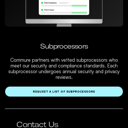
Subprocessors
Commure partners with vetted subprocessors who
meet our security and compliance standards. Each
subprocessor undergoes annual security and privacy
reviews.
REQUEST A LIST OF SUBPROCESSORS
Contact Us