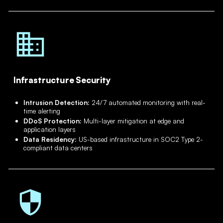
Infrastructure Security
Intrusion Detection:
24/7 automated monitoring with real-
time alerting
DDoS Protection:
Multi-layer mitigation at edge and
application layers
Data Residency:
US-based infrastructure in SOC2 Type 2-
compliant data centers