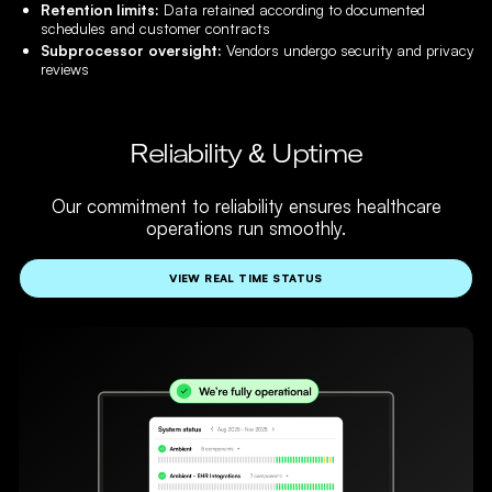
Retention limits:
Data retained according to documented
schedules and customer contracts
Subprocessor oversight:
Vendors undergo security and privacy
reviews
Reliability & Uptime
Our commitment to reliability ensures healthcare
operations run smoothly.
VIEW REAL TIME STATUS