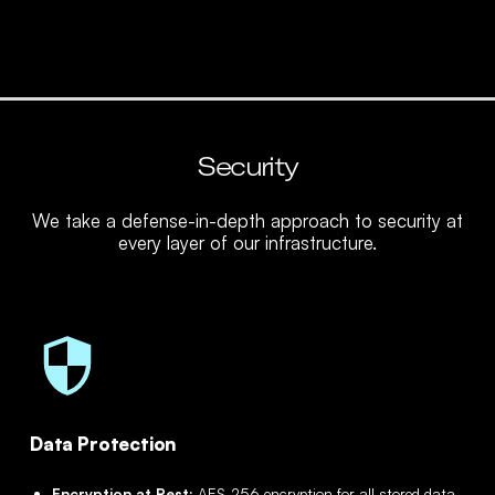
Security
We take a defense-in-depth approach to security at
every layer of our infrastructure.
Data Protection
Encryption at Rest:
AES-256 encryption for all stored data