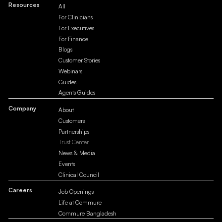
Resources
All
For Clinicians
For Executives
For Finance
Blogs
Customer Stories
Webinars
Guides
Agents Guides
Company
About
Customers
Partnerships
Trust Center
News & Media
Events
Clinical Council
Careers
Job Openings
Life at Commure
Commure Bangladesh