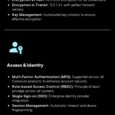
Encryption in Transit:
TLS 1.2+ with perfect forward
secrecy
Key Management:
Automated key rotation to ensure
effective encryption
Access & Identity
Multi-Factor Authentication (MFA):
Supported across all
Commure products to enhance account security
Role-based Access Control (RBAC):
Principle of least
privilege across all systems
Single Sign-on (SSO):
Enterprise identity provider
integration
Session Management:
Automatic timeout and device
fingerprinting