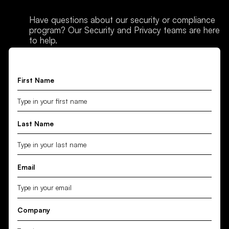
Have questions about our security or compliance
program? Our Security and Privacy teams are here
to help.
First Name
Last Name
Email
Company