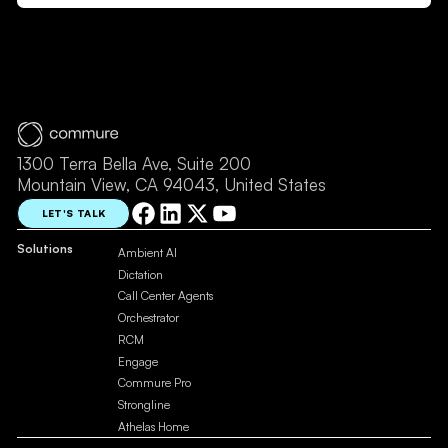
1300 Terra Bella Ave, Suite 200
Mountain View, CA 94043, United States
LET'S TALK
Solutions
Ambient AI
Dictation
Call Center Agents
Orchestrator
RCM
Engage
Commure Pro
Strongline
Athelas Home