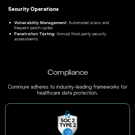
Security Operations
Vulnerability Management:
Automated scans and
frequent patch cycles
Penetration Testing:
Annual third-party security
assessments
Compliance
Commure adheres to industry-leading frameworks for
healthcare data protection.