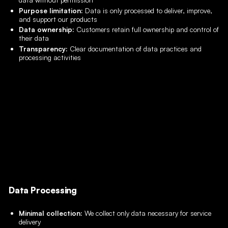
Purpose limitation:
Data is only processed to deliver, improve,
and support our products
Data ownership:
Customers retain full ownership and control of
their data
Transparency:
Clear documentation of data practices and
processing activities
Data Processing
Minimal collection:
We collect only data necessary for service
delivery