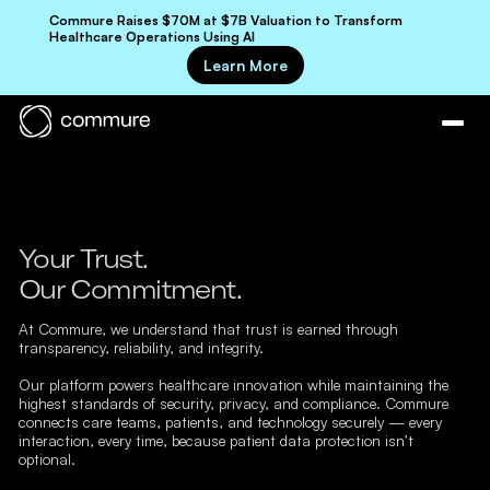
Commure Raises $70M at $7B Valuation to Transform
Healthcare Operations Using AI
Learn More
Your Trust.
Our Commitment.
At Commure, we understand that trust is earned through
transparency, reliability, and integrity.
Our platform powers healthcare innovation while maintaining the
highest standards of security, privacy, and compliance. Commure
connects care teams, patients, and technology securely — every
interaction, every time, because patient data protection isn’t
optional.