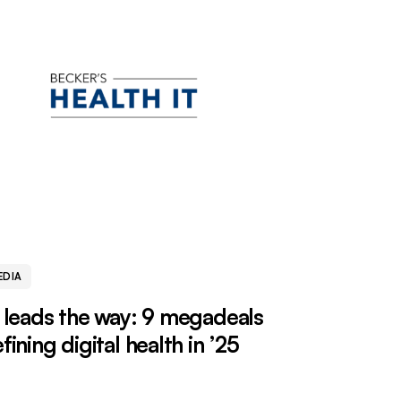
EDIA
 leads the way: 9 megadeals
fining digital health in ’25