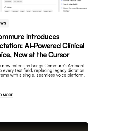
EWS
ommure Introduces
ctation: AI-Powered Clinical
ice, Now at the Cursor
 new extension brings Commure’s Ambient
to every text field, replacing legacy dictation
tems with a single, seamless voice platform.
D MORE