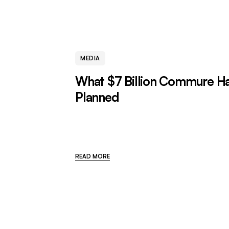
MEDIA
What $7 Billion Commure H
Planned
READ MORE