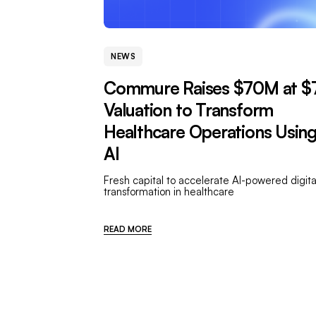
NEWS
Commure Raises $70M at $
Valuation to Transform
Healthcare Operations Usin
AI
Fresh capital to accelerate AI-powered digita
transformation in healthcare
READ MORE