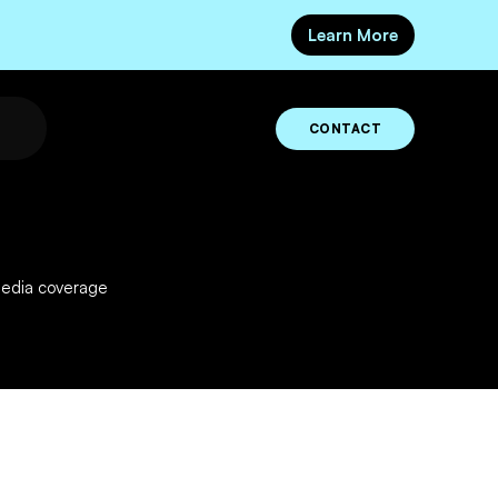
Learn More
CONTACT
media coverage