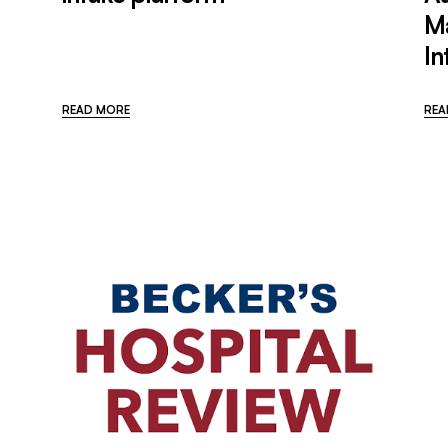
M
In
READ MORE
REA