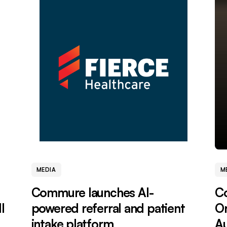
MEDIA
M
Commure launches AI-
C
l
powered referral and patient
Or
intake platform
Au