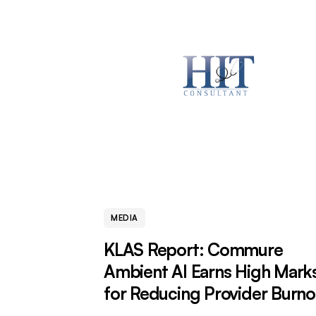
MEDIA
KLAS Report: Commure
Ambient AI Earns High Mark
for Reducing Provider Burno