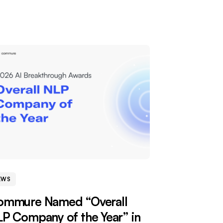
EWS
ommure Named “Overall
P Company of the Year” in