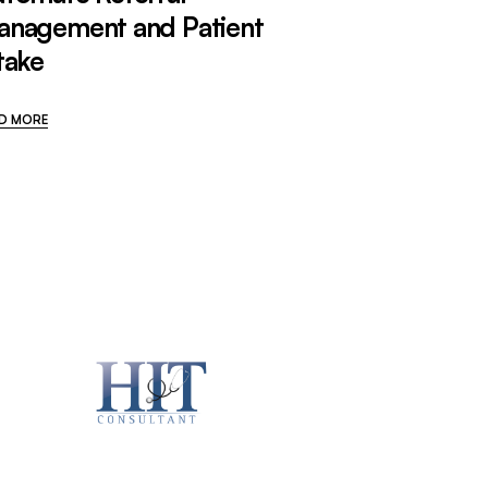
anagement and Patient
take
D MORE