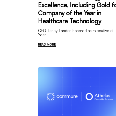
Excellence, Including Gold f
Company of the Year in
Healthcare Technology
CEO Tanay Tandon honored as Executive of 
Year
READ MORE