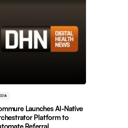
EDIA
ommure Launches AI-Native
chestrator Platform to
tomate Referral