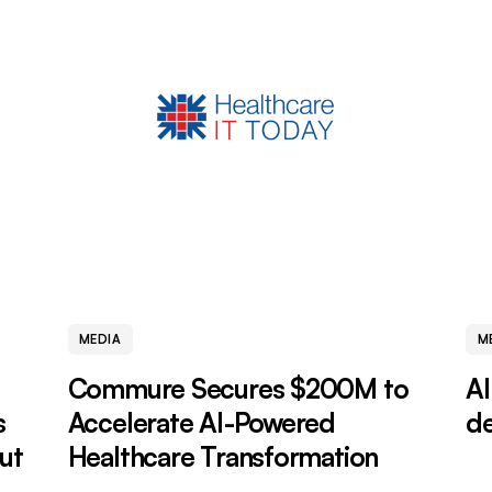
MEDIA
M
Commure Secures $200M to
AI
s
Accelerate AI-Powered
de
ut
Healthcare Transformation