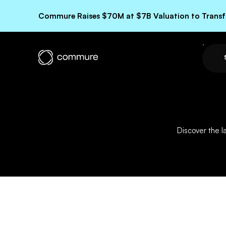
Commure Raises $70M at $7B Valuation to Transfo
Discover the 