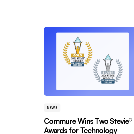
NEWS
Commure Wins Two Stevie®
Awards for Technology