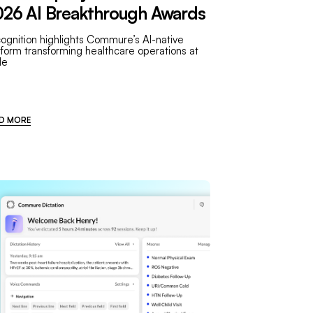
26 AI Breakthrough Awards
ognition highlights Commure’s AI-native
tform transforming healthcare operations at
le
D MORE