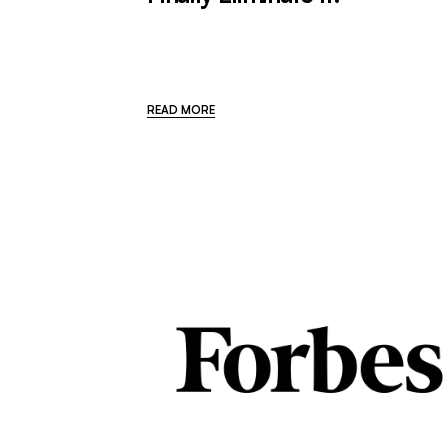
READ MORE