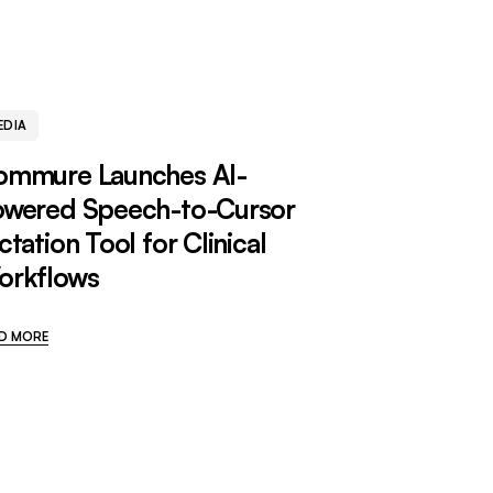
EDIA
ommure Launches AI-
owered Speech-to-Cursor
ctation Tool for Clinical
orkflows
D MORE