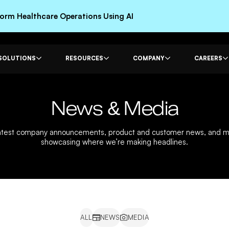
rm Healthcare Operations Using AI
SOLUTIONS
RESOURCES
COMPANY
CAREERS
News & Media
latest company announcements, product and customer news, and 
showcasing where we’re making headlines.
ALL
NEWS
MEDIA