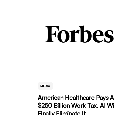
MEDIA
American Healthcare Pays A
$250 Billion Work Tax. AI Wil
Finally Eliminate It.