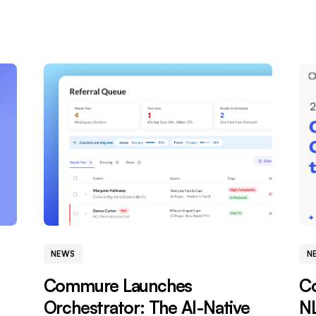
NEWS
N
Commure Launches
C
Orchestrator: The AI-Native
NL