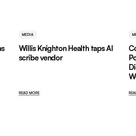
MEDIA
M
as
Willis Knighton Health taps AI
C
scribe vendor
P
Di
W
READ MORE
REA