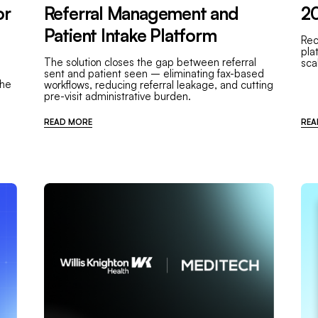
or
Referral Management and
20
Patient Intake Platform
Rec
pla
The solution closes the gap between referral
sca
sent and patient seen – eliminating fax-based
the
workflows, reducing referral leakage, and cutting
pre-visit administrative burden.
READ MORE
REA