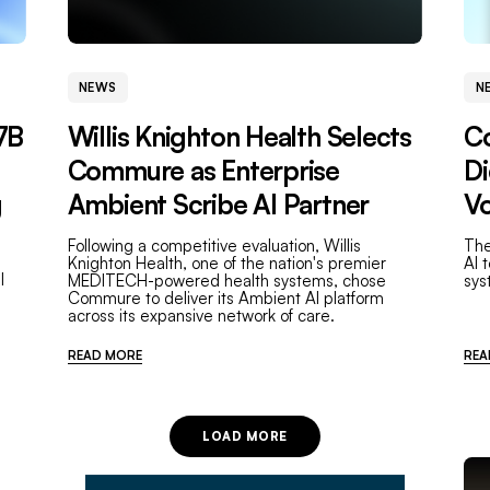
NEWS
N
7B
Willis Knighton Health Selects
C
Commure as Enterprise
Di
g
Ambient Scribe AI Partner
Vo
Following a competitive evaluation, Willis
The
Knighton Health, one of the nation's premier
AI 
l
MEDITECH-powered health systems, chose
sys
Commure to deliver its Ambient AI platform
across its expansive network of care.
READ MORE
REA
LOAD MORE