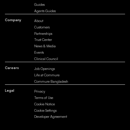
Guides
Agents Guides
Company
About
Customers
Partnerships
Trust Center
News & Media
Events
Clinical Council
Careers
Job Openings
Life at Commure
Commure Bangladesh
Legal
Privacy
Terms of Use
Cookie Notice
Cookie Settings
Developer Agreement