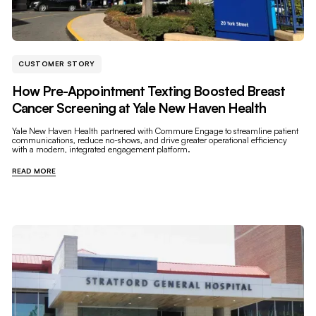
CUSTOMER STORY
How Pre-Appointment Texting Boosted Breast
Cancer Screening at Yale New Haven Health
Yale New Haven Health partnered with Commure Engage to streamline patient
communications, reduce no-shows, and drive greater operational efficiency
with a modern, integrated engagement platform.
READ MORE