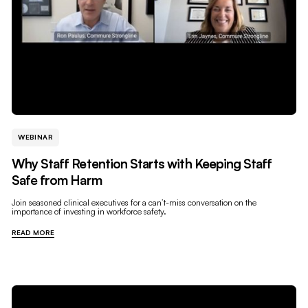
WEBINAR
Why Staff Retention Starts with Keeping Staff
Safe from Harm
Join seasoned clinical executives for a can’t-miss conversation on the
importance of investing in workforce safety.
READ MORE