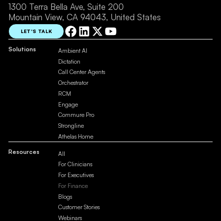
1300 Terra Bella Ave, Suite 200
Mountain View, CA 94043, United States
LET'S TALK
Solutions
Ambient AI
Dictation
Call Center Agents
Orchestrator
RCM
Engage
Commure Pro
Strongline
Athelas Home
Resources
All
For Clinicians
For Executives
For Finance
Blogs
Customer Stories
Webinars