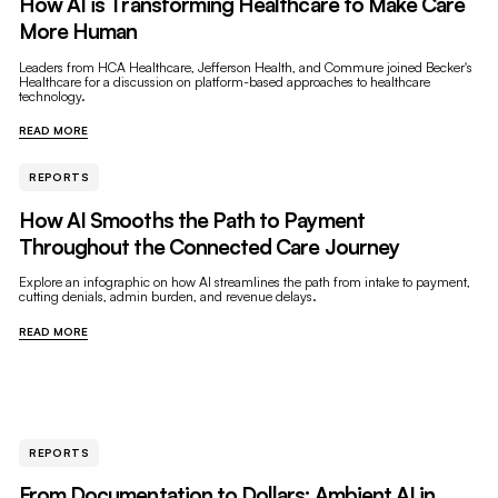
How AI is Transforming Healthcare to Make Care
More Human
Leaders from HCA Healthcare, Jefferson Health, and Commure joined Becker's
Healthcare for a discussion on platform-based approaches to healthcare
technology.
READ MORE
REPORTS
How AI Smooths the Path to Payment
Throughout the Connected Care Journey
Explore an infographic on how AI streamlines the path from intake to payment,
cutting denials, admin burden, and revenue delays.
READ MORE
REPORTS
From Documentation to Dollars: Ambient AI in