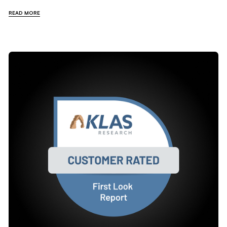
READ MORE