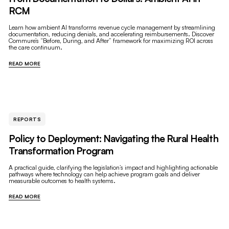
RCM
Learn how ambient AI transforms revenue cycle management by streamlining
documentation, reducing denials, and accelerating reimbursements. Discover
Commure’s “Before, During, and After” framework for maximizing ROI across
the care continuum.
READ MORE
REPORTS
Policy to Deployment: Navigating the Rural Health
Transformation Program
A practical guide, clarifying the legislation’s impact and highlighting actionable
pathways where technology can help achieve program goals and deliver
measurable outcomes to health systems.
READ MORE