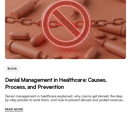
BLOG
Denial Management in Healthcare: Causes,
Process, and Prevention
Denial management in healthcare explained: why claims get denied, the step-
by-step process to work them, and how to prevent denials and protect revenue.
READ MORE