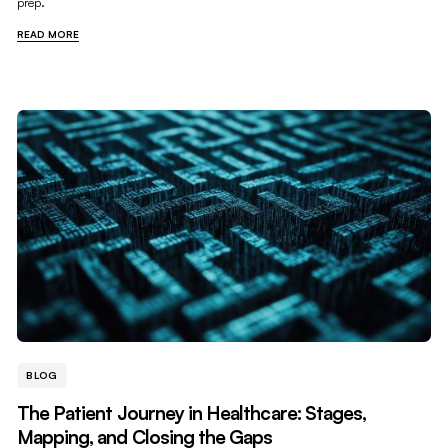
prep.
READ MORE
BLOG
The Patient Journey in Healthcare: Stages,
Mapping, and Closing the Gaps