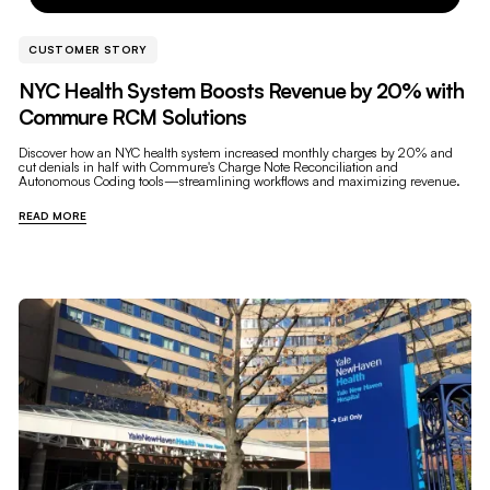
CUSTOMER STORY
NYC Health System Boosts Revenue by 20% with
Commure RCM Solutions
Discover how an NYC health system increased monthly charges by 20% and
cut denials in half with Commure's Charge Note Reconciliation and
Autonomous Coding tools—streamlining workflows and maximizing revenue.
READ MORE