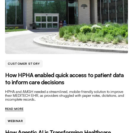
CUSTOMER STORY
How HPHA enabled quick access to patient data
to inform care decisions
HPHA and AMGH needed a streamlined, mobile-friendly solution to improve
their MEDITECH EHR, as providers struggled with paper notes, dictations, and
incomplete records.
READ MORE
WEBINAR
How Agentic AI is Transforming Healthcare