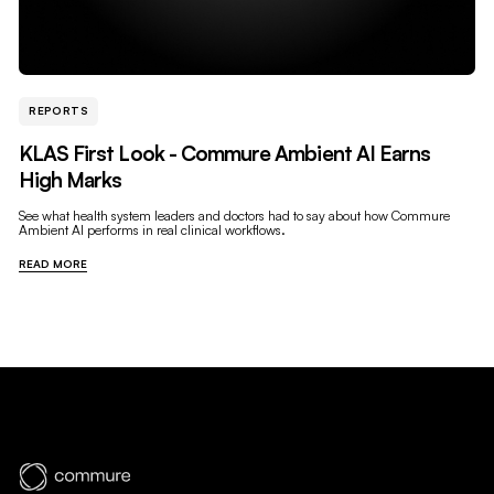
REPORTS
KLAS First Look - Commure Ambient AI Earns
High Marks
See what health system leaders and doctors had to say about how Commure
Ambient AI performs in real clinical workflows.
READ MORE