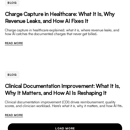
BLOG
Charge Capture in Healthcare: What It Is, Why
Revenue Leaks, and How AI Fixes It
Charge capture in healthcare explained: what it is, where revenue leaks, and
how AI catches the documented charges that never get billed.
READ MORE
BLOG
Clinical Documentation Improvement: What It Is,
Why It Matters, and How AI Is Reshaping It
Clinical documentation improvement (CDI) drives reimbursement, quality
scores, and clinician workload. Here's what it is, why it matters, and how AI fits.
READ MORE
LOAD MORE