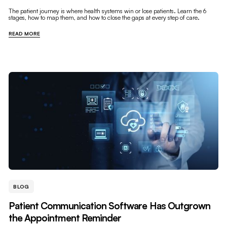
The patient journey is where health systems win or lose patients. Learn the 6
stages, how to map them, and how to close the gaps at every step of care.
READ MORE
BLOG
Patient Communication Software Has Outgrown
the Appointment Reminder