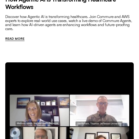
Workflows
Discover how Agentic AI is transforming healthcare. Join Commure and AWS
experts to explore real-world use cases, watch a live demo of Commure Agents,
and learn how AI-driven agents are enhancing workflows and future-proofing
care.
READ MORE