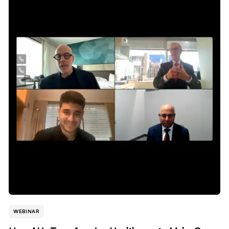
WEBINAR