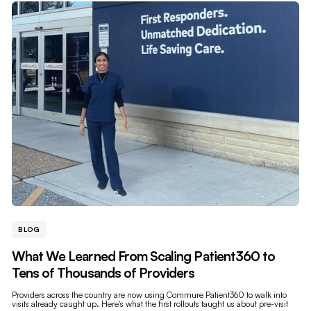
BLOG
What We Learned From Scaling Patient360 to
Tens of Thousands of Providers
Providers across the country are now using Commure Patient360 to walk into
visits already caught up. Here's what the first rollouts taught us about pre-visit