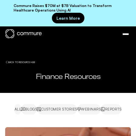
Commure Raises $70M at $7B Valuation to Transform
Healthcare Operations Using AI
Learn More
BACK TO RESOURCE HUB
Finance Resources
ALL
BLOGS
CUSTOMER STORIES
WEBINARS
REPORTS