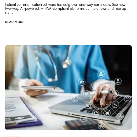
Patient communication software has outgrown one-way reminders. See how
two-way, AI-powered, HIPAA-compliant platforms cut no-shows and free up
staff.
READ MORE