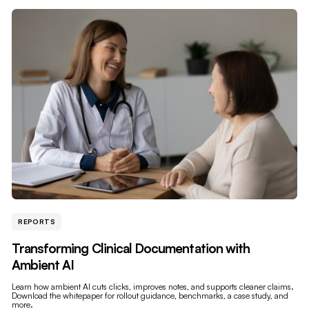
REPORTS
Transforming Clinical Documentation with
Ambient AI
Learn how ambient AI cuts clicks, improves notes, and supports cleaner claims.
Download the whitepaper for rollout guidance, benchmarks, a case study, and
more.