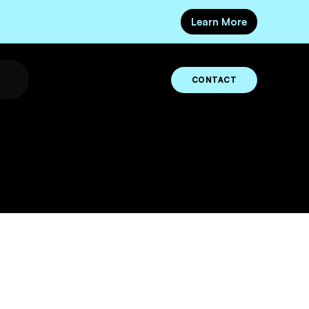
Learn More
CONTACT