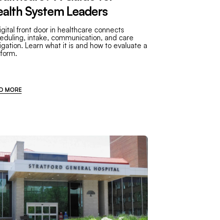
alth System Leaders
igital front door in healthcare connects
eduling, intake, communication, and care
igation. Learn what it is and how to evaluate a
tform.
D MORE