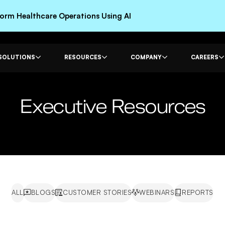
rm Healthcare Operations Using AI
SOLUTIONS
RESOURCES
COMPANY
CAREERS
Executive Resources
ALL
BLOGS
CUSTOMER STORIES
WEBINARS
REPORTS