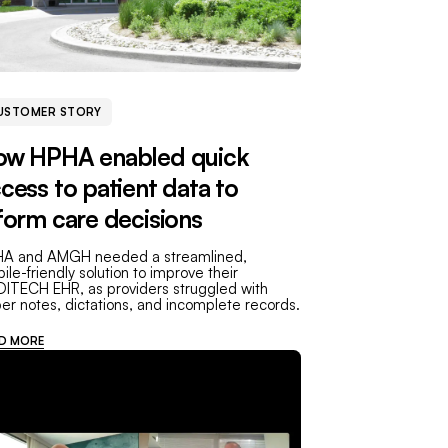
USTOMER STORY
ow HPHA enabled quick
cess to patient data to
form care decisions
A and AMGH needed a streamlined,
ile-friendly solution to improve their
ITECH EHR, as providers struggled with
er notes, dictations, and incomplete records.
D MORE