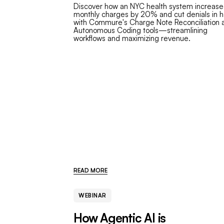
Discover how an NYC health system increas
monthly charges by 20% and cut denials in h
with Commure's Charge Note Reconciliation 
Autonomous Coding tools—streamlining
workflows and maximizing revenue.
READ MORE
WEBINAR
How Agentic AI is