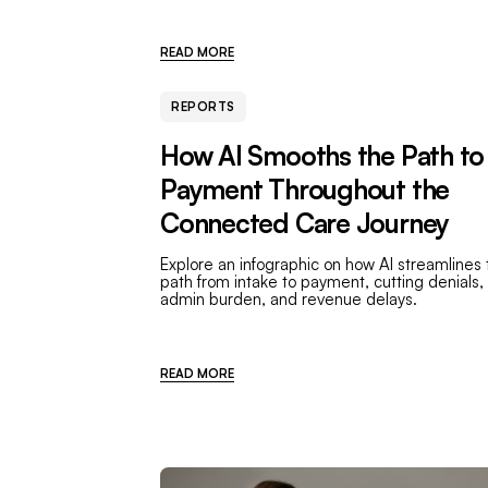
READ MORE
REPORTS
How AI Smooths the Path to
Payment Throughout the
Connected Care Journey
Explore an infographic on how AI streamlines 
path from intake to payment, cutting denials,
admin burden, and revenue delays.
READ MORE