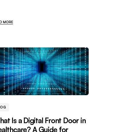
D MORE
LOG
at Is a Digital Front Door in
althcare? A Guide for