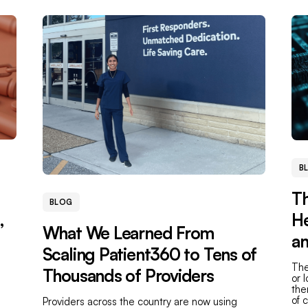
B
Th
BLOG
,
He
What We Learned From
an
Scaling Patient360 to Tens of
The
Thousands of Providers
or 
the
of 
Providers across the country are now using