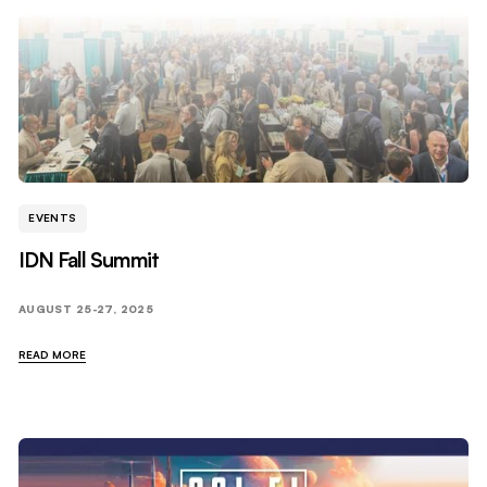
EVENTS
IDN Fall Summit
AUGUST 25-27, 2025
READ MORE