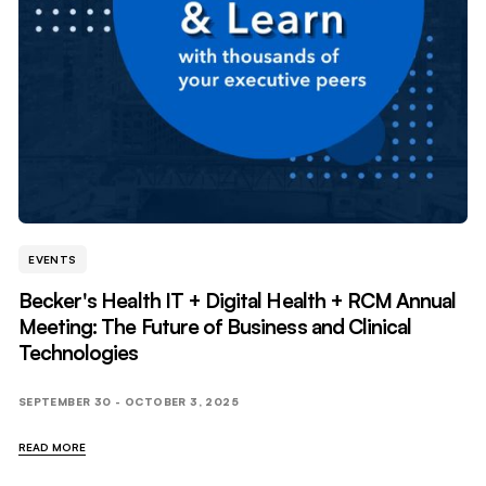
EVENTS
Becker's Health IT + Digital Health + RCM Annual
Meeting: The Future of Business and Clinical
Technologies
SEPTEMBER 30 - OCTOBER 3, 2025
READ MORE