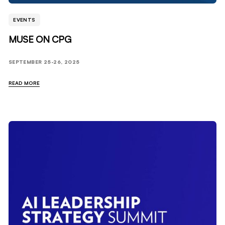
EVENTS
MUSE ON CPG
SEPTEMBER 25-26, 2025
READ MORE