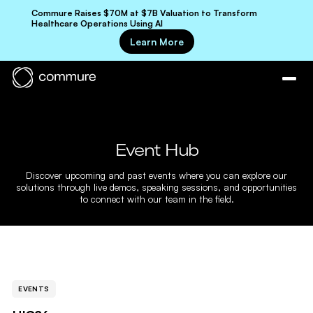
Commure Raises $70M at $7B Valuation to Transform
Healthcare Operations Using AI
Learn More
Event Hub
Discover upcoming and past events where you can explore our
solutions through live demos, speaking sessions, and opportunities
to connect with our team in the field.
EVENTS