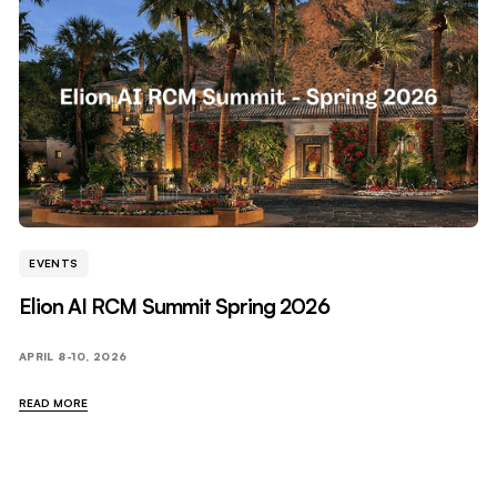
EVENTS
Elion AI RCM Summit Spring 2026
APRIL 8-10, 2026
READ MORE