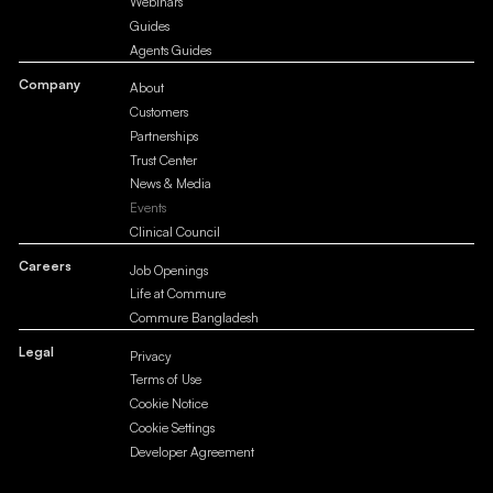
Webinars
Guides
Agents Guides
Company
About
Customers
Partnerships
Trust Center
News & Media
Events
Clinical Council
Careers
Job Openings
Life at Commure
Commure Bangladesh
Legal
Privacy
Terms of Use
Cookie Notice
Cookie Settings
Developer Agreement