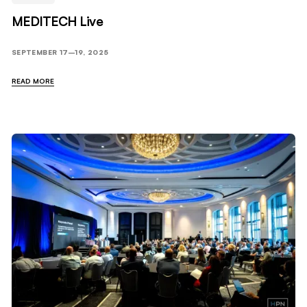
MEDITECH Live
SEPTEMBER 17–19, 2025
READ MORE