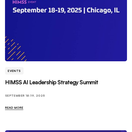
EVENTS
HIMSS AI Leadership Strategy Summit
SEPTEMBER 18-19, 2025
READ MORE