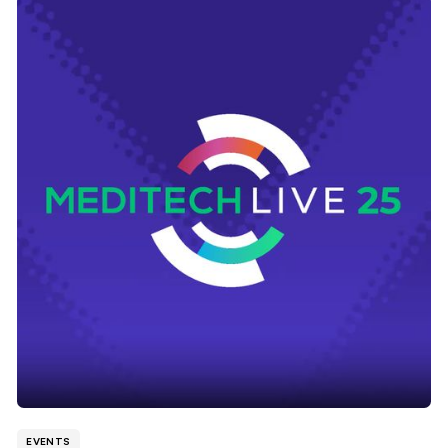
EVENTS