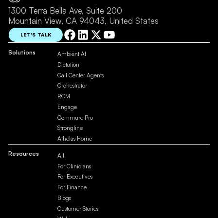
1300 Terra Bella Ave, Suite 200
Mountain View, CA 94043, United States
LET'S TALK
Solutions
Ambient AI
Dictation
Call Center Agents
Orchestrator
RCM
Engage
Commure Pro
Strongline
Athelas Home
Resources
All
For Clinicians
For Executives
For Finance
Blogs
Customer Stories