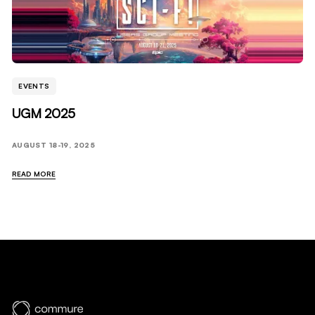
EVENTS
UGM 2025
AUGUST 18-19, 2025
READ MORE