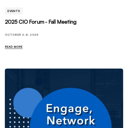
EVENTS
2025 CIO Forum - Fall Meeting
OCTOBER 6-8, 2025
READ MORE