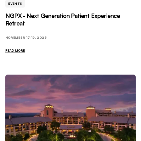
EVENTS
NGPX - Next Generation Patient Experience
Retreat
NOVEMBER 17-19, 2025
READ MORE