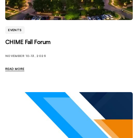
EVENTS
CHIME Fall Forum
NOVEMBER 10-13, 2025
READ MORE