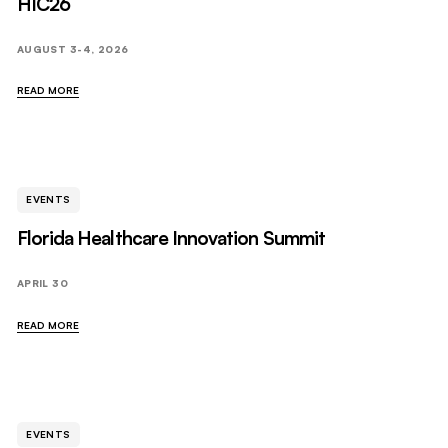
HIC26
AUGUST 3-4, 2026
READ MORE
EVENTS
Florida Healthcare Innovation Summit
APRIL 30
READ MORE
EVENTS