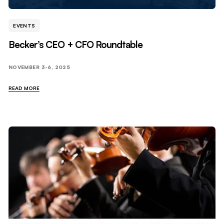
EVENTS
Becker’s CEO + CFO Roundtable
NOVEMBER 3-6, 2025
READ MORE