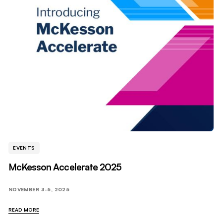
EVENTS
McKesson Accelerate 2025
NOVEMBER 3-5, 2025
READ MORE