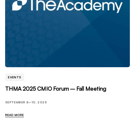
EVENTS
THMA 2025 CMIO Forum – Fall Meeting
SEPTEMBER 8–10, 2025
READ MORE