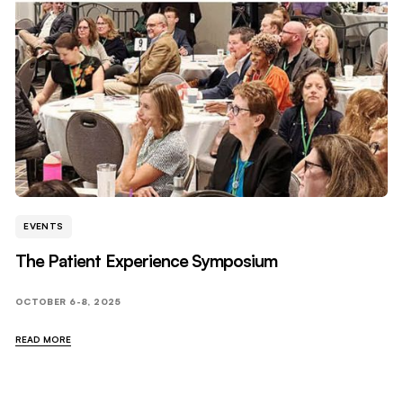
EVENTS
The Patient Experience Symposium
OCTOBER 6-8, 2025
READ MORE