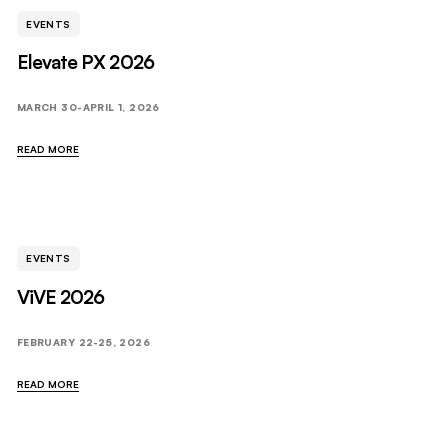
EVENTS
Elevate PX 2026
MARCH 30-APRIL 1, 2026
READ MORE
EVENTS
ViVE 2026
FEBRUARY 22-25, 2026
READ MORE