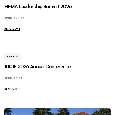
HFMA Leadership Summit 2026
APRIL 26 - 28
READ MORE
EVENTS
AAOE 2026 Annual Conference
APRIL 20-22
READ MORE