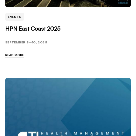
EVENTS
HPN East Coast 2025
SEPTEMBER 8–10, 2025
READ MORE