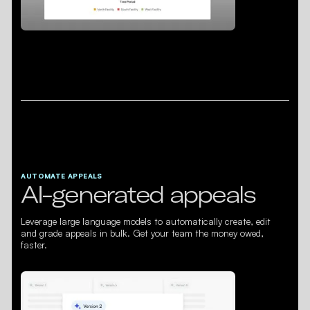
AUTOMATE APPEALS
AI-generated appeals
Leverage large language models to automatically create, edit
and grade appeals in bulk. Get your team the money owed,
faster.