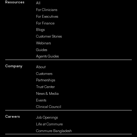
Resources
All
For Clinicians
For Executives
For Finance
Blogs
Customer Stories
Webinars
Guides
Agents Guides
Company
About
Customers
Partnerships
Trust Center
News & Media
Events
Clinical Council
Careers
Job Openings
Life at Commure
Commure Bangladesh