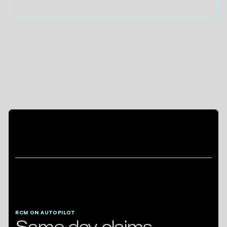
RCM ON AUTOPILOT
Same day claims