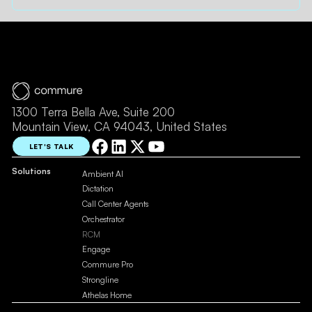
1300 Terra Bella Ave, Suite 200
Mountain View, CA 94043, United States
LET'S TALK
Solutions
Ambient AI
Dictation
Call Center Agents
Orchestrator
RCM
Engage
Commure Pro
Strongline
Athelas Home