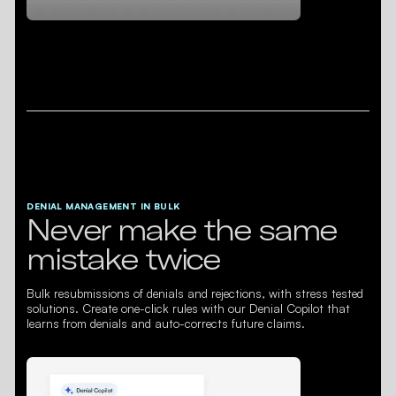
DENIAL MANAGEMENT IN BULK
Never make the same
mistake twice
Bulk resubmissions of denials and rejections, with stress tested
solutions. Create one-click rules with our Denial Copilot that
learns from denials and auto-corrects future claims.