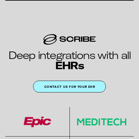
Deep integrations with all
EHRs
CONTACT US FOR YOUR EHR