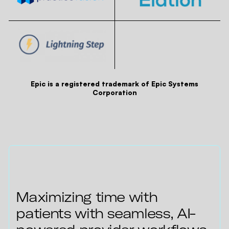
Epic is a registered trademark of Epic Systems
Corporation
Maximizing time with
patients with seamless, AI-