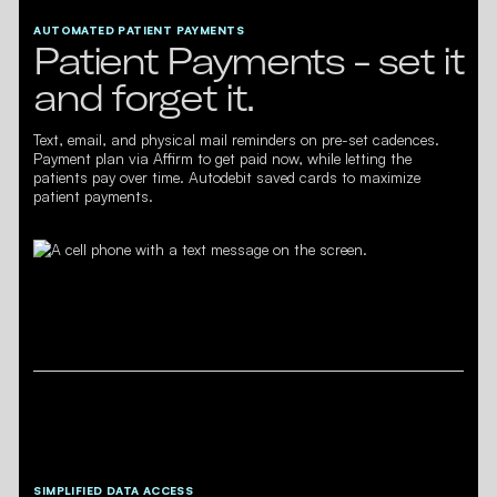
AUTOMATED PATIENT PAYMENTS
Patient Payments - set it
and forget it.
Text, email, and physical mail reminders on pre-set cadences.
Payment plan via Affirm to get paid now, while letting the
patients pay over time. Autodebit saved cards to maximize
patient payments.
SIMPLIFIED DATA ACCESS