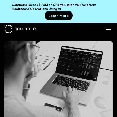
Commure Raises $70M at $7B Valuation to Transform
Healthcare Operations Using AI
Learn More