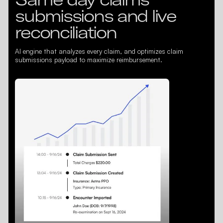
submissions and live
reconciliation
AI engine that analyzes every claim, and optimizes claim
submissions payload to maximize reimbursement.