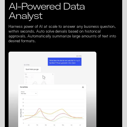
AI-Powered Data
Analyst
Harness power of AI at scale to answer any business question,
within seconds. Auto solve denials based on historical
approvals. Automatically summarize large amounts of text into
desired formats.