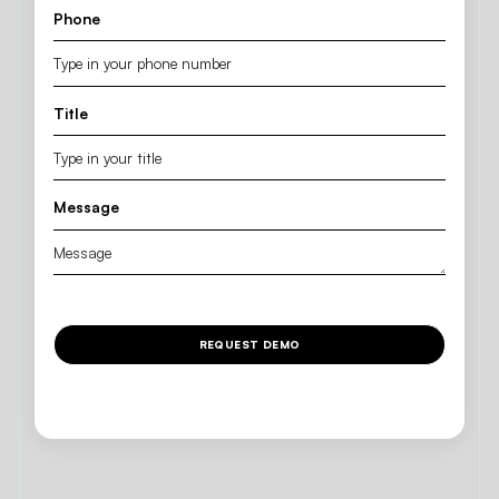
Phone
Title
Message
REQUEST DEMO