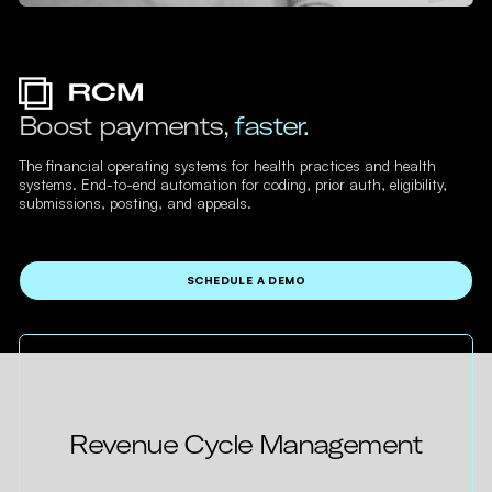
Boost payments,
faster.
The financial operating systems for health practices and health
systems. End-to-end automation for coding, prior auth, eligibility,
submissions, posting, and appeals.
SCHEDULE A DEMO
Revenue Cycle Management