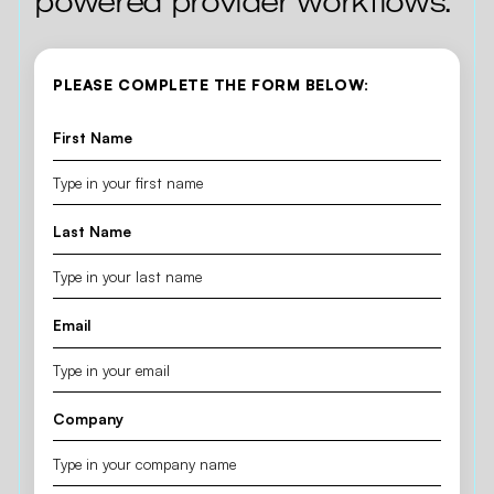
powered provider workflows.
PLEASE COMPLETE THE FORM BELOW:
First Name
Last Name
Email
Company