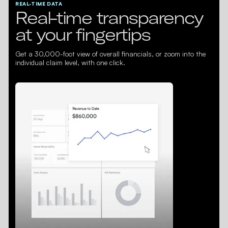
REAL-TIME DATA
Real-time transparency
at your fingertips
Get a 30,000-foot view of overall financials, or zoom into the
individual claim level, with one click.