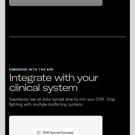
EMBEDDED INTO THE EHR
Integrate with your
clinical system
Seamlessly see all data synced directly into your EHR. Stop
fighting with multiple conflicting systems.