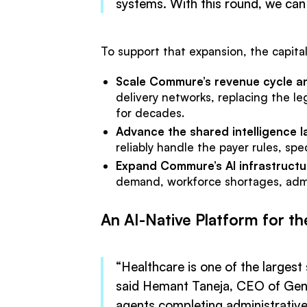
systems. With this round, we can
To support that expansion, the capital
Scale Commure’s revenue cycle a
delivery networks, replacing the le
for decades.
Advance the shared intelligence
reliably handle the payer rules, sp
Expand Commure’s AI infrastructu
demand, workforce shortages, admini
An AI-Native Platform for th
“Healthcare is one of the larges
said Hemant Taneja, CEO of Gener
agents completing administrative 