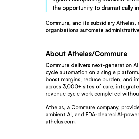
the opportunity to dramatically i
Commure, and its subsidiary Athelas, d
organizations automate administrative 
About Athelas/Commure
Commure delivers next-generation AI i
cycle automation on a single platform
boost margins, reduce burden, and i
across 3,000+ sites of care, integrat
revenue cycle work completed without
Athelas, a Commure company, provides
ambient AI, and FDA-cleared AI-power
athelas.com
.