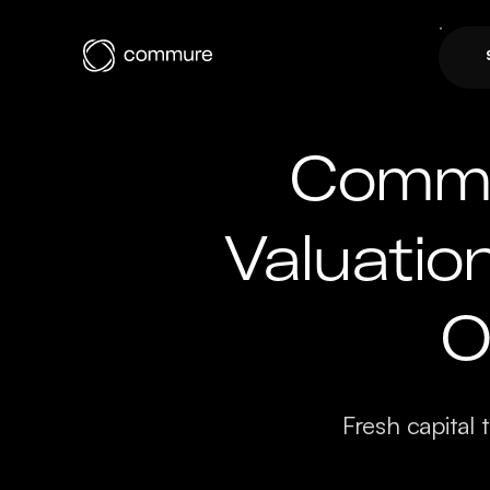
Commu
Valuatio
O
Fresh capital 