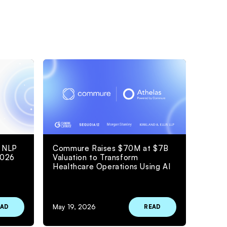
 NLP
Commure Raises $70M at $7B
2026
Valuation to Transform
Healthcare Operations Using AI
May 19, 2026
EAD
READ