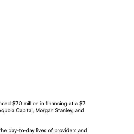
ced $70 million in financing at a $7
Sequoia Capital, Morgan Stanley, and
e day-to-day lives of providers and