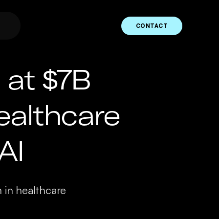
CONTACT
at $7B
ealthcare
AI
n in healthcare