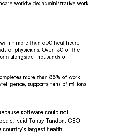
hcare worldwide: administrative work,
.
 within more than 500 healthcare
ds of physicians. Over 130 of the
tform alongside thousands of
 completes more than 85% of work
elligence, supports tens of millions
, because software could not
 appeals," said Tanay Tandon, CEO
 country's largest health