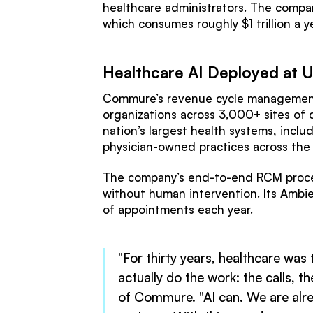
healthcare administrators. The compan
which consumes roughly $1 trillion a y
Healthcare AI Deployed at U
Commure’s revenue cycle management 
organizations across 3,000+ sites of 
nation’s largest health systems, inc
physician-owned practices across the
The company’s end-to-end RCM proces
without human intervention. Its Ambie
of appointments each year.
"For thirty years, healthcare was
actually do the work: the calls, 
of Commure. "AI can. We are alrea