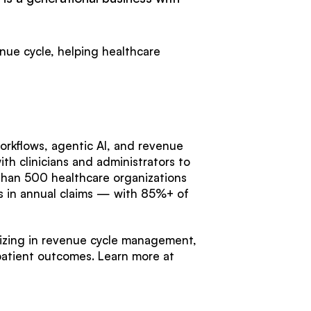
enue cycle, helping healthcare
orkflows, agentic AI, and revenue
th clinicians and administrators to
han 500 healthcare organizations
ars in annual claims — with 85%+ of
lizing in revenue cycle management,
patient outcomes. Learn more at