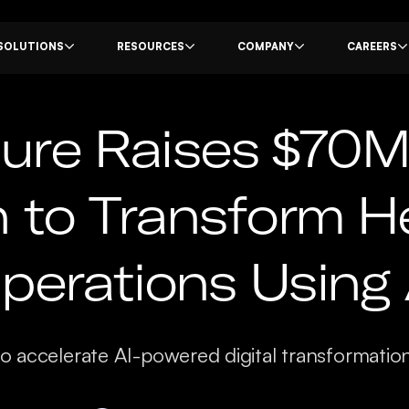
SOLUTIONS
RESOURCES
COMPANY
CAREERS
re Raises $70M 
n to Transform H
perations Using 
to accelerate AI-powered digital transformatio