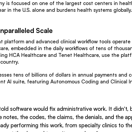
y is focused on one of the largest cost centers in healt
ear in the U.S. alone and burdens health systems globally
nparalleled Scale
platform and advanced clinical workflow tools operate
care, embedded in the daily workflows of tens of thousan
luding HCA Healthcare and Tenet Healthcare, use the pla
 country.
ses tens of billions of dollars in annual payments and
nt AI suite, featuring Autonomous Coding and Clinical Int
 told software would fix administrative work. It didn't
the notes, the codes, the claims, the denials, and the
dy performing this work, from specialty clinics to the