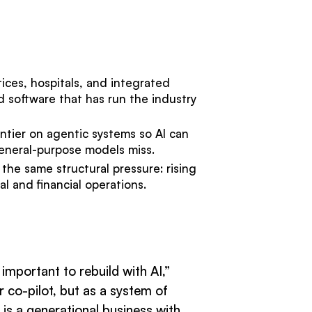
tices, hospitals, and integrated
d software that has run the industry
ntier on agentic systems so AI can
 general-purpose models miss.
the same structural pressure: rising
l and financial operations.
mportant to rebuild with AI,”
 co-pilot, but as a system of
is a generational business with