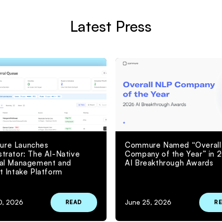
Latest Press
re Launches
Commure Named “Overall
trator: The AI-Native
Company of the Year” in 
ral Management and
AI Breakthrough Awards
t Intake Platform
0, 2026
June 25, 2026
READ
R