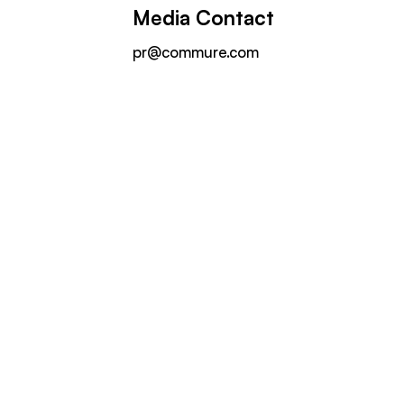
Media Contact
pr@commure.com