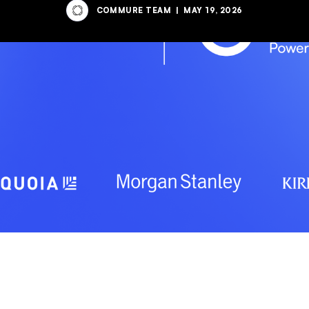
COMMURE TEAM
|
MAY 19, 2026