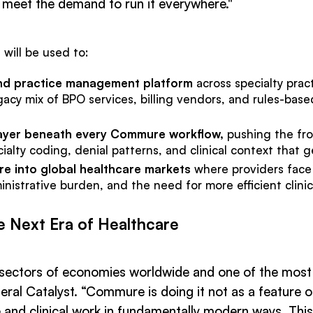
 meet the demand to run it everywhere."
 will be used to:
nd practice management platform
across specialty prac
gacy mix of BPO services, billing vendors, and rules-base
 layer beneath every Commure workflow,
pushing the fro
ecialty coding, denial patterns, and clinical context that
re into global healthcare markets
where providers face 
strative burden, and the need for more efficient clinica
e Next Era of Healthcare
t sectors of economies worldwide and one of the most i
al Catalyst. “Commure is doing it not as a feature or
and clinical work in fundamentally modern ways. This 