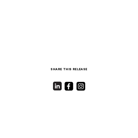
SHARE THIS RELEASE