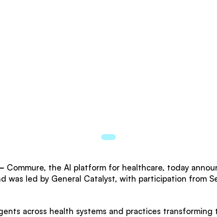
—
Commure, the AI platform for healthcare, today announ
nd was led by General Catalyst, with participation from 
ts across health systems and practices transforming th