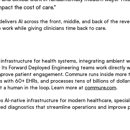
mpact the cost of care.”
elivers AI across the front, middle, and back of the rev
work while giving clinicians time back to care.
nfrastructure for health systems, integrating ambient w
. Its Forward Deployed Engineering teams work directly wi
mprove patient engagement. Commure runs inside more t
es with 60+ EHRs, and processes tens of billions of doll
 a human in the loop. Learn more at
commure.com
.
 AI-native infrastructure for modern healthcare, specia
ed diagnostics that streamline operations and improve 