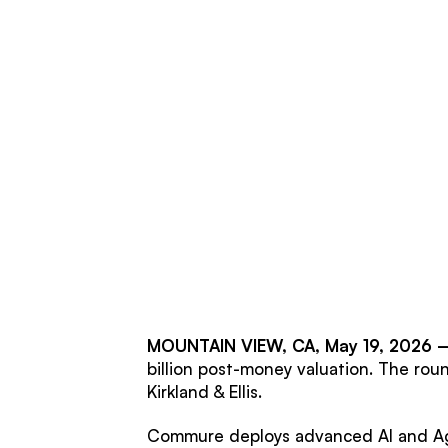
MOUNTAIN VIEW, CA, May 19, 2026
billion post-money valuation. The rou
Kirkland & Ellis.
Commure deploys advanced AI and Agen