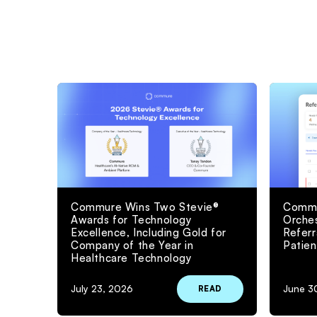
Commure Wins Two Stevie®
Commu
Awards for Technology
Orches
Excellence, Including Gold for
Refer
Company of the Year in
Patien
Healthcare Technology
July 23, 2026
June 3
READ