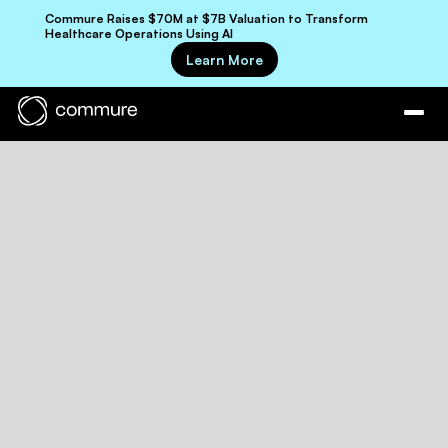
Commure Raises $70M at $7B Valuation to Transform
Healthcare Operations Using AI
Learn More