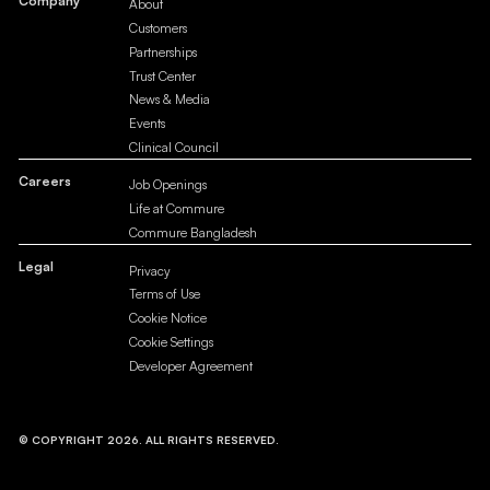
Company
About
Customers
Partnerships
Trust Center
News & Media
Events
Clinical Council
Careers
Job Openings
Life at Commure
Commure Bangladesh
Legal
Privacy
Terms of Use
Cookie Notice
Cookie Settings
Developer Agreement
© COPYRIGHT 2026. ALL RIGHTS RESERVED.