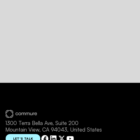
Message
SUBMIT FORM
1300 Terra Bella Ave, Suite 200
Mountain View, CA 94043, United States
LET'S TALK