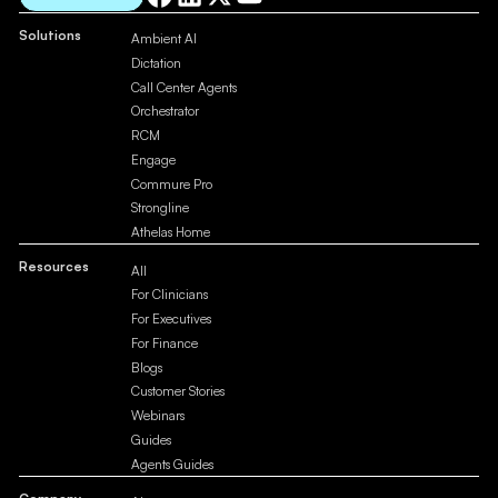
Solutions
Ambient AI
Dictation
Call Center Agents
Orchestrator
RCM
Engage
Commure Pro
Strongline
Athelas Home
Resources
All
For Clinicians
For Executives
For Finance
Blogs
Customer Stories
Webinars
Guides
Agents Guides