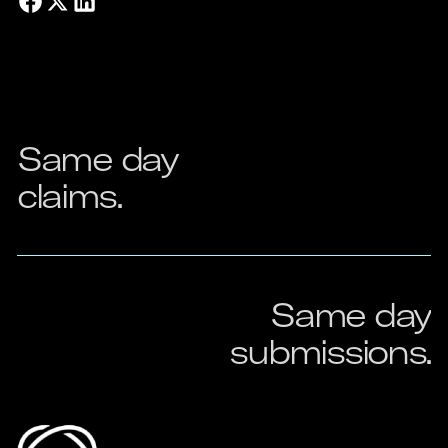
Same
day
claims.
Same
day
submissions.