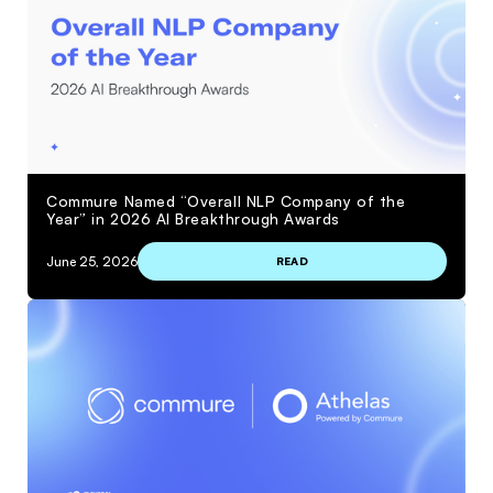
Commure Named “Overall NLP Company of the
Year” in 2026 AI Breakthrough Awards
June 25, 2026
READ