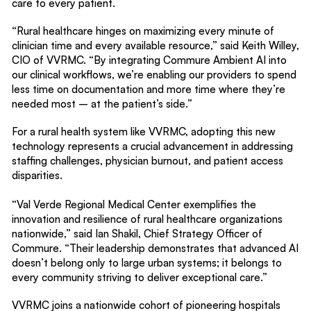
care to every patient.
“Rural healthcare hinges on maximizing every minute of
clinician time and every available resource,” said Keith Willey,
CIO of VVRMC. “By integrating Commure Ambient AI into
our clinical workflows, we’re enabling our providers to spend
less time on documentation and more time where they’re
needed most – at the patient’s side.”
For a rural health system like VVRMC, adopting this new
technology represents a crucial advancement in addressing
staffing challenges, physician burnout, and patient access
disparities.
“Val Verde Regional Medical Center exemplifies the
innovation and resilience of rural healthcare organizations
nationwide,” said Ian Shakil, Chief Strategy Officer of
Commure. “Their leadership demonstrates that advanced AI
doesn’t belong only to large urban systems; it belongs to
every community striving to deliver exceptional care.”
VVRMC joins a nationwide cohort of pioneering hospitals