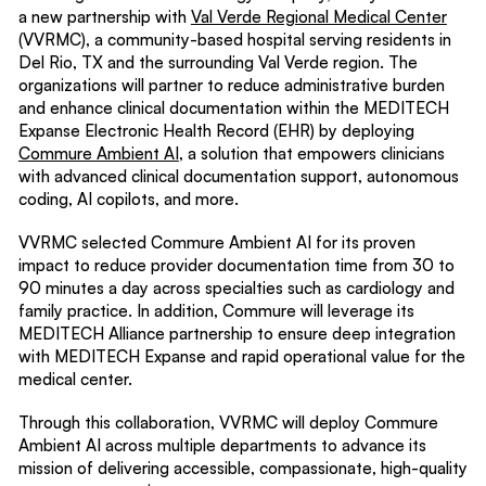
a new partnership with
Val Verde Regional Medical Center
(VVRMC), a community-based hospital serving residents in
Del Rio, TX and the surrounding Val Verde region. The
organizations will partner to reduce administrative burden
and enhance clinical documentation within the MEDITECH
Expanse Electronic Health Record (EHR) by deploying
Commure Ambient AI
, a solution that empowers clinicians
with advanced clinical documentation support, autonomous
coding, AI copilots, and more.
VVRMC selected Commure Ambient AI for its proven
impact to reduce provider documentation time from 30 to
90 minutes a day across specialties such as cardiology and
family practice. In addition, Commure will leverage its
MEDITECH Alliance partnership to ensure deep integration
with MEDITECH Expanse and rapid operational value for the
medical center.
Through this collaboration, VVRMC will deploy Commure
Ambient AI across multiple departments to advance its
mission of delivering accessible, compassionate, high-quality