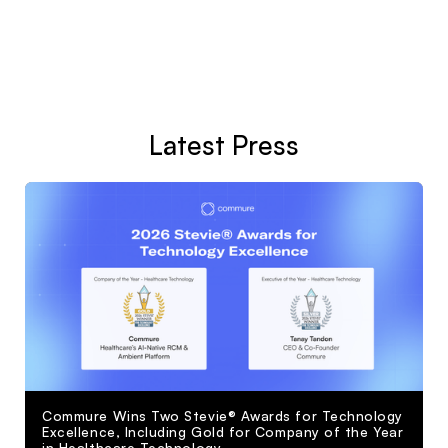
Latest Press
Commure Wins Two Stevie® Awards for Technology
Excellence, Including Gold for Company of the Year
in Healthcare Technology