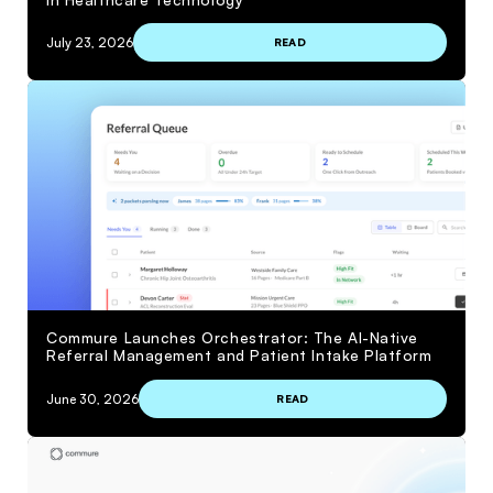
July 23, 2026
READ
Commure Launches Orchestrator: The AI-Native
Referral Management and Patient Intake Platform
June 30, 2026
READ