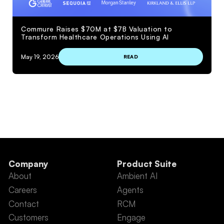
Commure Raises $70M at $7B Valuation to
Transform Healthcare Operations Using AI
May 19, 2026
READ
VIEW MORE
Company
Product Suite
About
Ambient AI
Careers
Agents
Contact
RCM
Customers
Engage