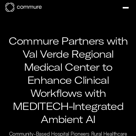
Commure Partners with
Val Verde Regional
Medical Center to
Enhance Clinical
Workflows with
MEDITECH-Integrated
Ambient AI
Community-Based Hospital Pioneers Rural Healthcare