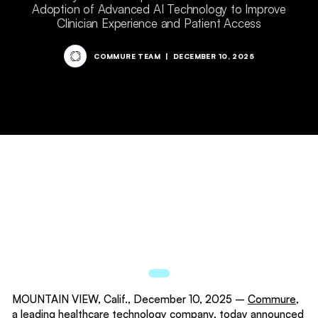
Adoption of Advanced AI Technology to Improve
Clinician Experience and Patient Access
COMMURE TEAM
|
DECEMBER 10, 2025
MOUNTAIN VIEW, Calif., December 10, 2025 –
Commure
,
a leading healthcare technology company, today announced