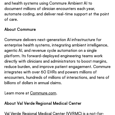
and health systems using Commure Ambient AI to
document millions of clinician encounters each year,
automate coding, and deliver real-time support at the point
of care.
About Commure
Commure delivers next-generation AI infrastructure for
enterprise health systems, integrating ambient intelligence,
agentic AI, and revenue cycle automation on a single
platform. Its forward-deployed engineering teams work
directly with clinicians and administrators to boost margins,
reduce burden, and improve patient engagement. Commure
integrates with over 60 EHRs and powers millions of
encounters, hundreds of millions of interactions, and tens of
billions of dollars in annual claims.
Learn more at
Commure.com
.
About Val Verde Regional Medical Center
Val Verde Regional Medical Center (VVRMC) is a not-for-