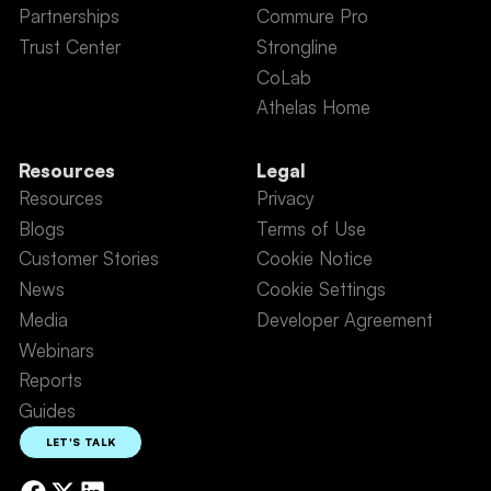
Partnerships
Commure Pro
Trust Center
Strongline
CoLab
Athelas Home
Resources
Legal
Resources
Privacy
Blogs
Terms of Use
Customer Stories
Cookie Notice
News
Cookie Settings
Media
Developer Agreement
Webinars
Reports
Guides
LET'S TALK