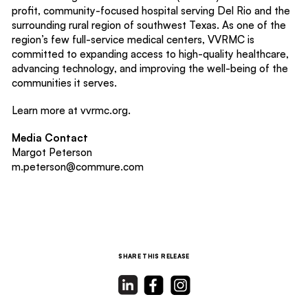
profit, community-focused hospital serving Del Rio and the
surrounding rural region of southwest Texas. As one of the
region’s few full-service medical centers, VVRMC is
committed to expanding access to high-quality healthcare,
advancing technology, and improving the well-being of the
communities it serves.
Learn more at vvrmc.org.
Media Contact
Margot Peterson
m.peterson@commure.com
SHARE THIS RELEASE