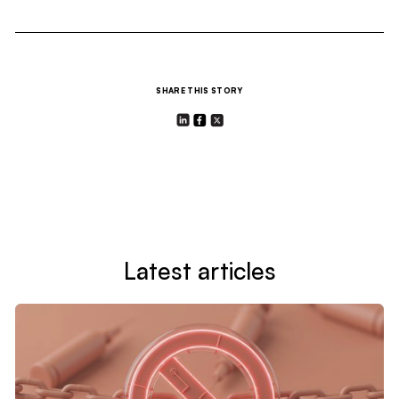
SHARE THIS STORY
Latest articles