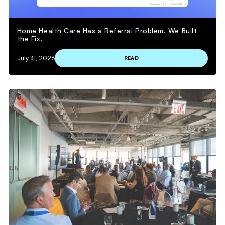
Home Health Care Has a Referral Problem. We Built
the Fix.
July 31, 2026
READ