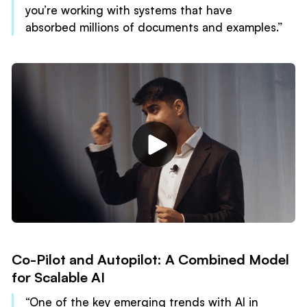
you’re working with systems that have
absorbed millions of documents and examples.”
Co-Pilot and Autopilot: A Combined Model
for Scalable AI
“One of the key emerging trends with AI in