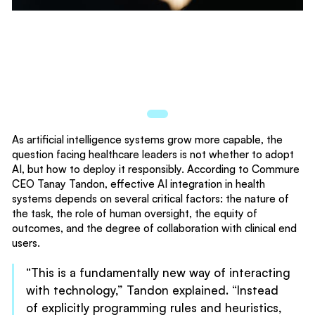
As artificial intelligence systems grow more capable, the
question facing healthcare leaders is not whether to adopt
AI, but how to deploy it responsibly. According to Commure
CEO Tanay Tandon, effective AI integration in health
systems depends on several critical factors: the nature of
the task, the role of human oversight, the equity of
outcomes, and the degree of collaboration with clinical end
users.
“This is a fundamentally new way of interacting
with technology,” Tandon explained. “Instead
of explicitly programming rules and heuristics,