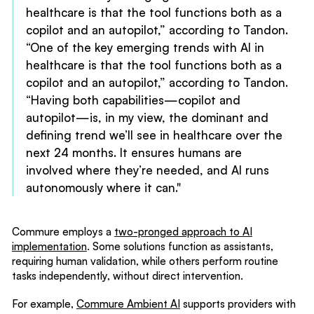
healthcare is that the tool functions both as a
copilot and an autopilot,” according to Tandon.
“One of the key emerging trends with AI in
healthcare is that the tool functions both as a
copilot and an autopilot,” according to Tandon.
“Having both capabilities—copilot and
autopilot—is, in my view, the dominant and
defining trend we’ll see in healthcare over the
next 24 months. It ensures humans are
involved where they’re needed, and AI runs
autonomously where it can."
Commure employs a
two-pronged approach to AI
implementation
. Some solutions function as assistants,
requiring human validation, while others perform routine
tasks independently, without direct intervention.
For example,
Commure Ambient AI
supports providers with