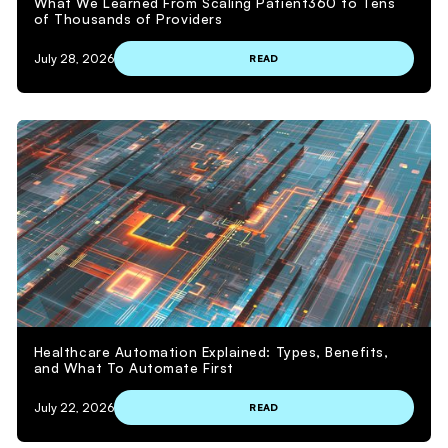
What We Learned From Scaling Patient360 to Tens
of Thousands of Providers
July 28, 2026
READ
Healthcare Automation Explained: Types, Benefits,
and What To Automate First
July 22, 2026
READ