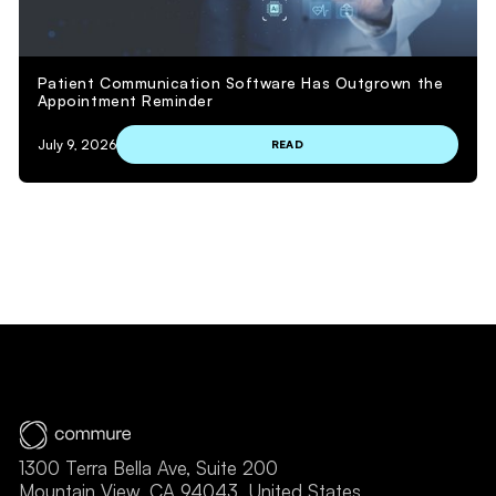
Patient Communication Software Has Outgrown the
Appointment Reminder
July 9, 2026
READ
VIEW MORE
1300 Terra Bella Ave, Suite 200
Mountain View, CA 94043, United States