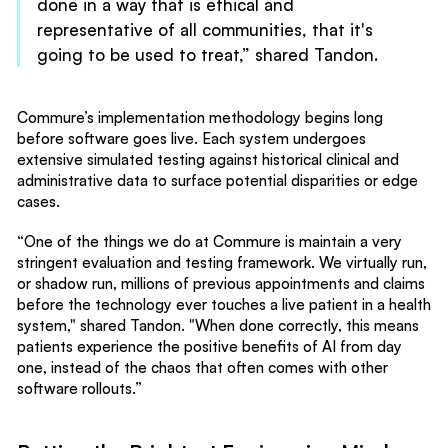
done in a way that is ethical and
representative of all communities, that it's
going to be used to treat,” shared Tandon.
Commure’s implementation methodology begins long
before software goes live. Each system undergoes
extensive simulated testing against historical clinical and
administrative data to surface potential disparities or edge
cases.
“One of the things we do at Commure is maintain a very
stringent evaluation and testing framework. We virtually run,
or shadow run, millions of previous appointments and claims
before the technology ever touches a live patient in a health
system," shared Tandon. "When done correctly, this means
patients experience the positive benefits of AI from day
one, instead of the chaos that often comes with other
software rollouts.”