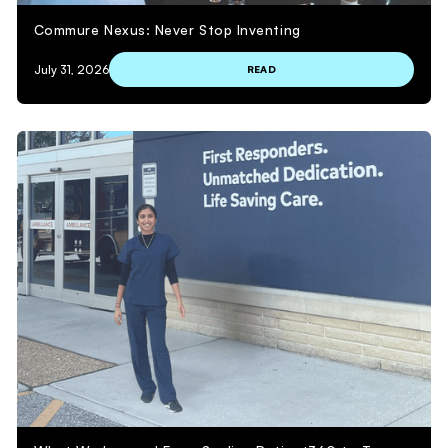
Commure Nexus: Never Stop Inventing
July 31, 2026
READ