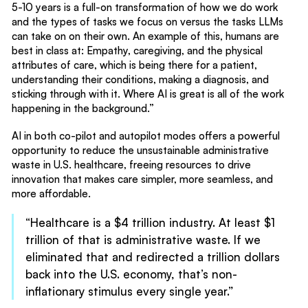
5-10 years is a full-on transformation of how we do work
and the types of tasks we focus on versus the tasks LLMs
can take on on their own. An example of this, humans are
best in class at: Empathy, caregiving, and the physical
attributes of care, which is being there for a patient,
understanding their conditions, making a diagnosis, and
sticking through with it. Where AI is great is all of the work
happening in the background.”
AI in both co-pilot and autopilot modes offers a powerful
opportunity to reduce the unsustainable administrative
waste in U.S. healthcare, freeing resources to drive
innovation that makes care simpler, more seamless, and
more affordable.
“Healthcare is a $4 trillion industry. At least $1
trillion of that is administrative waste. If we
eliminated that and redirected a trillion dollars
back into the U.S. economy, that’s non-
inflationary stimulus every single year.”