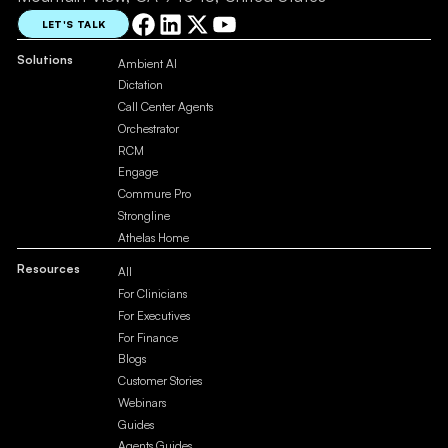
LET'S TALK
Solutions
Ambient AI
Dictation
Call Center Agents
Orchestrator
RCM
Engage
Commure Pro
Strongline
Athelas Home
Resources
All
For Clinicians
For Executives
For Finance
Blogs
Customer Stories
Webinars
Guides
Agents Guides