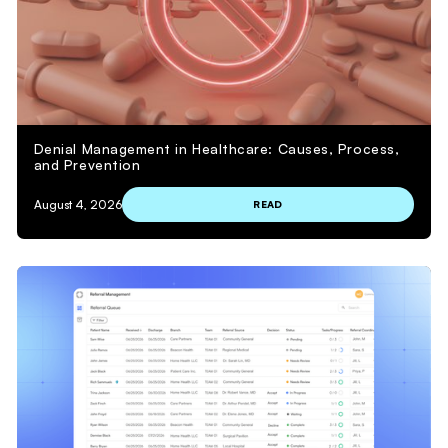
Denial Management in Healthcare: Causes, Process,
and Prevention
August 4, 2026
READ