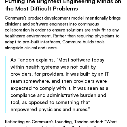
Putting the Brightest Engineering Minds on
the Most Difficult Problems
Commure’s product development model intentionally brings
clinicians and software engineers into continuous
collaboration in order to ensure solutions are truly fit to any
healthcare environment. Rather than requiring physicians to
adapt to pre-built interfaces, Commure builds tools
alongside clinical end users.
As Tandon explains, “Most software today
within health systems was not built by
providers, for providers. It was built by an IT
team somewhere, and then providers were
expected to comply with it. It was seen as a
compliance and administrative burden and
tool, as opposed to something that
empowered physicians and nurses.”
Reflecting on Commure’s founding, Tandon added: “What