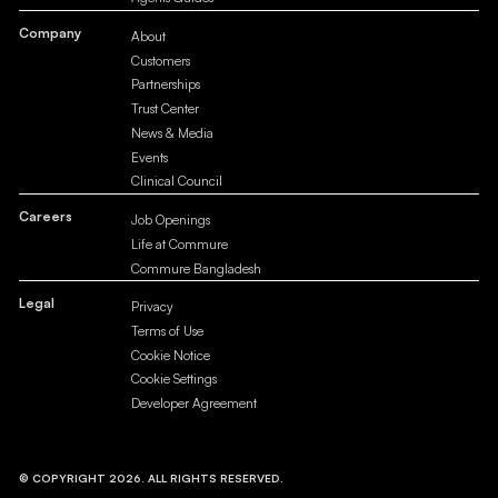
Company
About
Customers
Partnerships
Trust Center
News & Media
Events
Clinical Council
Careers
Job Openings
Life at Commure
Commure Bangladesh
Legal
Privacy
Terms of Use
Cookie Notice
Cookie Settings
Developer Agreement
© COPYRIGHT 2026. ALL RIGHTS RESERVED.