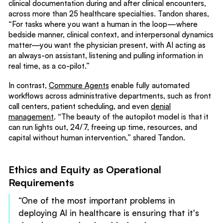
clinical documentation during and after clinical encounters,
across more than 25 healthcare specialties. Tandon shares,
“For tasks where you want a human in the loop—where
bedside manner, clinical context, and interpersonal dynamics
matter—you want the physician present, with AI acting as
an always-on assistant, listening and pulling information in
real time, as a co-pilot.”
In contrast,
Commure Agents
enable fully automated
workflows across administrative departments, such as front
call centers, patient scheduling, and even
denial
management
. “The beauty of the autopilot model is that it
can run lights out, 24/7, freeing up time, resources, and
capital without human intervention,” shared Tandon.
Ethics and Equity as Operational
Requirements
“One of the most important problems in
deploying AI in healthcare is ensuring that it's