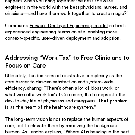
happens when you bring together the best software
engineers in the world with the best physicians, nurses, and
clinicians—and have them work together to create magic?”
Commure’s
Forward Deployed Engineering model
embeds
experienced engineering teams on site, enabling more
context-specific, user-driven deployment and adoption.
Addressing “Work Tax” to Free Clinicians to
Focus on Care
Ultimately, Tandon sees administrative complexity as the
core barrier to clinician satisfaction and system-wide
efficiency, sharing: “There’s often a lot of bloat work, or
what we call a 'work tax' at Commure, that creeps into the
day-to-day life of physicians and caregivers.
That problem
is at the heart of the healthcare system."
The long-term vision is not to replace the human aspects of
care, but to elevate them by removing the background
burden. As Tandon explains, “Where AI is heading in the next