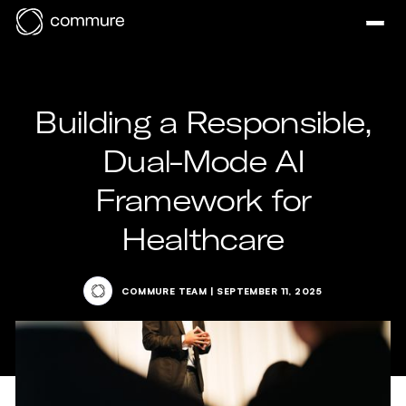
Building a Responsible,
Dual-Mode AI
Framework for
Healthcare
COMMURE TEAM
|
SEPTEMBER 11, 2025