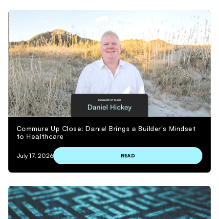
Commure Up Close: Daniel Brings a Builder's Mindset
to Healthcare
July 17, 2026
READ