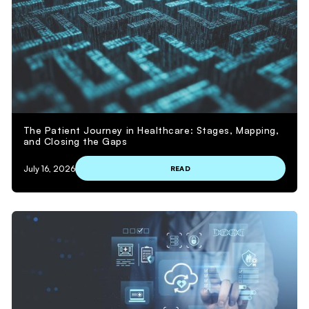
The Patient Journey in Healthcare: Stages, Mapping,
and Closing the Gaps
July 16, 2026
READ