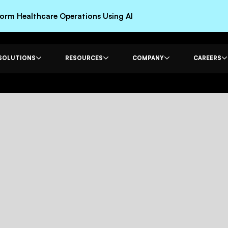
rm Healthcare Operations Using AI
SOLUTIONS
RESOURCES
COMPANY
CAREERS