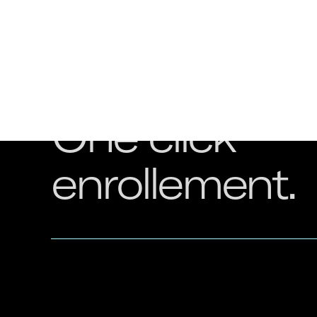
Athelas Home
One
click
enrollement.