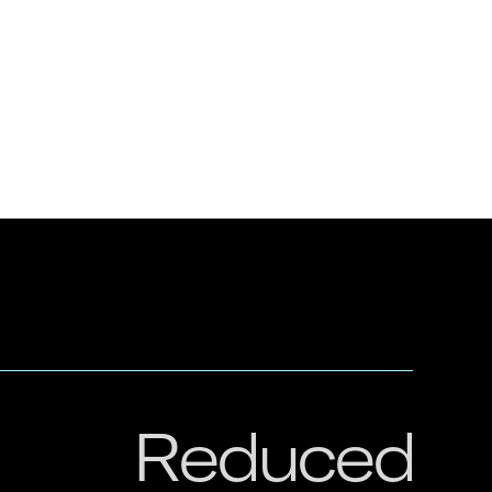
Reduced