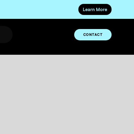
Learn More
CONTACT