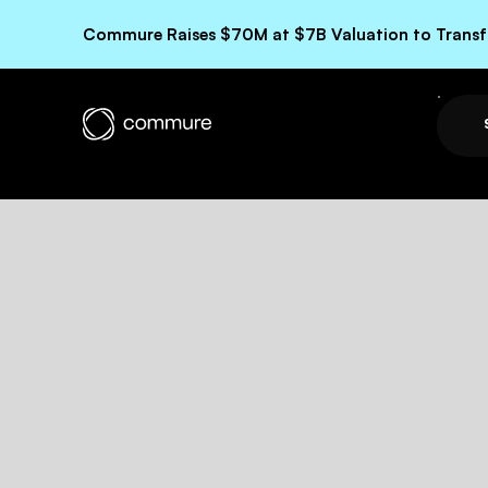
Commure Raises $70M at $7B Valuation to Transfo