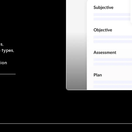
s,
 types,
tion