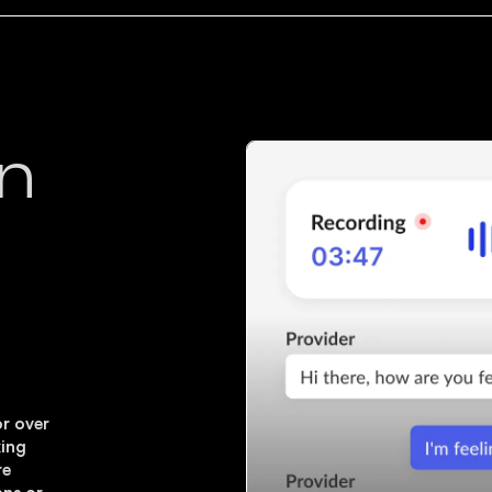
on
or over
king
re