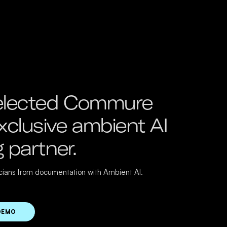
lected Commure
exclusive ambient AI
g partner.
icians from documentation with Ambient AI.
DEMO