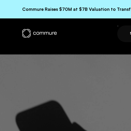
Commure Raises $70M at $7B Valuation to Transfo