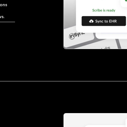
ions
'
ws.