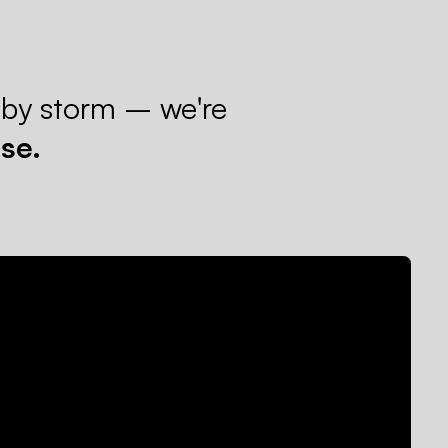
 by storm – we're
se.