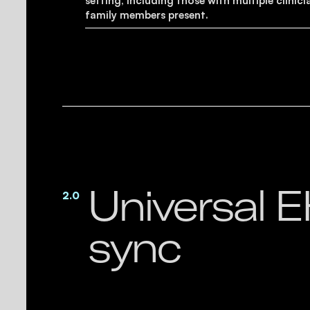
setting, including those with multiple clinici
family members present.
Universal 
2.0
sync