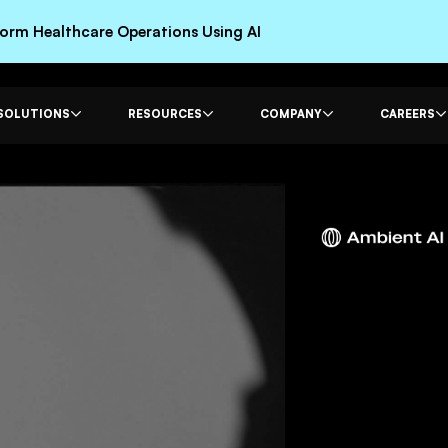
rm Healthcare Operations Using AI
SOLUTIONS
RESOURCES
COMPANY
CAREERS