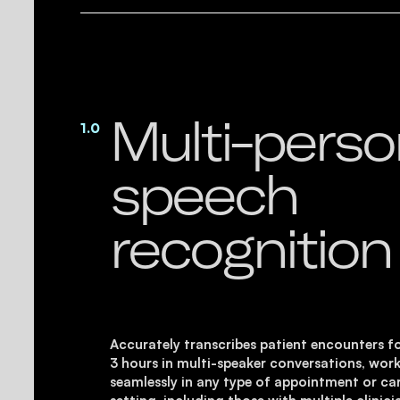
Multi-pers
1.0
speech
recognition
Accurately transcribes patient encounters f
3 hours in multi-speaker conversations, wor
seamlessly in any type of appointment or ca