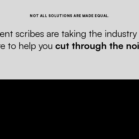
NOT ALL SOLUTIONS ARE MADE EQUAL.
nt scribes are taking the industry
re to help you
cut through the noi