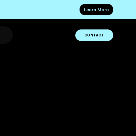
Learn More
CONTACT