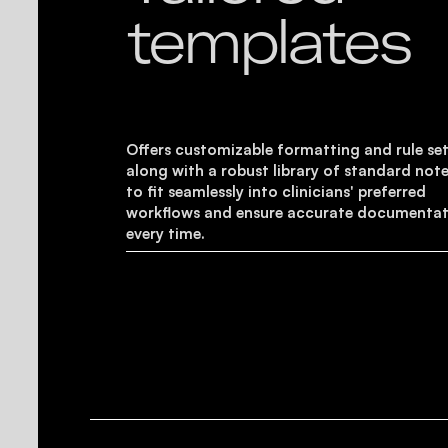
templates
Offers customizable formatting and rule set
along with a robust library of standard note
to fit seamlessly into clinicians' preferred
workflows and ensure accurate documenta
every time.