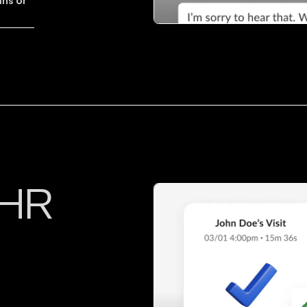
ans or
EHR