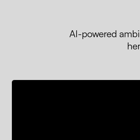
AI-powered ambie
he