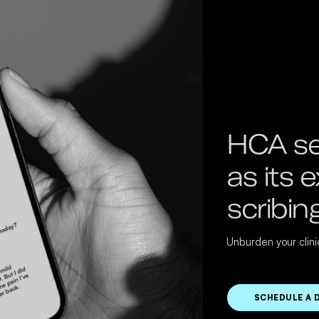
HCA se
as its 
scribin
Unburden your clin
SCHEDULE A 