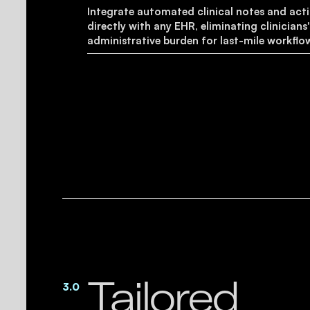
Integrate automated clinical notes and act
directly with any EHR, eliminating clinicians
administrative burden for last-mile workflo
Tailored
3.0