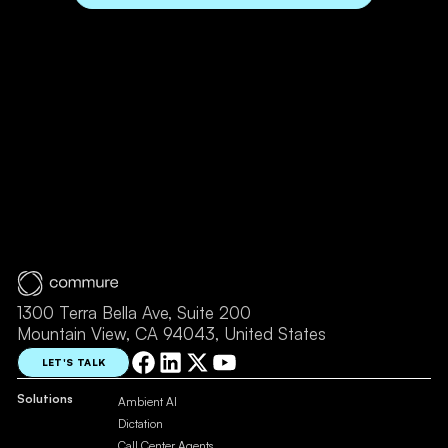
1300 Terra Bella Ave, Suite 200
Mountain View, CA 94043, United States
LET'S TALK
Solutions
Ambient AI
Dictation
Call Center Agents