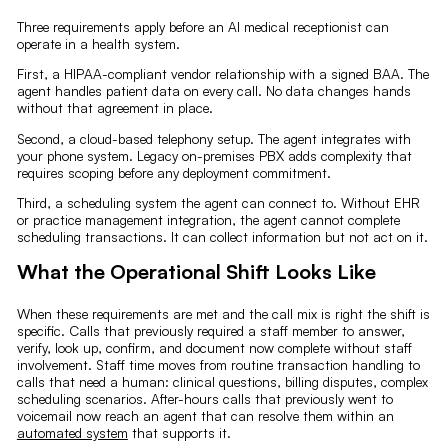
Three requirements apply before an AI medical receptionist can
operate in a health system.
First, a HIPAA-compliant vendor relationship with a signed BAA. The
agent handles patient data on every call. No data changes hands
without that agreement in place.
Second, a cloud-based telephony setup. The agent integrates with
your phone system. Legacy on-premises PBX adds complexity that
requires scoping before any deployment commitment.
Third, a scheduling system the agent can connect to. Without EHR
or practice management integration, the agent cannot complete
scheduling transactions. It can collect information but not act on it.
What the Operational Shift Looks Like
When these requirements are met and the call mix is right the shift is
specific. Calls that previously required a staff member to answer,
verify, look up, confirm, and document now complete without staff
involvement. Staff time moves from routine transaction handling to
calls that need a human: clinical questions, billing disputes, complex
scheduling scenarios. After-hours calls that previously went to
voicemail now reach an agent that can resolve them within an
automated system
that supports it.