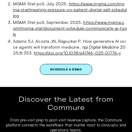
MGMA Stat poll, July 2025.
https://www.mgma.com/mg
ma-stat/meeting-pressure-on-patient-digital-self-schedul
ing
MGMA Stat poll, September 2025.
https://www.mgma.c
om/mgma-stat/document-schedule-communicate-ai-too
ls
Adams SJ, Acosta JN, Rajpurkar P. How generative AI voi
ce agents will transform medicine.
npj Digital Medicine
20
25;8:353.
https://doi.org/10.1038/s41746-025-01776-y
SCHEDULE A DEMO
Discover the Latest from
Commure
From pre-visit prep to post-visit revenue capture, the Commure
platform connects the workflows that matter most to clinicians and
operations teams.