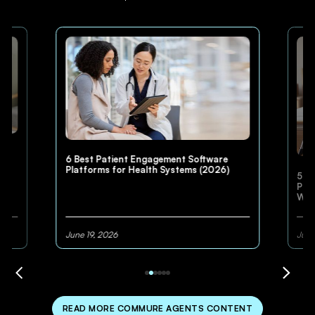
6 Best Patient Engagement Software
Platforms for Health Systems (2026)
5 Be
Pla
Win
June 19, 2026
June
READ MORE COMMURE AGENTS CONTENT