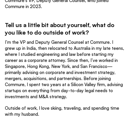
Commure's VP, Deputy General Counsel, who joined
Commure in 2023.
Tell us a little bit about yourself, what do
you like to do outside of work?
I’m the VP and Deputy General Counsel at Commure. I
grew up in India, then relocated to Australia in my late teens,
where I studied engineering and law before starting my
career as a corporate attorney. Since then, I’ve worked in
Singapore, Hong Kong, New York, and San Francisco—
primarily advising on corporate and investment strategy,
mergers, acquisitions, and partnerships. Before joining
Commure, I spent two years at a Silicon Valley firm, advising
startups on everything from day-to-day legal needs to
investments and M&A strategy.
Outside of work, I love skiing, traveling, and spending time
with my husband.