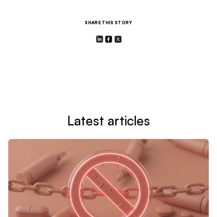
SHARE THIS STORY
Latest articles