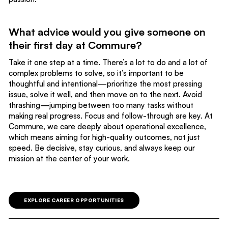
What advice would you give someone on
their first day at Commure?
Take it one step at a time. There’s a lot to do and a lot of
complex problems to solve, so it’s important to be
thoughtful and intentional—prioritize the most pressing
issue, solve it well, and then move on to the next. Avoid
thrashing—jumping between too many tasks without
making real progress. Focus and follow-through are key. At
Commure, we care deeply about operational excellence,
which means aiming for high-quality outcomes, not just
speed. Be decisive, stay curious, and always keep our
mission at the center of your work.
EXPLORE CAREER OPPORTUNITIES