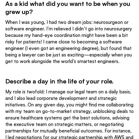
As a kid what did you want to be when you
grew up?
When I was young, I had two dream jobs: neurosurgeon or
software engineer. I’m relieved I didn’t go into neurosurgery
because my hand-eye coordination might have been a bit
risky for patients! I came close to becoming a software
engineer (I even got an engineering degree), but found that
being a lawyer can be just as exciting—especially when you
get to work alongside the world’s smartest engineers.
Describe a day in the life of your role.
My role is twofold: I manage our legal team on a daily basis,
and I also lead corporate development and strategic
initiatives. On any given day, you might find me collaborating
with my team on go-to-market strategy, unblocking deals to
ensure healthcare systems get the best solutions, advising
the executive team on strategic matters, or negotiating
partnerships for mutually beneficial outcomes. For instance,
I led negotiations for our
strategic partnership with AWS
and