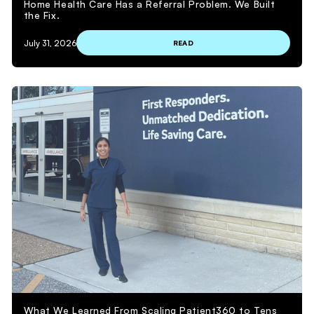
Home Health Care Has a Referral Problem. We Built
the Fix.
July 31, 2026
READ
What We Learned From Scaling Patient360 to Tens