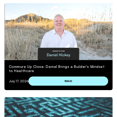
Commure Up Close: Daniel Brings a Builder's Mindset
to Healthcare
July 17, 2026
READ