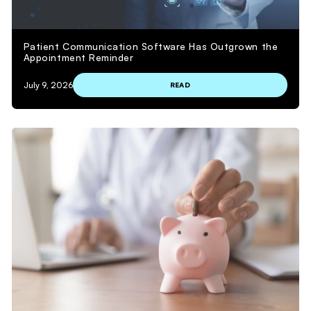
Patient Communication Software Has Outgrown the
Appointment Reminder
July 9, 2026
READ