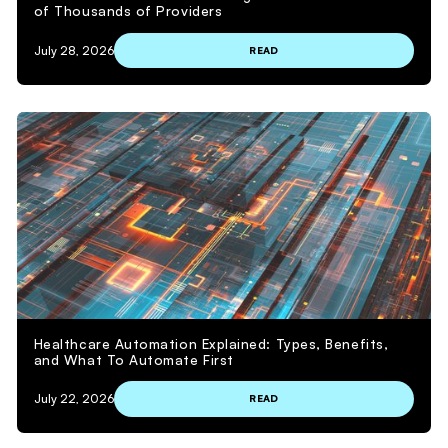
of Thousands of Providers
July 28, 2026
READ
Healthcare Automation Explained: Types, Benefits,
and What To Automate First
July 22, 2026
READ