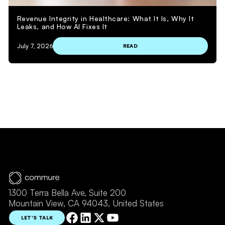
Revenue Integrity in Healthcare: What It Is, Why It
Leaks, and How AI Fixes It
July 7, 2026
READ
VIEW MORE
1300 Terra Bella Ave, Suite 200
Mountain View, CA 94043, United States
LET'S TALK