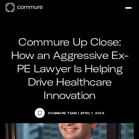
Commure Up Close:
How an Aggressive Ex-
PE Lawyer Is Helping
Drive Healthcare
Innovation
COMMURE TEAM
|
APRIL 1, 2025