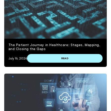
The Patient Journey in Healthcare: Stages, Mapping,
and Closing the Gaps
July 16, 2026
READ