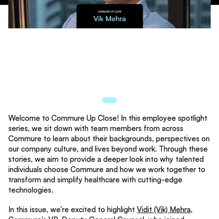
Welcome to Commure Up Close! In this employee spotlight
series, we sit down with team members from across
Commure to learn about their backgrounds, perspectives on
our company culture, and lives beyond work. Through these
stories, we aim to provide a deeper look into why talented
individuals choose Commure and how we work together to
transform and simplify healthcare with cutting-edge
technologies.
In this issue, we’re excited to highlight
Vidit (Vik) Mehra
,