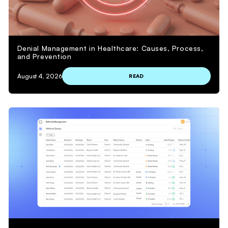
Denial Management in Healthcare: Causes, Process,
and Prevention
August 4, 2026
READ