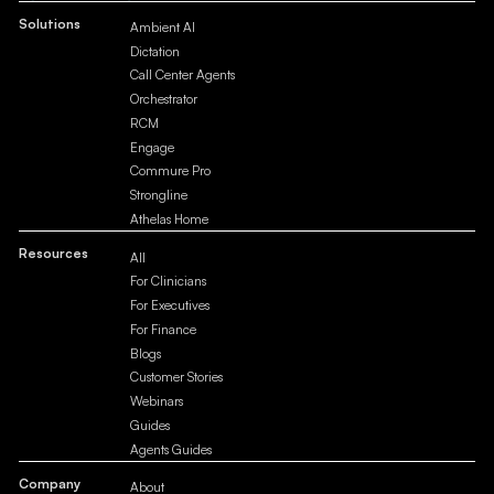
Solutions
Ambient AI
Dictation
Call Center Agents
Orchestrator
RCM
Engage
Commure Pro
Strongline
Athelas Home
Resources
All
For Clinicians
For Executives
For Finance
Blogs
Customer Stories
Webinars
Guides
Agents Guides
Company
About