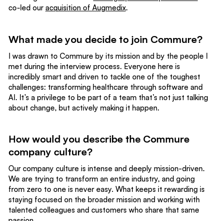
co-led our
acquisition of Augmedix
.
What made you decide to join Commure?
I was drawn to Commure by its mission and by the people I
met during the interview process. Everyone here is
incredibly smart and driven to tackle one of the toughest
challenges: transforming healthcare through software and
AI. It’s a privilege to be part of a team that’s not just talking
about change, but actively making it happen.
How would you describe the Commure
company culture?
Our company culture is intense and deeply mission-driven.
We are trying to transform an entire industry, and going
from zero to one is never easy. What keeps it rewarding is
staying focused on the broader mission and working with
talented colleagues and customers who share that same
passion.