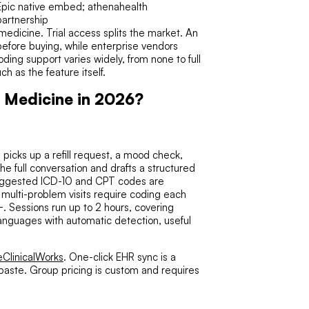
Epic native embed; athenahealth
partnership
medicine. Trial access splits the market. An
 before buying, while enterprise vendors
ding support varies widely, from none to full
 as the feature itself.
y Medicine in 2026?
 picks up a refill request, a mood check,
he full conversation and drafts a structured
Suggested ICD-10 and CPT codes are
 multi-problem visits require coding each
. Sessions run up to 2 hours, covering
languages with automatic detection, useful
eClinicalWorks
. One-click EHR sync is a
paste. Group pricing is custom and requires