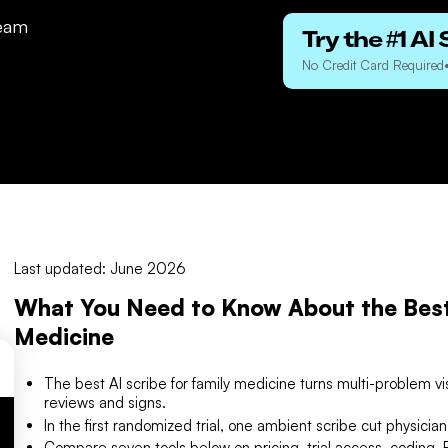
eam
Try the #1 AI 
No Credit Card Required
Last updated: June 2026
What You Need to Know About the Best 
Medicine
The best AI scribe for family medicine turns multi-problem vis
reviews and signs.
In the first randomized trial, one ambient scribe cut physicia
Compare seven tools below on pricing, trial access, coding, E