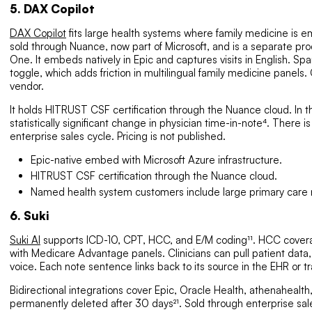
5. DAX Copilot
DAX Copilot
fits large health systems where family medicine is embe
sold through Nuance, now part of Microsoft, and is a separate pro
One. It embeds natively in Epic and captures visits in English. Span
toggle, which adds friction in multilingual family medicine panel
vendor.
It holds HITRUST CSF certification through the Nuance cloud. In t
statistically significant change in physician time-in-note⁴. There is
enterprise sales cycle. Pricing is not published.
Epic-native embed with Microsoft Azure infrastructure.
HITRUST CSF certification through the Nuance cloud.
Named health system customers include large primary care 
6. Suki
Suki AI
supports ICD-10, CPT, HCC, and E/M coding¹¹. HCC coverag
with Medicare Advantage panels. Clinicians can pull patient data,
voice. Each note sentence links back to its source in the EHR or tr
Bidirectional integrations cover Epic, Oracle Health, athenaheal
permanently deleted after 30 days²¹. Sold through enterprise sale