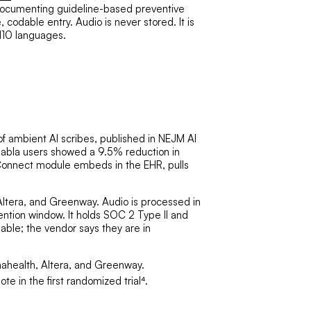
r documenting guideline-based preventive
codable entry. Audio is never stored. It is
 110 languages.
 of ambient AI scribes, published in NEJM AI
. Nabla users showed a 9.5% reduction in
 Connect module embeds in the EHR, pulls
 Altera, and Greenway. Audio is processed in
ention window. It holds SOC 2 Type II and
able; the vendor says they are in
nahealth, Altera, and Greenway.
e in the first randomized trial⁴.