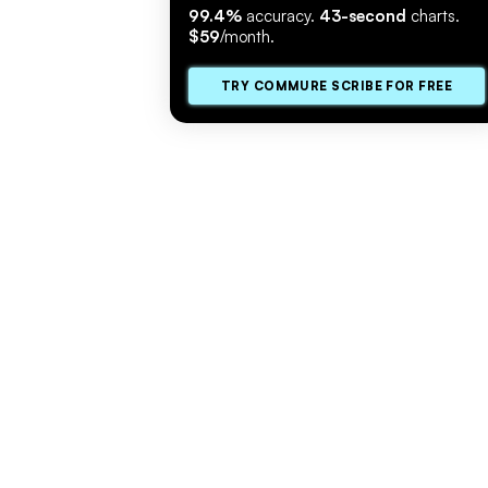
99.4%
accuracy.
43-second
charts.
$59
/month.
TRY COMMURE SCRIBE FOR FREE