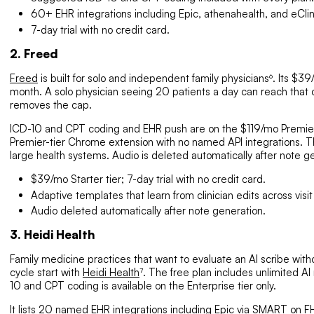
60+ EHR integrations including Epic, athenahealth, and eCli
7-day trial with no credit card.
2. Freed
Freed
is built for solo and independent family physicians⁶. Its $3
month. A solo physician seeing 20 patients a day can reach that
removes the cap.
ICD-10 and CPT coding and EHR push are on the $119/mo Premier t
Premier-tier Chrome extension with no named API integrations. The
large health systems. Audio is deleted automatically after note ge
$39/mo Starter tier; 7-day trial with no credit card.
Adaptive templates that learn from clinician edits across visit
Audio deleted automatically after note generation.
3. Heidi Health
Family medicine practices that want to evaluate an AI scribe with
cycle start with
Heidi Health
⁷. The free plan includes unlimited AI
10 and CPT coding is available on the Enterprise tier only.
It lists 20 named EHR integrations including Epic via SMART on
F