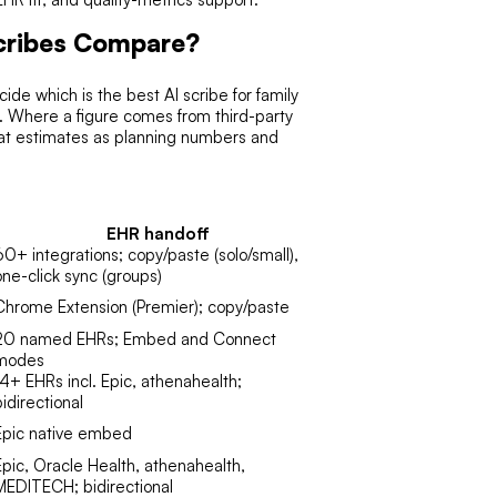
Scribes Compare?
de which is the best AI scribe for family
ng. Where a figure comes from third-party
reat estimates as planning numbers and
EHR handoff
60+ integrations; copy/paste (solo/small),
one-click sync (groups)
Chrome Extension (Premier); copy/paste
20 named EHRs; Embed and Connect
modes
14+ EHRs incl. Epic, athenahealth;
bidirectional
Epic native embed
Epic, Oracle Health, athenahealth,
MEDITECH; bidirectional