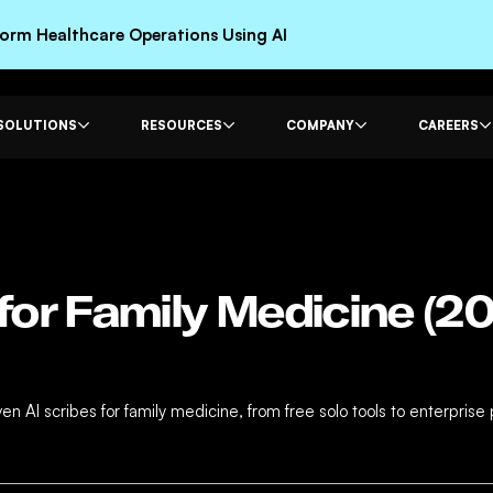
rm Healthcare Operations Using AI
SOLUTIONS
RESOURCES
COMPANY
CAREERS
for Family Medicine (20
 AI scribes for family medicine, from free solo tools to enterprise pl