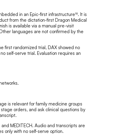
dded in an Epic-first infrastructure¹⁰. It is
duct from the dictation-first Dragon Medical
ish is available via a manual pre-visit
s. Other languages are not confirmed by the
he first randomized trial, DAX showed no
 no self-serve trial. Evaluation requires an
networks.
e is relevant for family medicine groups
 stage orders, and ask clinical questions by
anscript.
th, and MEDITECH. Audio and transcripts are
s only with no self-serve option.