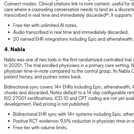
Connect modes. Clinical citations link to note content, useful fo
care where a counseling conversation needs to land as a discrete, 
transcribed in real time and immediately discarded²⁰. It supports
Free tier with unlimited AI notes.
Audio transcribed in real time and immediately discarded.
20 named EHR integrations including Epic and athenahealth.
4. Nabla
Nabla was one of two tools in the first randomized controlled trial
in 2025⁴. The trial enrolled physicians in a primary care setting
physician time-in-note compared to the control group. Its Nabla
patient history, and pushes notes back.
Bidirectional sync covers 14+ EHRs including Epic, athenahealth,
chunks and discarded. Notes default to a 14-day configurable ret
ISO 27001 certifications. ICD-10 and CPT coding are not yet avail
development. Paid pricing is not published.
Bidirectional EHR sync with 14+ systems including Epic, athe
Positive RCT evidence: 9.5% reduction in physician time-in-not
Free tier with volume limits.