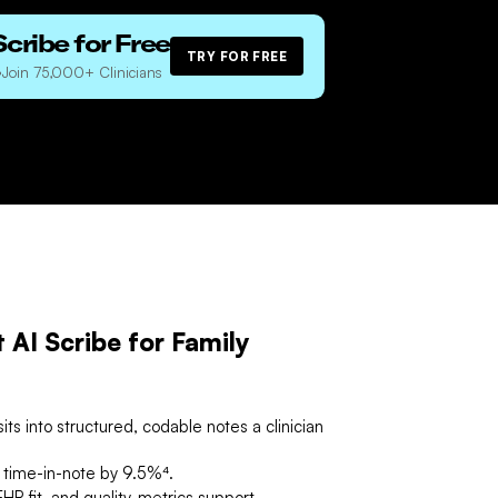
Scribe for Free
TRY FOR FREE
•
Join 75,000+ Clinicians
AI Scribe for Family
its into structured, codable notes a clinician
n time-in-note by 9.5%⁴.
HR fit, and quality-metrics support.