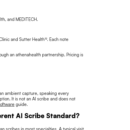
ealth, and MEDITECH.
inic and Sutter Health¹². Each note
rough an athenahealth partnership. Pricing is
 than ambient capture, speaking every
ption. It is not an AI scribe and does not
software
guide.
rent AI Scribe Standard?
n scribes in most specialties. A typical visit