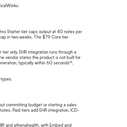
nicalWorks.
9/mo Starter tier caps output at 40 notes per
 cap in two weeks. The $79 Core tier
ier only. EHR integration runs through a
 vendor states the product is not built for
neration, typically within 60 seconds¹⁹.
 types.
out committing budget or starting a sales
 notes. Paid tiers add EHR integration. ICD-
HIR
and athenahealth, with Embed and