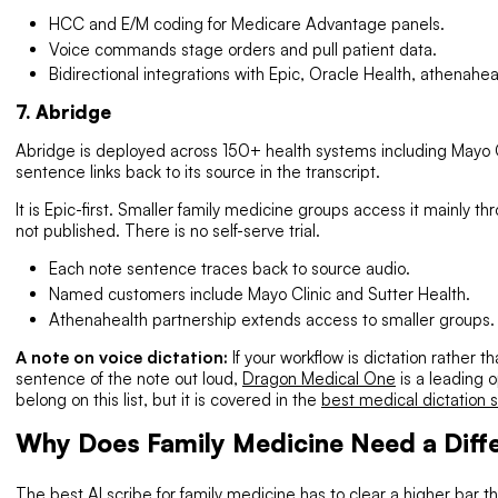
HCC and E/M coding for Medicare Advantage panels.
Voice commands stage orders and pull patient data.
Bidirectional integrations with Epic, Oracle Health, athenah
7. Abridge
Abridge is deployed across 150+ health systems including Mayo Cl
sentence links back to its source in the transcript.
It is Epic-first. Smaller family medicine groups access it mainly th
not published. There is no self-serve trial.
Each note sentence traces back to source audio.
Named customers include Mayo Clinic and Sutter Health.
Athenahealth partnership extends access to smaller groups.
A note on voice dictation:
If your workflow is dictation rather
sentence of the note out loud,
Dragon Medical One
is a leading o
belong on this list, but it is covered in the
best medical dictation 
Why Does Family Medicine Need a Diffe
The best AI scribe for family medicine has to clear a higher bar tha