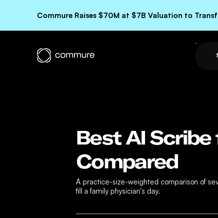
Commure Raises $70M at $7B Valuation to Transfo
Best AI Scribe 
Compared
A practice-size-weighted comparison of seven
fill a family physician's day.