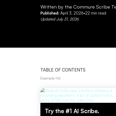
Written by the Commure Scribe T
Published:
April 3, 2026
•
22
min read
Updated
July 31, 2026
TABLE OF CONTENTS
Example H2
Try the #1 AI Scribe.