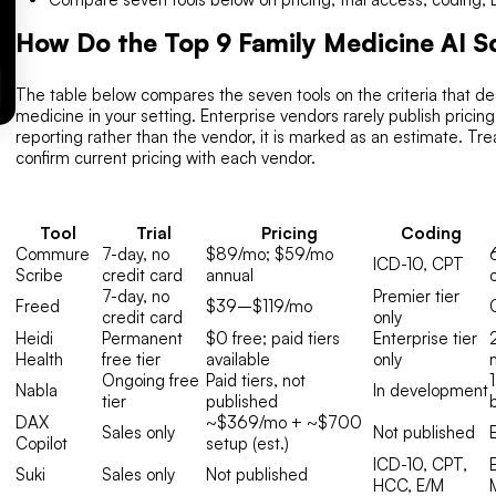
How Do the Top 9 Family Medicine AI 
The table below compares the seven tools on the criteria that deci
medicine in your setting. Enterprise vendors rarely publish prici
reporting rather than the vendor, it is marked as an estimate. T
confirm current pricing with each vendor.
Tool
Trial
Pricing
Coding
Commure
7-day, no
$89/mo; $59/mo
ICD-10, CPT
Scribe
credit card
annual
7-day, no
Premier tier
Freed
$39–$119/mo
credit card
only
Heidi
Permanent
$0 free; paid tiers
Enterprise tier
Health
free tier
available
only
Ongoing free
Paid tiers, not
Nabla
In development
tier
published
DAX
~$369/mo + ~$700
Sales only
Not published
Copilot
setup (est.)
ICD-10, CPT,
Suki
Sales only
Not published
HCC, E/M