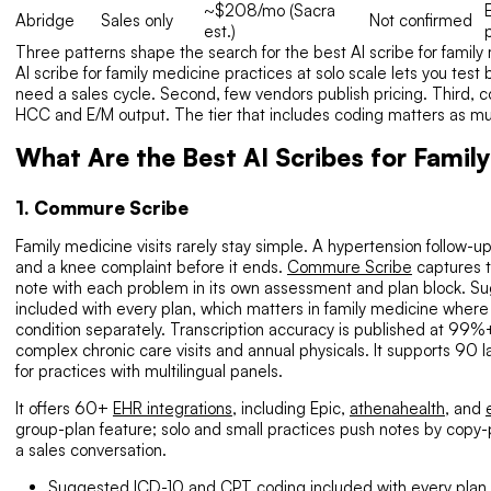
~$208/mo (Sacra
Abridge
Sales only
Not confirmed
est.)
Three patterns shape the search for the best AI scribe for family 
AI scribe for family medicine practices at solo scale lets you test
need a sales cycle. Second, few vendors publish pricing. Third, co
HCC and E/M output. The tier that includes coding matters as much
What Are the Best AI Scribes for Famil
1. Commure Scribe
Family medicine visits rarely stay simple. A hypertension follow-up
and a knee complaint before it ends.
Commure Scribe
captures t
note with each problem in its own assessment and plan block. 
included with every plan, which matters in family medicine where
condition separately. Transcription accuracy is published at 99%+
complex chronic care visits and annual physicals. It supports 90 
for practices with multilingual panels.
It offers 60+
EHR integrations
, including Epic,
athenahealth
, and
group-plan feature; solo and small practices push notes by copy-
a sales conversation.
Suggested ICD-10 and CPT coding included with every plan.