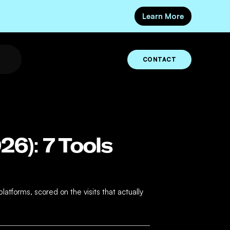
Learn More
CONTACT
26): 7 Tools
atforms, scored on the visits that actually