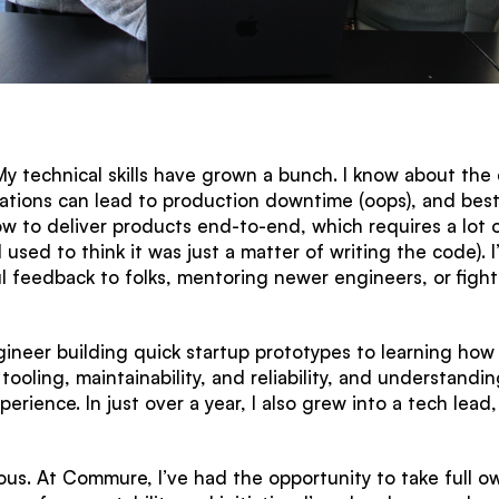
y technical skills have grown a bunch. I know about the de
tions can lead to production downtime (oops), and best 
 how to deliver products end-to-end, which requires a lot
I used to think it was just a matter of writing the code). 
 feedback to folks, mentoring newer engineers, or fighti
gineer building quick startup prototypes to learning how 
tooling, maintainability, and reliability, and understandin
perience. In just over a year, I also grew into a tech le
us. At Commure, I’ve had the opportunity to take full o