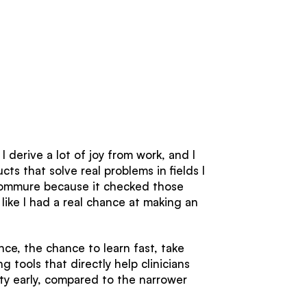
 derive a lot of joy from work, and I
ts that solve real problems in fields I
d Commure because it checked those
 like I had a real chance at making an
ce, the chance to learn fast, take
 tools that directly help clinicians
ity early, compared to the narrower