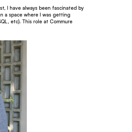
st, I have always been fascinated by
in a space where I was getting
SQL, etc). This role at Commure