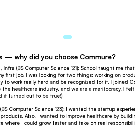
ions — why did you choose Commure?
 Infra (BS Computer Science ‘21): School taught me that I
first job. I was looking for two things: working on produc
y to work really hard and be recognized for it. I joine
the healthcare industry, and we are a meritocracy. I felt
 it turned out to be true!).
(BS Computer Science ‘23): I wanted the startup experien
roducts. Also, I wanted to improve healthcare by building
e where I could grow faster and take on real responsibil