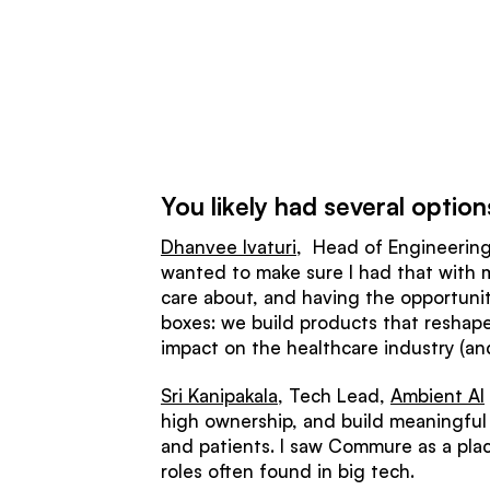
You likely had several opt
Dhanvee Ivaturi
, Head of Engineering,
wanted to make sure I had that with my 
care about, and having the opportunit
boxes: we build products that reshape 
impact on the healthcare industry (and
Sri Kanipakala
, Tech Lead,
Ambient AI
high ownership, and build meaningful p
and patients. I saw Commure as a plac
roles often found in big tech.