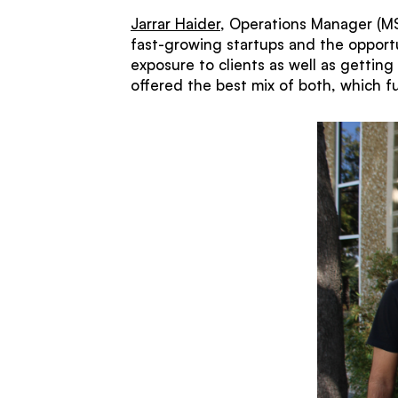
Jarrar Haider
, Operations Manager (MS 
fast-growing startups and the opportu
exposure to clients as well as gettin
offered the best mix of both, which f