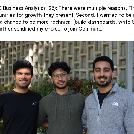
Business Analytics ‘23): There were multiple reasons. Fir
nities for growth they present. Second, I wanted to be 
g a chance to be more technical (build dashboards, write 
urther solidified my choice to join Commure.