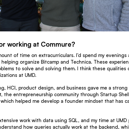
or working at Commure?
ount of time on extracurriculars. I’d spend my evenings
r helping organize Bitcamp and Technica. These experien
blems to solve and solving them. I think these qualitie
izations at UMD.
ing, HCI, product design, and business gave me a strong
at, the entrepreneurship community through Startup Sh
, which helped me develop a founder mindset that has car
extensive work with data using SQL, and my time at UMD 
derstand how queries actually work at the backend, whic