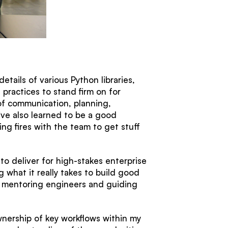
tails of various Python libraries,
practices to stand firm on for
 of communication, planning,
I’ve also learned to be a good
ng fires with the team to get stuff
to deliver for high-stakes enterprise
g what it really takes to build good
ad, mentoring engineers and guiding
wnership of key workflows within my