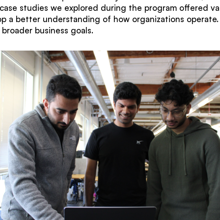
e case studies we explored during the program offered val
p a better understanding of how organizations operate. 
h broader business goals.