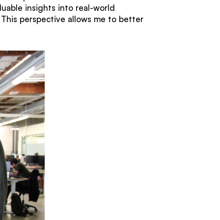
uable insights into real-world
This perspective allows me to better