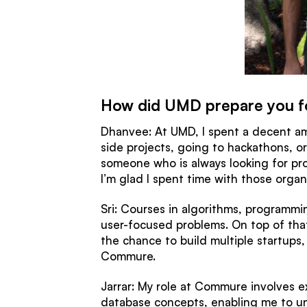
How did UMD prepare you f
Dhanvee: At UMD, I spent a decent am
side projects, going to hackathons, o
someone who is always looking for pro
I’m glad I spent time with those organ
Sri: Courses in algorithms, programm
user-focused problems. On top of th
the chance to build multiple startups
Commure.
Jarrar: My role at Commure involves 
database concepts, enabling me to un