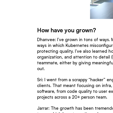
How have you grown?
Dhanvee: I’ve grown in tons of ways. M
ways in which Kubernetes misconfigura
protecting quality. I’ve also learned
organization, and attention to detail (
teammate, either by giving meaningful
out.
Sri: I went from a scrappy “hacker” en
clients. That meant focusing on infra, 
software, from code quality to user ex
projects across a 20+ person team.
Jarrar: The growth has been tremendo