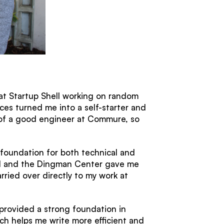
 at Startup Shell working on random
ces turned me into a self-starter and
s of a good engineer at Commure, so
 foundation for both technical and
ell and the Dingman Center gave me
ried over directly to my work at
provided a strong foundation in
h helps me write more efficient and