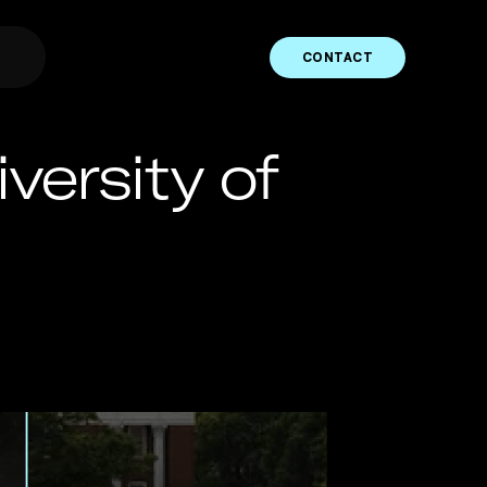
CONTACT
ersity of