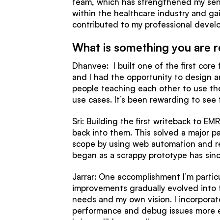
team, which has strengthened my sense
within the healthcare industry and ga
contributed to my professional devel
What is something you are r
Dhanvee: I built one of the first core
and I had the opportunity to design an
people teaching each other to use the 
use cases. It’s been rewarding to see
Sri: Building the first writeback to E
back into them. This solved a major pa
scope by using web automation and r
began as a scrappy prototype has sin
Jarrar: One accomplishment I’m partic
improvements gradually evolved into 
needs and my own vision. I incorpora
performance and debug issues more effi