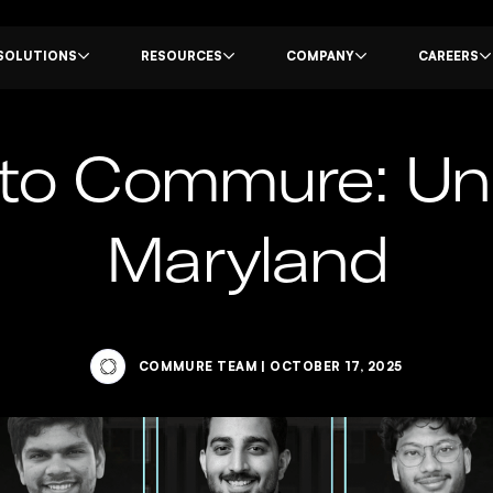
SOLUTIONS
RESOURCES
COMPANY
CAREERS
o Commure: Univ
Maryland
COMMURE TEAM
|
OCTOBER 17, 2025