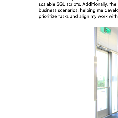
scalable SQL scripts. Additionally, th
business scenarios, helping me develo
prioritize tasks and align my work wit