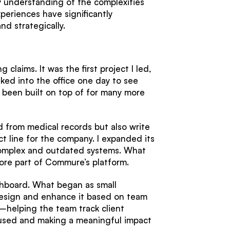
y understanding of the complexities
periences have significantly
d strategically.
g claims. It was the first project I led,
lked into the office one day to see
as been built on top of for many more
ad from medical records but also write
ct line for the company. I expanded its
complex and outdated systems. What
ore part of Commure’s platform.
ashboard. What began as small
design and enhance it based on team
—helping the team track client
ly used and making a meaningful impact