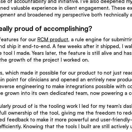
 of accountability and initiative. I’ve also deepened m
ined valuable experience in client engagement. These ex
opment and broadened my perspective both technically an
eally proud of accomplishing?
 features for our
RCM product
, a rule engine for submittin
d ship it end-to-end. A few weeks after it shipped, I wa
tool I made. Years later, the feature is still alive and h
 the growth of the project I worked on.
MRs, which made it possible for our product to not just re
in point for clinicians and opened an entirely new produ
everse engineering to make integrations possible with 
ce grown into its own dedicated team, now powering a c
ularly proud of is the tooling work I led for my team’s d
full ownership of the tool, giving me the freedom to re
ted feedback to make it more powerful and user-friendly
ciently. Knowing that the tools I built are still active