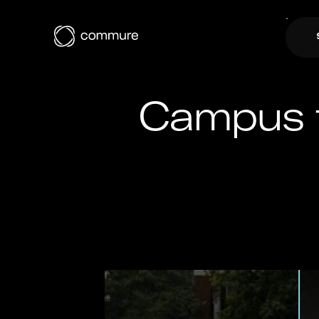
Campus t