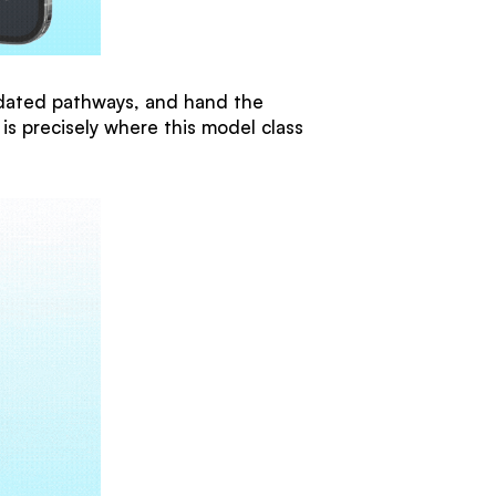
alidated pathways, and hand the
 is precisely where this model class