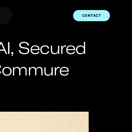
CONTACT
AI, Secured
 Commure