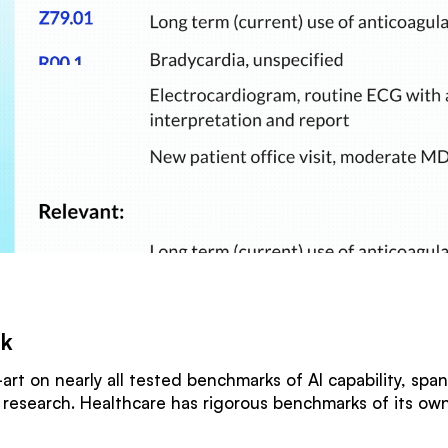
rk
art on nearly all tested benchmarks of AI capability, spa
c research. Healthcare has rigorous benchmarks of its o