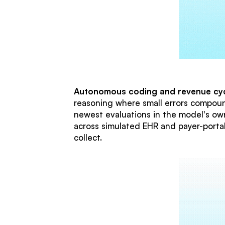
Autonomous coding and revenue cyc
reasoning where small errors compoun
newest evaluations in the model's own
across simulated EHR and payer-port
collect.