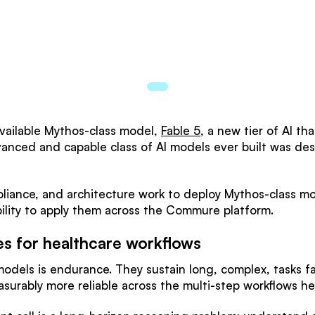
 available Mythos-class model,
Fable 5
, a new tier of AI th
vanced and capable class of AI models ever built was des
iance, and architecture work to deploy Mythos-class mo
lity to apply them across the Commure platform.
es for healthcare workflows
 models is endurance. They sustain long, complex, tasks 
surably more reliable across the multi-step workflows h