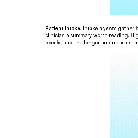
Patient intake.
Intake agents gather hi
clinician a summary worth reading. Hig
excels, and the longer and messier th