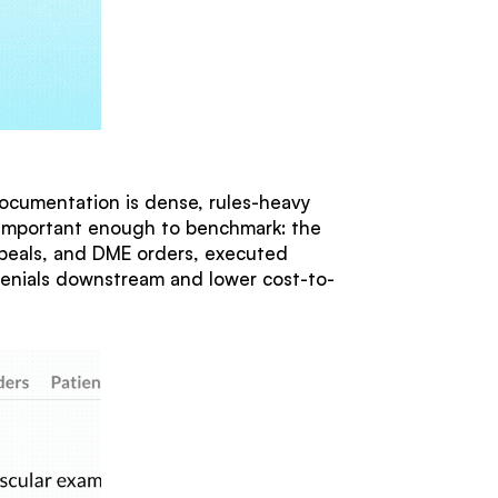
ocumentation is dense, rules-heavy
k important enough to benchmark: the
ppeals, and DME orders, executed
enials downstream and lower cost-to-