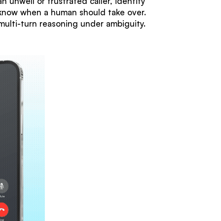
 unwell or frustrated caller, identify
 know when a human should take over.
multi-turn reasoning under ambiguity.