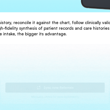
story, reconcile it against the chart, follow clinically v
h-fidelity synthesis of patient records and care histories
e intake, the bigger its advantage.