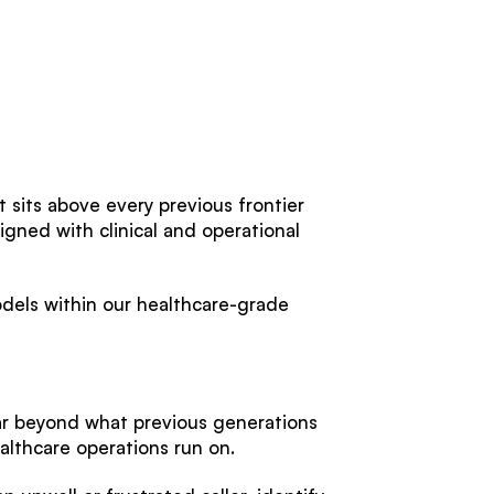
at sits above every previous frontier
igned with clinical and operational
dels within our healthcare-grade
far beyond what previous generations
ealthcare operations run on.