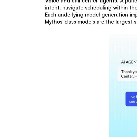
Voice and call center agents.
A patie
intent, navigate scheduling within t
Each underlying model generation impr
Mythos-class models are the largest s