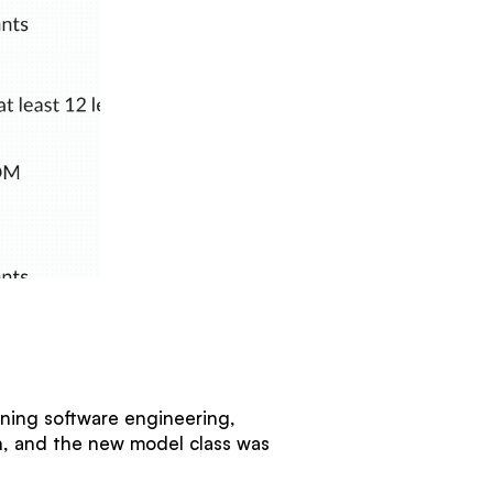
nning software engineering,
wn, and the new model class was