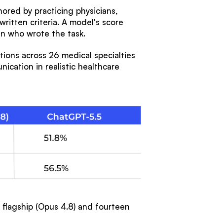
hored by practicing physicians,
ritten criteria. A model's score
an who wrote the task.
ions across 26 medical specialties
ication in realistic healthcare
s flagship (Opus 4.8) and fourteen