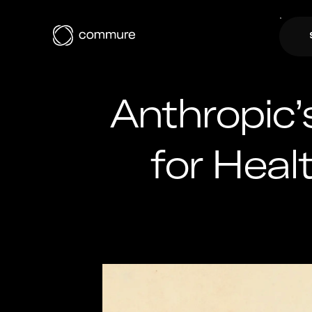
Anthropic’
for Hea