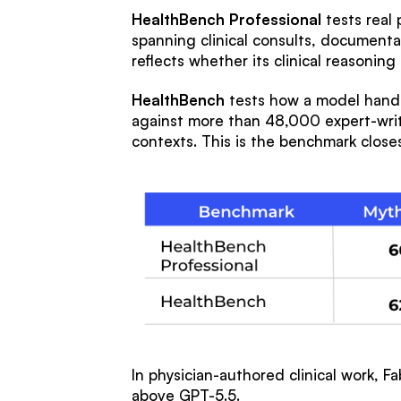
HealthBench Professional
tests real 
spanning clinical consults, documenta
reflects whether its clinical reasonin
HealthBench
tests how a model handle
against more than 48,000 expert-writt
contexts. This is the benchmark closes
In physician-authored clinical work, F
above GPT-5.5.