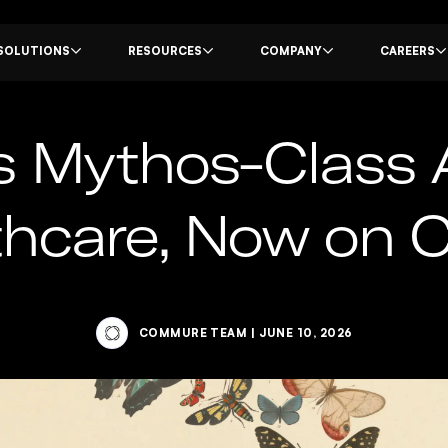
SOLUTIONS
RESOURCES
COMPANY
CAREERS
s Mythos-Class 
lthcare, Now on
COMMURE TEAM
|
JUNE 10, 2026