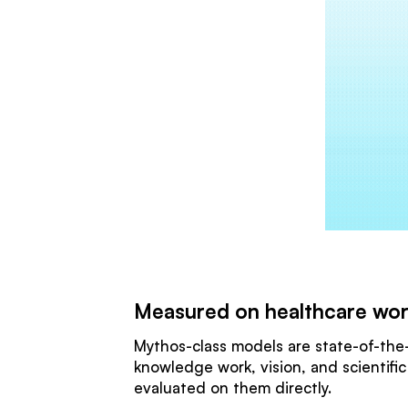
Measured on healthcare wo
Mythos-class models are state-of-the-
knowledge work, vision, and scientifi
evaluated on them directly.