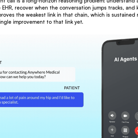
nt call is a long-horizon reasoning problem: understand an
he EHR, recover when the conversation jumps tracks, and
oves the weakest link in that chain, which is sustained 
ingle improvement to that link yet.