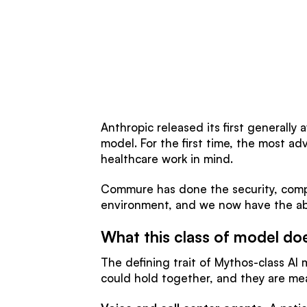
Anthropic released its first generally
model. For the first time, the most ad
healthcare work in mind.
Commure has done the security, compl
environment, and we now have the abi
What this class of model do
The defining trait of Mythos-class AI
could hold together, and they are mea