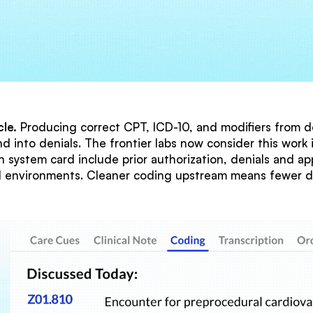
le.
Producing correct CPT, ICD-10, and modifiers from d
d into denials. The frontier labs now consider this wor
 system card include prior authorization, denials and a
al environments. Cleaner coding upstream means fewer d