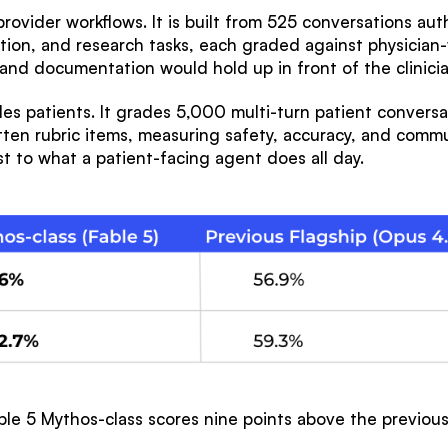
provider workflows. It is built from 525 conversations aut
tion, and research tasks, each graded against physician-w
g and documentation would hold up in front of the clinici
s patients. It grades 5,000 multi-turn patient conversat
en rubric items, measuring safety, accuracy, and commun
t to what a patient-facing agent does all day.
able 5 Mythos-class scores nine points above the previou