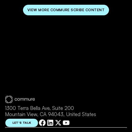
VIEW MORE COMMURE SCRIBE CONTENT
1300 Terra Bella Ave, Suite 200
Mountain View, CA 94043, United States
LET'S TALK