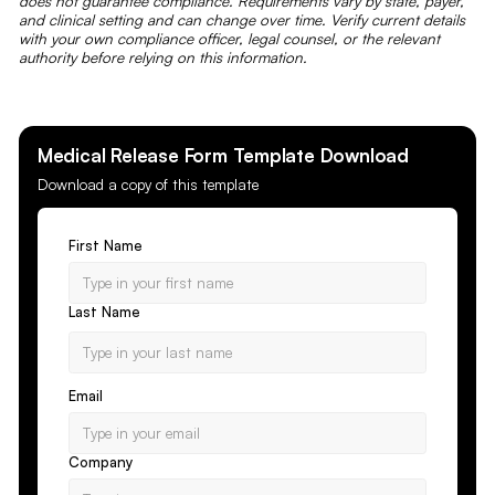
does not guarantee compliance. Requirements vary by state, payer,
and clinical setting and can change over time. Verify current details
with your own compliance officer, legal counsel, or the relevant
authority before relying on this information.
Medical Release Form
Template Download
Download a copy of this template
First Name
Last Name
Email
Company