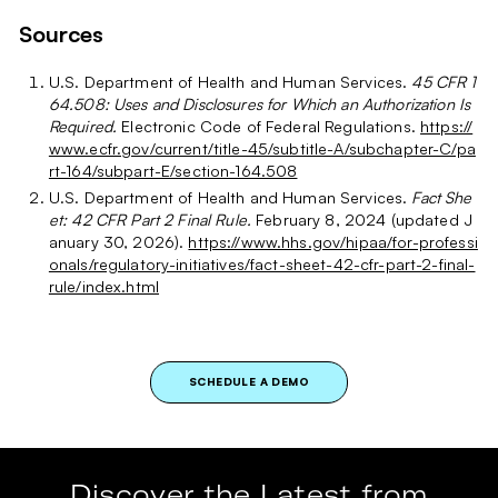
Sources
U.S. Department of Health and Human Services.
45 CFR 1
64.508: Uses and Disclosures for Which an Authorization Is
Required.
Electronic Code of Federal Regulations.
https://
www.ecfr.gov/current/title-45/subtitle-A/subchapter-C/pa
rt-164/subpart-E/section-164.508
U.S. Department of Health and Human Services.
Fact She
et: 42 CFR Part 2 Final Rule.
February 8, 2024 (updated J
anuary 30, 2026).
https://www.hhs.gov/hipaa/for-professi
onals/regulatory-initiatives/fact-sheet-42-cfr-part-2-final-
rule/index.html
SCHEDULE A DEMO
Discover the Latest from