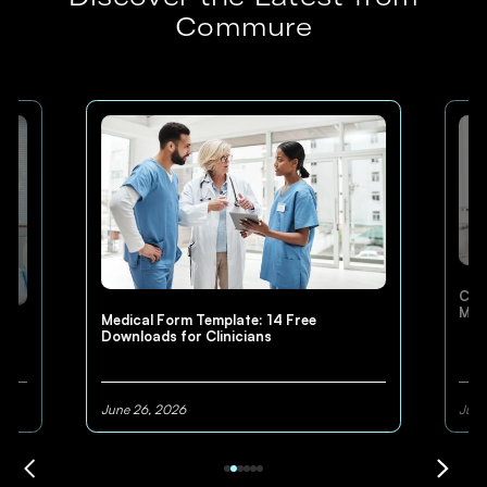
Commure
Cli
Med
Medical Form Template: 14 Free
Downloads for Clinicians
June 26, 2026
June