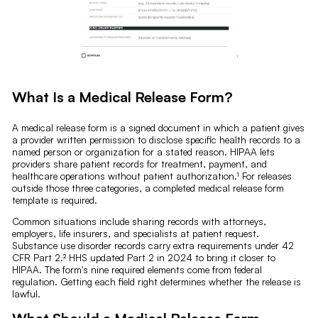
What Is a Medical Release Form?
A medical release form is a signed document in which a patient gives
a provider written permission to disclose specific health records to a
named person or organization for a stated reason. HIPAA lets
providers share patient records for treatment, payment, and
healthcare operations without patient authorization.¹ For releases
outside those three categories, a completed medical release form
template is required.
Common situations include sharing records with attorneys,
employers, life insurers, and specialists at patient request.
Substance use disorder records carry extra requirements under 42
CFR Part 2.² HHS updated Part 2 in 2024 to bring it closer to
HIPAA. The form's nine required elements come from federal
regulation. Getting each field right determines whether the release is
lawful.