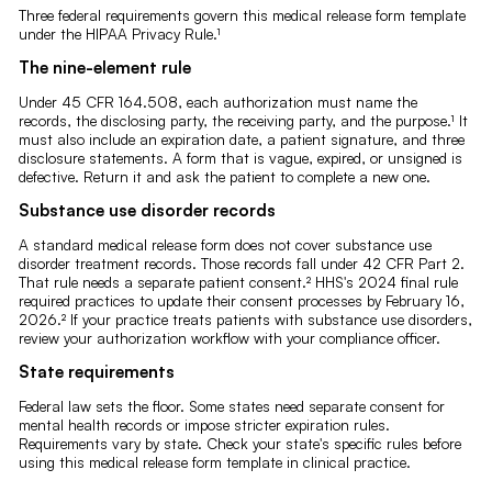
Three federal requirements govern this medical release form template
under the HIPAA Privacy Rule.¹
The nine-element rule
Under 45 CFR 164.508, each authorization must name the
records, the disclosing party, the receiving party, and the purpose.¹ It
must also include an expiration date, a patient signature, and three
disclosure statements. A form that is vague, expired, or unsigned is
defective. Return it and ask the patient to complete a new one.
Substance use disorder records
A standard medical release form does not cover substance use
disorder treatment records. Those records fall under 42 CFR Part 2.
That rule needs a separate patient consent.² HHS's 2024 final rule
required practices to update their consent processes by February 16,
2026.² If your practice treats patients with substance use disorders,
review your authorization workflow with your compliance officer.
State requirements
Federal law sets the floor. Some states need separate consent for
mental health records or impose stricter expiration rules.
Requirements vary by state. Check your state's specific rules before
using this medical release form template in clinical practice.