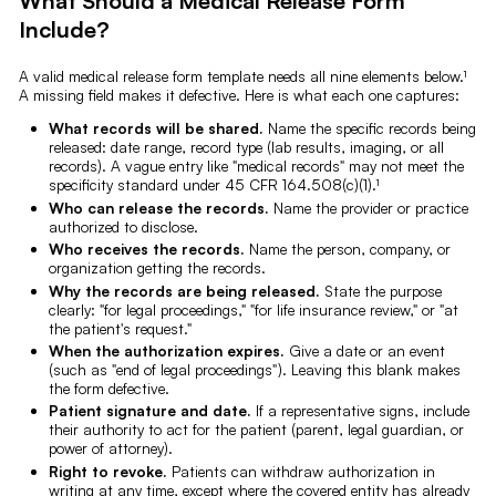
What Should a Medical Release Form
Include?
A valid medical release form template needs all nine elements below.¹
A missing field makes it defective. Here is what each one captures:
What records will be shared.
Name the specific records being
released: date range, record type (lab results, imaging, or all
records). A vague entry like "medical records" may not meet the
specificity standard under 45 CFR 164.508(c)(1).¹
Who can release the records.
Name the provider or practice
authorized to disclose.
Who receives the records.
Name the person, company, or
organization getting the records.
Why the records are being released.
State the purpose
clearly: "for legal proceedings," "for life insurance review," or "at
the patient's request."
When the authorization expires.
Give a date or an event
(such as "end of legal proceedings"). Leaving this blank makes
the form defective.
Patient signature and date.
If a representative signs, include
their authority to act for the patient (parent, legal guardian, or
power of attorney).
Right to revoke.
Patients can withdraw authorization in
writing at any time, except where the covered entity has already