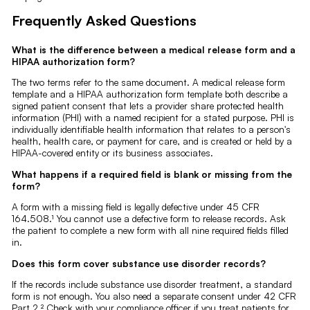
Frequently Asked Questions
What is the difference between a medical release form and a
HIPAA authorization form?
The two terms refer to the same document. A medical release form
template and a HIPAA authorization form template both describe a
signed patient consent that lets a provider share protected health
information (PHI) with a named recipient for a stated purpose. PHI is
individually identifiable health information that relates to a person's
health, health care, or payment for care, and is created or held by a
HIPAA-covered entity or its business associates.
What happens if a required field is blank or missing from the
form?
A form with a missing field is legally defective under 45 CFR
164.508.¹ You cannot use a defective form to release records. Ask
the patient to complete a new form with all nine required fields filled
in.
Does this form cover substance use disorder records?
If the records include substance use disorder treatment, a standard
form is not enough. You also need a separate consent under 42 CFR
Part 2.² Check with your compliance officer if you treat patients for