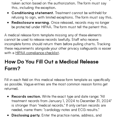
taken action based on the authorization. The form must say
this, including the exception.
Conditioning statement.
Treatment cannot be withheld for
refusing to sign, with limited exceptions. The form must say this.
Redisclosure warning.
Once released, records may no longer
be protected under HIPAA. The form must tell the patient this.
A medical release form template missing any of these elements
cannot be used to release records lawfully. Staff who receive
incomplete forms should return them before pulling charts. Tracking
these requirements alongside your other privacy safeguards is easier
with a
HIPAA compliance checklist
.
How Do You Fill Out a Medical Release
Form?
Fill in each field on this medical release form template as specifically
as possible. Vague entries are the most common reason forms get
returned.
Records section.
Write the exact type and date range: "All
treatment records from January 1, 2024 to December 31, 2024"
is stronger than "medical records." If only certain records are
needed, name them: "cardiology notes and ECG results."
Disclosing party.
Enter the practice name, address, and