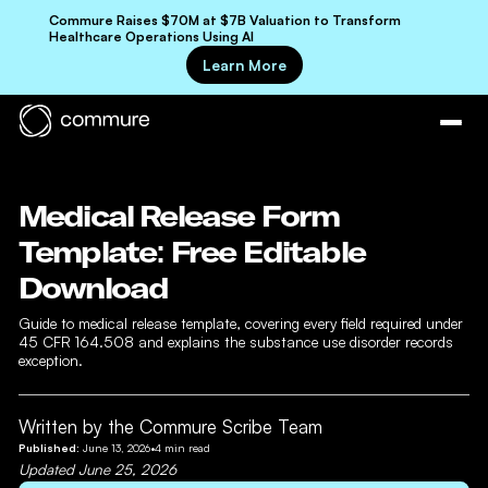
Commure Raises $70M at $7B Valuation to Transform
Healthcare Operations Using AI
Learn More
Medical Release Form
Template: Free Editable
Download
Guide to medical release template, covering every field required under
45 CFR 164.508 and explains the substance use disorder records
exception.
Written by the Commure Scribe Team
Published:
June 13, 2026
•
4
min read
Updated
June 25, 2026