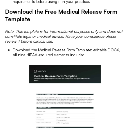
requirements before using it in your practice.
Download the Free Medical Release Form
Template
Note: This template is for informational purposes only and does not
constitute legal or medical advice. Have your compliance officer
review it before clinical use.
Download the Medical Release Form Template
: editable DOCX,
all nine HIPAA-required elements included