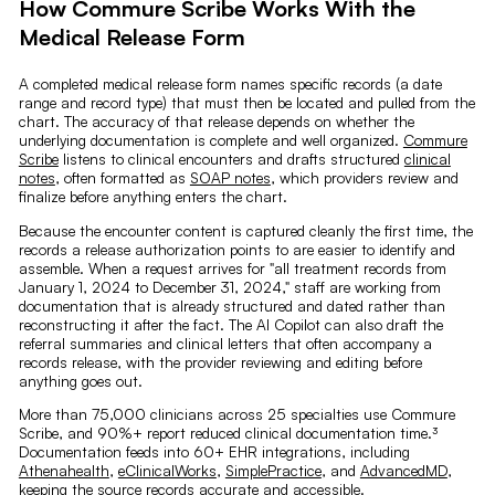
How Commure Scribe Works With the
Medical Release Form
A completed medical release form names specific records (a date
range and record type) that must then be located and pulled from the
chart. The accuracy of that release depends on whether the
underlying documentation is complete and well organized.
Commure
Scribe
listens to clinical encounters and drafts structured
clinical
notes
, often formatted as
SOAP notes
, which providers review and
finalize before anything enters the chart.
Because the encounter content is captured cleanly the first time, the
records a release authorization points to are easier to identify and
assemble. When a request arrives for "all treatment records from
January 1, 2024 to December 31, 2024," staff are working from
documentation that is already structured and dated rather than
reconstructing it after the fact. The AI Copilot can also draft the
referral summaries and clinical letters that often accompany a
records release, with the provider reviewing and editing before
anything goes out.
More than 75,000 clinicians across 25 specialties use Commure
Scribe, and 90%+ report reduced clinical documentation time.³
Documentation feeds into 60+ EHR integrations, including
Athenahealth
,
eClinicalWorks
,
SimplePractice
, and
AdvancedMD
,
keeping the source records accurate and accessible.