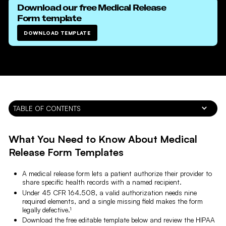
Download our free
Medical Release
Form
template
DOWNLOAD TEMPLATE
TABLE OF CONTENTS
What You Need to Know About Medical
Release Form Templates
A medical release form lets a patient authorize their provider to
share specific health records with a named recipient.
Under 45 CFR 164.508, a valid authorization needs nine
required elements, and a single missing field makes the form
legally defective.¹
Download the free editable template below and review the HIPAA