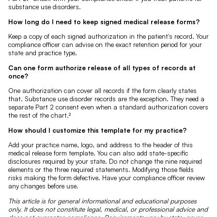
substance use disorders.
How long do I need to keep signed medical release forms?
Keep a copy of each signed authorization in the patient's record. Your
compliance officer can advise on the exact retention period for your
state and practice type.
Can one form authorize release of all types of records at
once?
One authorization can cover all records if the form clearly states
that. Substance use disorder records are the exception. They need a
separate Part 2 consent even when a standard authorization covers
the rest of the chart.²
How should I customize this template for my practice?
Add your practice name, logo, and address to the header of this
medical release form template. You can also add state-specific
disclosures required by your state. Do not change the nine required
elements or the three required statements. Modifying those fields
risks making the form defective. Have your compliance officer review
any changes before use.
This article is for general informational and educational purposes
only. It does not constitute legal, medical, or professional advice and