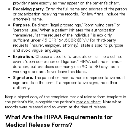
provider name exactly as they appear on the patient's chart.
Receiving party.
Enter the full name and address of the person
or organization receiving the records. For law firms, include the
attorney's name.
Purpose.
Be direct: "legal proceedings," "continuing care," or
"personal use." When a patient initiates the authorization
themselves, "at the request of the individual" is explicitly
sufficient under 45 CFR 164.508(c)(1)(iv).¹ For third-party
requests (insurer, employer, attorney), state a specific purpose
and avoid vague language.
Expiration.
Choose a specific future date or tie it to a defined
event: "upon completion of litigation." HIPAA sets no minimum
duration, but practices commonly use 90 to 180 days as a
working standard. Never leave this blank.
Signature.
The patient or their authorized representative must
sign and date the form. If a representative signs, note their
authority.
Keep a signed copy of the completed medical release form template in
the patient's file, alongside the patient's
medical chart
. Note what
records were released and to whom at the time of release.
What Are the HIPAA Requirements for
Medical Release Forms?