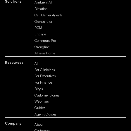
Solutions
Ambient AI
Dictation
Call Center Agents
Orchestrator
RCM
Engage
Commure Pro
Strongline
Athelas Home
Resources
All
For Clinicians
For Executives
For Finance
Blogs
Customer Stories
Webinars
Guides
Agents Guides
Company
About
Customers