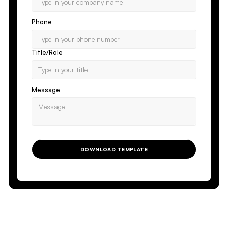
Phone
Title/Role
Message
DOWNLOAD TEMPLATE