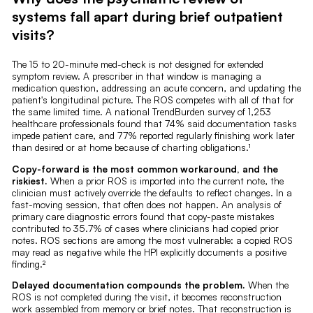
systems fall apart during brief outpatient
visits?
The 15 to 20-minute med-check is not designed for extended
symptom review. A prescriber in that window is managing a
medication question, addressing an acute concern, and updating the
patient's longitudinal picture. The ROS competes with all of that for
the same limited time. A national TrendBurden survey of 1,253
healthcare professionals found that 74% said documentation tasks
impede patient care, and 77% reported regularly finishing work later
than desired or at home because of charting obligations.¹
Copy-forward is the most common workaround, and the
riskiest.
When a prior ROS is imported into the current note, the
clinician must actively override the defaults to reflect changes. In a
fast-moving session, that often does not happen. An analysis of
primary care diagnostic errors found that copy-paste mistakes
contributed to 35.7% of cases where clinicians had copied prior
notes. ROS sections are among the most vulnerable: a copied ROS
may read as negative while the HPI explicitly documents a positive
finding.²
Delayed documentation compounds the problem.
When the
ROS is not completed during the visit, it becomes reconstruction
work assembled from memory or brief notes. That reconstruction is