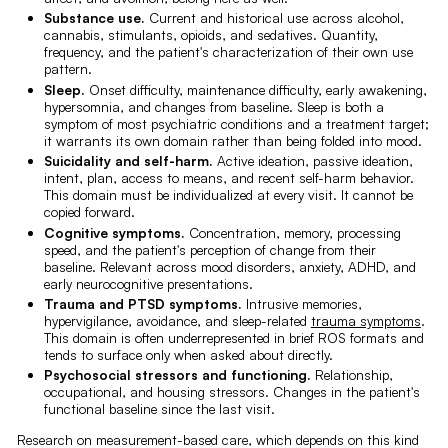
Substance use.
Current and historical use across alcohol,
cannabis, stimulants, opioids, and sedatives. Quantity,
frequency, and the patient's characterization of their own use
pattern.
Sleep.
Onset difficulty, maintenance difficulty, early awakening,
hypersomnia, and changes from baseline. Sleep is both a
symptom of most psychiatric conditions and a treatment target;
it warrants its own domain rather than being folded into mood.
Suicidality and self-harm.
Active ideation, passive ideation,
intent, plan, access to means, and recent self-harm behavior.
This domain must be individualized at every visit. It cannot be
copied forward.
Cognitive symptoms.
Concentration, memory, processing
speed, and the patient's perception of change from their
baseline. Relevant across mood disorders, anxiety, ADHD, and
early neurocognitive presentations.
Trauma and PTSD symptoms.
Intrusive memories,
hypervigilance, avoidance, and sleep-related
trauma symptoms
.
This domain is often underrepresented in brief ROS formats and
tends to surface only when asked about directly.
Psychosocial stressors and functioning.
Relationship,
occupational, and housing stressors. Changes in the patient's
functional baseline since the last visit.
Research on measurement-based care, which depends on this kind