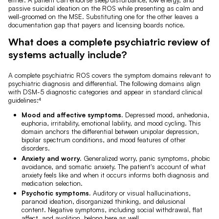
passive suicidal ideation on the ROS while presenting as calm and
well-groomed on the MSE. Substituting one for the other leaves a
documentation gap that payers and licensing boards notice.
What does a complete psychiatric review of
systems actually include?
A complete psychiatric ROS covers the symptom domains relevant to
psychiatric diagnosis and differential. The following domains align
with DSM-5 diagnostic categories and appear in standard clinical
guidelines:⁴
Mood and affective symptoms.
Depressed mood, anhedonia,
euphoria, irritability, emotional lability, and mood cycling. This
domain anchors the differential between unipolar depression,
bipolar spectrum conditions, and mood features of other
disorders.
Anxiety and worry.
Generalized worry, panic symptoms, phobic
avoidance, and somatic anxiety. The patient's account of what
anxiety feels like and when it occurs informs both diagnosis and
medication selection.
Psychotic symptoms.
Auditory or visual hallucinations,
paranoid ideation, disorganized thinking, and delusional
content. Negative symptoms, including social withdrawal, flat
affect, and avolition, belong here as well.