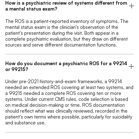
How is a psychiatric review of systems different from
a mental status exam?
The ROS is a patient-reported inventory of symptoms. The
mental status exam is the clinician's observation of the
patient's presentation during the visit. Both appear in a
complete psychiatric evaluation, but they draw on different
sources and serve different documentation functions.
How do you document a psychiatric ROS for a 99214
or 99215?
Under pre-2021 history-and-exam frameworks, a 99214
needed an extended ROS covering at least two systems, and
a 99215 needed a complete ROS covering ten or more
systems. Under current CMS rules, code selection is based
on medical decision-making or time. ROS documentation
should reflect what was clinically reviewed, recorded in the
patient's own terms where possible, particularly for suicidality
and substance use.