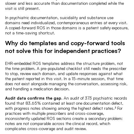
slower and less accurate than documentation completed while the
visit is still present.
In psychiatric documentation, suicidality and substance use
domains need individualized, contemporaneous entries at every visit.
A copied-forward ROS in those domains is a patient safety exposure,
not a time-saving shortcut.
Why do templates and copy-forward tools
not solve this for independent practices?
EHR-embedded ROS templates address the structure problem, not
the time problem. A pre-populated checklist still needs the prescriber
to stop, review each domain, and update responses against what
the patient reported in this visit. In a 15-minute session, that time
does not exist alongside managing the conversation, assessing risk,
and handling a medication decision.
Audit data confirms the gap.
An audit of 373 psychiatric records
found that 83.65% contained at least one documentation defect,
with progress notes showing among the highest defect rates.³ For
practices with multiple prescribers and cross-coverage,
inconsistently updated ROS sections create a secondary problem:
notes are not comparable across the clinical record, which
complicates cross-coverage and audit review.