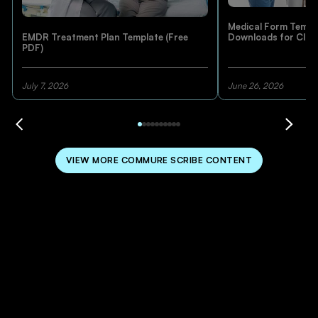
Medical Form Templa
EMDR Treatment Plan Template (Free
Downloads for Clini
PDF)
July 7, 2026
June 26, 2026
VIEW MORE COMMURE SCRIBE CONTENT