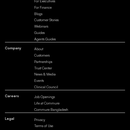
For Executives
For Finance
Blogs
Customer Stories
Webinars
Guides
Agents Guides
Company
About
Customers
Partnerships
Trust Center
News & Media
Events
Clinical Council
Careers
Job Openings
Life at Commure
Commure Bangladesh
Legal
Privacy
Terms of Use