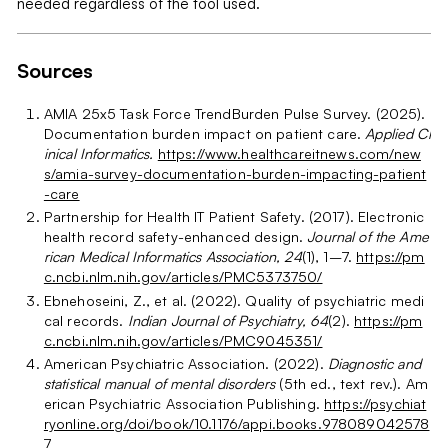
needed regardless of the tool used.
Sources
AMIA 25x5 Task Force TrendBurden Pulse Survey. (2025).
Documentation burden impact on patient care.
Applied Cl
inical Informatics.
https://www.healthcareitnews.com/new
s/amia-survey-documentation-burden-impacting-patient
-care
Partnership for Health IT Patient Safety. (2017). Electronic
health record safety-enhanced design.
Journal of the Ame
rican Medical Informatics Association, 24
(1), 1–7.
https://pm
c.ncbi.nlm.nih.gov/articles/PMC5373750/
Ebnehoseini, Z., et al. (2022). Quality of psychiatric medi
cal records.
Indian Journal of Psychiatry, 64
(2).
https://pm
c.ncbi.nlm.nih.gov/articles/PMC9045351/
American Psychiatric Association. (2022).
Diagnostic and
statistical manual of mental disorders
(5th ed., text rev.). Am
erican Psychiatric Association Publishing.
https://psychiat
ryonline.org/doi/book/10.1176/appi.books.978089042578
7