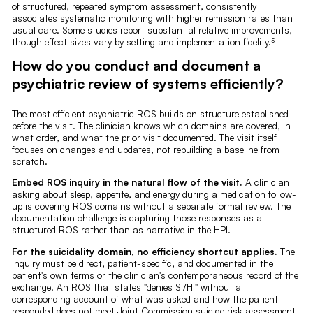
of structured, repeated symptom assessment, consistently
associates systematic monitoring with higher remission rates than
usual care. Some studies report substantial relative improvements,
though effect sizes vary by setting and implementation fidelity.⁵
How do you conduct and document a
psychiatric review of systems efficiently?
The most efficient psychiatric ROS builds on structure established
before the visit. The clinician knows which domains are covered, in
what order, and what the prior visit documented. The visit itself
focuses on changes and updates, not rebuilding a baseline from
scratch.
Embed ROS inquiry in the natural flow of the visit.
A clinician
asking about sleep, appetite, and energy during a medication follow-
up is covering ROS domains without a separate formal review. The
documentation challenge is capturing those responses as a
structured ROS rather than as narrative in the HPI.
For the suicidality domain, no efficiency shortcut applies.
The
inquiry must be direct, patient-specific, and documented in the
patient's own terms or the clinician's contemporaneous record of the
exchange. An ROS that states "denies SI/HI" without a
corresponding account of what was asked and how the patient
responded does not meet Joint Commission suicide risk assessment