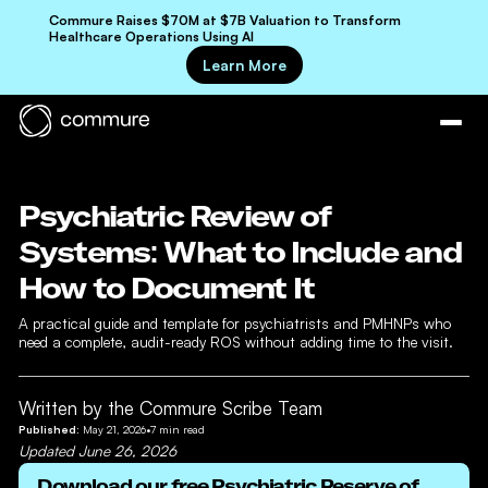
Commure Raises $70M at $7B Valuation to Transform
Healthcare Operations Using AI
Learn More
Psychiatric Review of
Systems: What to Include and
How to Document It
A practical guide and template for psychiatrists and PMHNPs who
need a complete, audit-ready ROS without adding time to the visit.
Written by the Commure Scribe Team
Published:
May 21, 2026
•
7
min read
Updated
June 26, 2026
Download our free
Psychiatric Reserve of