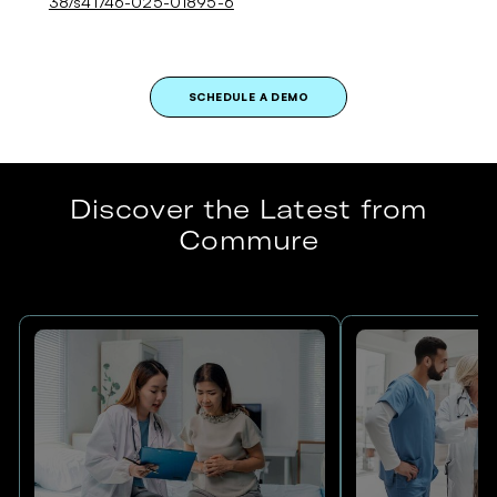
38/s41746-025-01895-6
SCHEDULE A DEMO
Discover the Latest from
Commure