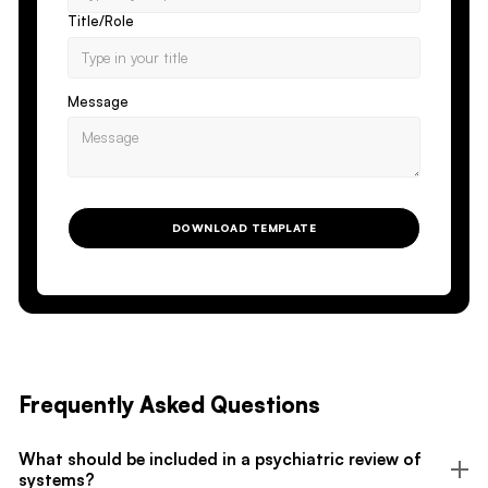
Title/Role
Message
DOWNLOAD TEMPLATE
Frequently Asked Questions
What should be included in a psychiatric review of
systems?