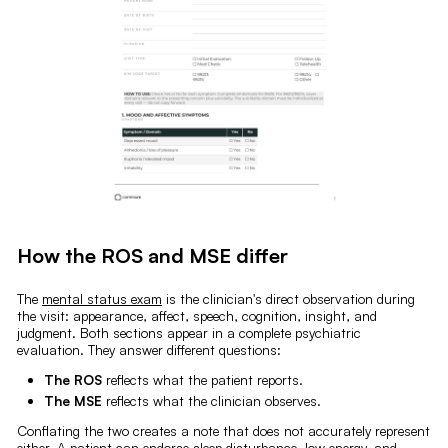
How the ROS and MSE differ
The
mental status exam
is the clinician's direct observation during
the visit: appearance, affect, speech, cognition, insight, and
judgment. Both sections appear in a complete psychiatric
evaluation. They answer different questions:
The ROS
reflects what the patient reports.
The MSE
reflects what the clinician observes.
Conflating the two creates a note that does not accurately represent
either. A patient can endorse sleep disturbance, low energy, and