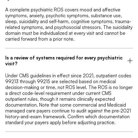
A complete psychiatric ROS covers mood and affective
symptoms, anxiety, psychotic symptoms, substance use,
sleep, suicidality and self-harm, cognitive symptoms, trauma-
related symptoms, and psychosocial stressors. The suicidality
domain must be individualized at every visit and cannot be
carried forward from a prior note.
Is a review of systems required for every psychiatric
visit?
Under CMS guidelines in effect since 2021, outpatient codes
99213 through 99215 are selected based on medical
decision-making or time, not ROS level. The ROS is no longer
a direct code-level requirement under current CMS
outpatient rules, though it remains clinically expected
documentation. Note that some commercial and Medicaid
managed care payers continue to audit against the pre-2021
history-and-exam framework. Confirm which documentation
standard your payers apply before adjusting practice.