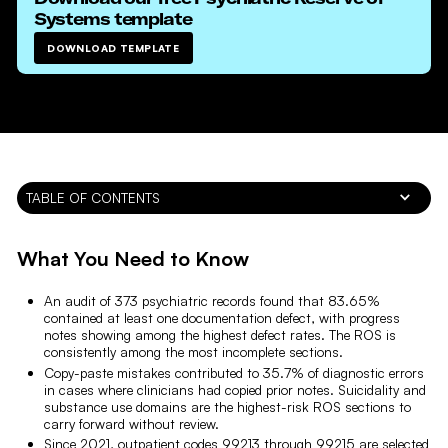
Systems
template
DOWNLOAD TEMPLATE
TABLE OF CONTENTS
What You Need to Know
An audit of 373 psychiatric records found that 83.65%
contained at least one documentation defect, with progress
notes showing among the highest defect rates. The ROS is
consistently among the most incomplete sections.
Copy-paste mistakes contributed to 35.7% of diagnostic errors
in cases where clinicians had copied prior notes. Suicidality and
substance use domains are the highest-risk ROS sections to
carry forward without review.
Since 2021, outpatient codes 99213 through 99215 are selected