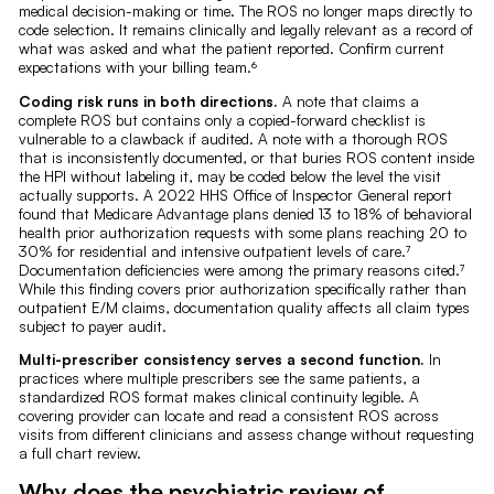
medical decision-making or time. The ROS no longer maps directly to
code selection. It remains clinically and legally relevant as a record of
what was asked and what the patient reported. Confirm current
expectations with your billing team.⁶
Coding risk runs in both directions.
A note that claims a
complete ROS but contains only a copied-forward checklist is
vulnerable to a clawback if audited. A note with a thorough ROS
that is inconsistently documented, or that buries ROS content inside
the HPI without labeling it, may be coded below the level the visit
actually supports. A 2022 HHS Office of Inspector General report
found that Medicare Advantage plans denied 13 to 18% of behavioral
health prior authorization requests with some plans reaching 20 to
30% for residential and intensive outpatient levels of care.⁷
Documentation deficiencies were among the primary reasons cited.⁷
While this finding covers prior authorization specifically rather than
outpatient E/M claims, documentation quality affects all claim types
subject to payer audit.
Multi-prescriber consistency serves a second function.
In
practices where multiple prescribers see the same patients, a
standardized ROS format makes clinical continuity legible. A
covering provider can locate and read a consistent ROS across
visits from different clinicians and assess change without requesting
a full chart review.
Why does the psychiatric review of