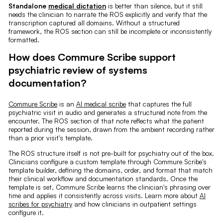
Standalone
medical dictation
is better than silence, but it still
needs the clinician to narrate the ROS explicitly and verify that the
transcription captured all domains. Without a structured
framework, the ROS section can still be incomplete or inconsistently
formatted.
How does Commure Scribe support
psychiatric review of systems
documentation?
Commure Scribe
is an
AI medical scribe
that captures the full
psychiatric visit in audio and generates a structured note from the
encounter. The ROS section of that note reflects what the patient
reported during the session, drawn from the ambient recording rather
than a prior visit's template.
The ROS structure itself is not pre-built for psychiatry out of the box.
Clinicians configure a custom template through Commure Scribe's
template builder, defining the domains, order, and format that match
their clinical workflow and documentation standards. Once the
template is set, Commure Scribe learns the clinician's phrasing over
time and applies it consistently across visits. Learn more about
AI
scribes for psychiatry
and how clinicians in outpatient settings
configure it.