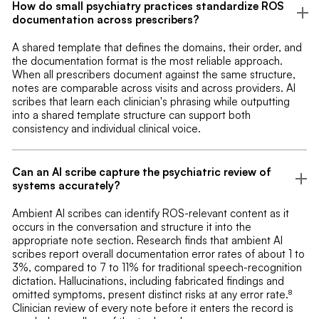
How do small psychiatry practices standardize ROS
documentation across prescribers?
A shared template that defines the domains, their order, and
the documentation format is the most reliable approach.
When all prescribers document against the same structure,
notes are comparable across visits and across providers. AI
scribes that learn each clinician's phrasing while outputting
into a shared template structure can support both
consistency and individual clinical voice.
Can an AI scribe capture the psychiatric review of
systems accurately?
Ambient AI scribes can identify ROS-relevant content as it
occurs in the conversation and structure it into the
appropriate note section. Research finds that ambient AI
scribes report overall documentation error rates of about 1 to
3%, compared to 7 to 11% for traditional speech-recognition
dictation. Hallucinations, including fabricated findings and
omitted symptoms, present distinct risks at any error rate.⁸
Clinician review of every note before it enters the record is