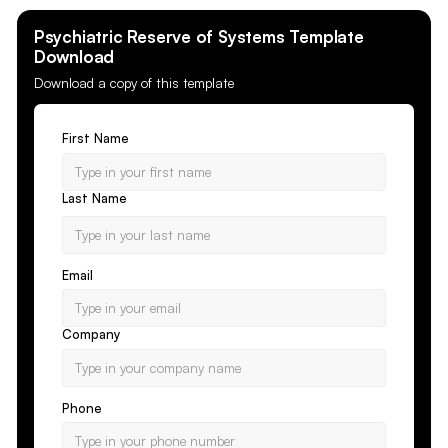
Psychiatric Reserve of Systems
Template
Download
Download a copy of this template
First Name
Last Name
Email
Company
Phone