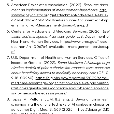
American Psychiatric Association. (2022).
Resource docu
ment on implementation of measurement-based care.
http
s://www.psychiatry.org/getattachment/3d9484a0-4b8e-
4234-bd0d-c35843541fce/Resource-Document-on-Impl
ementation-of-Measurement-Based-Care.pdf
Centers for Medicare and Medicaid Services. (2026).
Eval
uation and management services guide.
U.S. Department of
Health and Human Services.
https://www.cms.gov/files/d
ocument/mln006764-evaluation-management-services.p
df
U.S. Department of Health and Human Services, Office of
Inspector General. (2022).
Some Medicare Advantage orga
nization denials of prior authorization requests raise concerns
about beneficiary access to medically necessary care
(OEI-0
9-18-00260).
https://oig.hhs.gov/reports/all/2022/some-
medicare-advantage-organization-denials-of-prior-autho
rization-requests-raise-concerns-about-beneficiary-acce
ss-to-medically-necessary-care/
Topaz, M., Peltonen, L.M. & Zhang, Z. Beyond human ear
s: navigating the uncharted risks of AI scribes in clinical pr
actice. npj Digit. Med. 8, 569 (2025).
https://doi.org/10.10