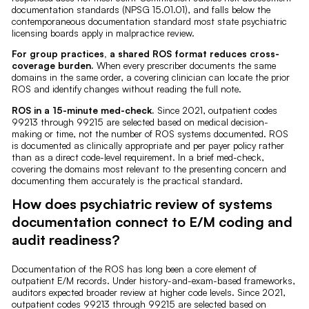
documentation standards (NPSG 15.01.01), and falls below the
contemporaneous documentation standard most state psychiatric
licensing boards apply in malpractice review.
For group practices, a shared ROS format reduces cross-
coverage burden.
When every prescriber documents the same
domains in the same order, a covering clinician can locate the prior
ROS and identify changes without reading the full note.
ROS in a 15-minute med-check.
Since 2021, outpatient codes
99213 through 99215 are selected based on medical decision-
making or time, not the number of ROS systems documented. ROS
is documented as clinically appropriate and per payer policy rather
than as a direct code-level requirement. In a brief med-check,
covering the domains most relevant to the presenting concern and
documenting them accurately is the practical standard.
How does psychiatric review of systems
documentation connect to E/M coding and
audit readiness?
Documentation of the ROS has long been a core element of
outpatient E/M records. Under history-and-exam-based frameworks,
auditors expected broader review at higher code levels. Since 2021,
outpatient codes 99213 through 99215 are selected based on