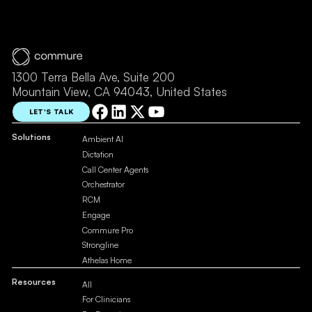
1300 Terra Bella Ave, Suite 200
Mountain View, CA 94043, United States
LET'S TALK
Solutions
Ambient AI
Dictation
Call Center Agents
Orchestrator
RCM
Engage
Commure Pro
Strongline
Athelas Home
Resources
All
For Clinicians