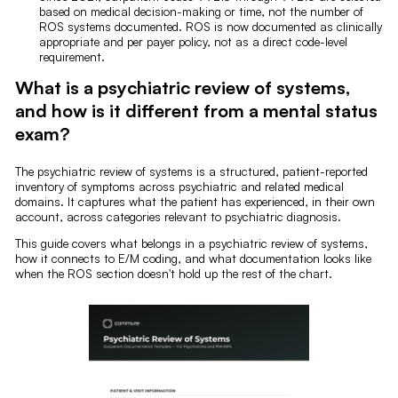
based on medical decision-making or time, not the number of
ROS systems documented. ROS is now documented as clinically
appropriate and per payer policy, not as a direct code-level
requirement.
What is a psychiatric review of systems,
and how is it different from a mental status
exam?
The psychiatric review of systems is a structured, patient-reported
inventory of symptoms across psychiatric and related medical
domains. It captures what the patient has experienced, in their own
account, across categories relevant to psychiatric diagnosis.
This guide covers what belongs in a psychiatric review of systems,
how it connects to E/M coding, and what documentation looks like
when the ROS section doesn't hold up the rest of the chart.