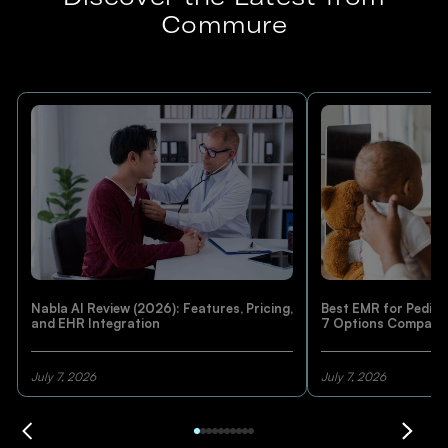
Commure
Nabla AI Review (2026): Features, Pricing,
Best EMR for Pediatr
and EHR Integration
7 Options Compare
July 7, 2026
July 7, 2026