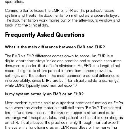
specialties.
Commure Scribe keeps the EMR or EHR as the practice's record
system and treats the documentation method as a separate layer.
The documentation work moves out of the after-hours window and
back into the clinical day.
Frequently Asked Questions
What is the main difference between EMR and EHR?
The EMR vs EHR difference comes down to scope. An EMR is a
digital chart that stays inside one practice and supports encounter
documentation for that office's clinicians. An EHR is a longitudinal
record designed to share patient information across providers,
settings, and the patient. The most common practical difference is
interoperability, since EHRs are built for structured data exchange
while EMRs typically need manual export.²
Is my system actually an EMR or an EHR?
Most modern systems sold to outpatient practices function as EHRs
even when the vendor materials still call them "EMRs."² The clearest
test is functional scope. If the system supports structured data
exchange with hospitals, labs, and patient portals, it is operating as
an EHR. If data leaves the practice mainly through manual export,
the system is functioning as an EMR regardless of the marketing