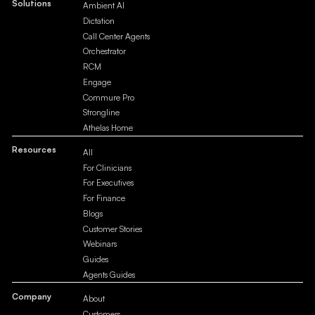
Solutions
Ambient AI
Dictation
Call Center Agents
Orchestrator
RCM
Engage
Commure Pro
Strongline
Athelas Home
Resources
All
For Clinicians
For Executives
For Finance
Blogs
Customer Stories
Webinars
Guides
Agents Guides
Company
About
Customers