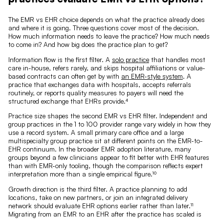
The EMR vs EHR choice depends on what the practice already does
and where it is going. Three questions cover most of the decision.
How much information needs to leave the practice? How much needs
to come in? And how big does the practice plan to get?
Information flow is the first filter. A
solo practice
that handles most
care in-house, refers rarely, and skips hospital affiliations or value-
based contracts can often get by with
an EMR-style system
. A
practice that exchanges data with hospitals, accepts referrals
routinely, or reports quality measures to payers will need the
structured exchange that EHRs provide.⁴
Practice size shapes the second EMR vs EHR filter. Independent and
group practices in the 1 to 100 provider range vary widely in how they
use a record system. A small primary care office and a large
multispecialty group practice sit at different points on the EMR-to-
EHR continuum. In the broader EMR adoption literature, many
groups beyond a few clinicians appear to fit better with EHR features
than with EMR-only tooling, though the comparison reflects expert
interpretation more than a single empirical figure.¹⁰
Growth direction is the third filter. A practice planning to add
locations, take on new partners, or join an integrated delivery
network should evaluate EHR options earlier rather than later.¹¹
Migrating from an EMR to an EHR after the practice has scaled is