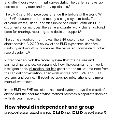
and after-hours work in that survey data. The pattern shows up
across primary care and many specialties.⁹
The EMR vs EHR choice does change the texture of the work. With
an EMR, documentation is mostly a single-system task. The
clinician writes, signs, and files inside one chart. With an EHR,
documentation includes the same encounter work plus structured
fields for sharing, reporting, and decision support.⁵
The same structure that makes the EHR useful also makes the
chart heavier. A 2020 review of the EMR experience identifies
usability and workflow burden as the persistent downside of richer
record systems.¹⁰
A practice can pick the record system that fits its size and
partnerships and decide separately how the documentation work
itself gets done.
AI medical scribes
generate the structured note from
the clinical conversation. They work across both EMR and EHR
systems and connect through established integrations or simpler
manual workflows.
In the EMR vs EHR decision, the record system stays the practice's
choice and the documentation method becomes a separate decision
with its own trade-offs.
How should independent and group
practices evaluate EMR vs EHR options?