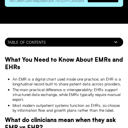
No Credit Card Required
•
Join 75,000+ Clinicians
TABLE OF CONTENTS
What You Need to Know About EMRs and
EHRs
An EMR is a digital chart used inside one practice; an EHR is a
longitudinal record built to share patient data across providers.
The main practical difference is interoperability: EHRs support
structured data exchange, while EMRs typically require manual
export.
Most modern outpatient systems function as EHRs, so choose
by information flow and growth plans rather than the label.
What do clinicians mean when they ask
EMR vs EHR?