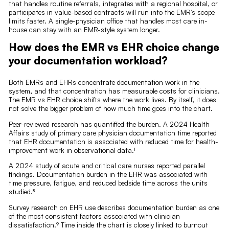
that handles routine referrals, integrates with a regional hospital, or
participates in value-based contracts will run into the EMR's scope
limits faster. A single-physician office that handles most care in-
house can stay with an EMR-style system longer.
How does the EMR vs EHR choice change
your documentation workload?
Both EMRs and EHRs concentrate documentation work in the
system, and that concentration has measurable costs for clinicians.
The EMR vs EHR choice shifts where the work lives. By itself, it does
not solve the bigger problem of how much time goes into the chart.
Peer-reviewed research has quantified the burden. A 2024 Health
Affairs study of primary care physician documentation time reported
that EHR documentation is associated with reduced time for health-
improvement work in observational data.¹
A 2024 study of acute and critical care nurses reported parallel
findings. Documentation burden in the EHR was associated with
time pressure, fatigue, and reduced bedside time across the units
studied.⁸
Survey research on EHR use describes documentation burden as one
of the most consistent factors associated with clinician
dissatisfaction.⁹ Time inside the chart is closely linked to burnout