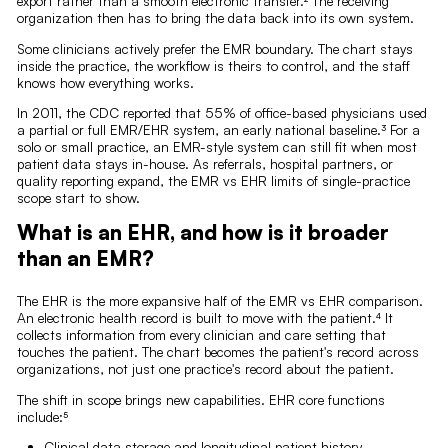
export rather than a smooth electronic transfer.² The receiving
organization then has to bring the data back into its own system.
Some clinicians actively prefer the EMR boundary. The chart stays
inside the practice, the workflow is theirs to control, and the staff
knows how everything works.
In 2011, the CDC reported that 55% of office-based physicians used
a partial or full EMR/EHR system, an early national baseline.³ For a
solo or small practice, an EMR-style system can still fit when most
patient data stays in-house. As referrals, hospital partners, or
quality reporting expand, the EMR vs EHR limits of single-practice
scope start to show.
What is an EHR, and how is it broader
than an EMR?
The EHR is the more expansive half of the EMR vs EHR comparison.
An electronic health record is built to move with the patient.⁴ It
collects information from every clinician and care setting that
touches the patient. The chart becomes the patient's record across
organizations, not just one practice's record about the patient.
The shift in scope brings new capabilities. EHR core functions
include:⁵
Clinical data storage and longitudinal patient history