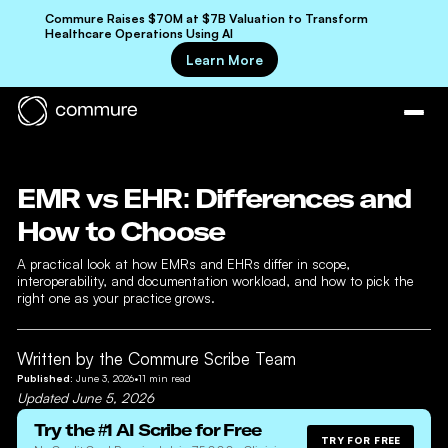
Commure Raises $70M at $7B Valuation to Transform
Healthcare Operations Using AI
Learn More
EMR vs EHR: Differences and
How to Choose
A practical look at how EMRs and EHRs differ in scope,
interoperability, and documentation workload, and how to pick the
right one as your practice grows.
Written by the Commure Scribe Team
Published:
June 3, 2026
•
11
min read
Updated
June 5, 2026
Try the #1 AI Scribe for Free
TRY FOR FREE