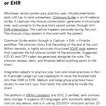
or EHR
Whichever record system your practice uses, the documentation
work still has to land somewhere.
Commure Scribe
is an AI medical
scribe. It captures the clinical conversation, generates a structured
note, and connects to the practice's record system through 60+
EHR integrations
. The capture happens passively during the visit.
The clinician stays present in the room with the patient.
Commure Scribe works through a Capture → Edit → Finalize
workflow. The clinician clicks End Recording at the end of the visit.
Within seconds, a highly accurate structured
SOAP note
appears
that captures the full clinical context of the encounter. Suggested
ICD-10 and CPT codes are generated alongside the note. The
clinician reviews, edits, and finalizes before anything posts to the
chart.
Integration adapts to practice size. Solo and small practices in the 1
to 5 provider range can use copy/paste to move the finished note
into their EMR or EHR. Medium and large group practices have
access to one-click sync that lands the note directly inside the
chart.
The platform is
HIPAA compliant
and SOC 2 certified, with onshore
data storage. It supports 90 languages with automatic detection,
runs on any device, and is in use by 20,000+ clinicians across 25