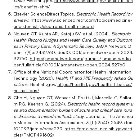
nefits.
HealthIT.gov.
https://www.healthit.gov/health-it-bas
ics/benefits-ehrs/
Elsevier ScienceDirect Topics.
Electronic Health Record (ov
erview).
https://www.sciencedirect.com/topics/medicine-
and-dentistry/electronic-health-record
Nguyen OT, Kunta AR, Katoju SV, et al. (2024).
Electronic
Health Record Nudges and Health Care Quality and Outcom
es in Primary Care: A Systematic Review.
JAMA Network O
pen, 7(9):e2432760. doi:10.1001/jamanetworkopen.2024.
32760.
https://jamanetwork.com/journals/jamanetworko
pen/fullarticle/10.1001/jamanetworkopen.2024.32760
Office of the National Coordinator for Health Information
Technology (2026).
Health IT and HIE Frequently Asked Qu
estions.
HealthIT.gov.
https://healthit.gov/health-it-basics/
hit-hie-faqs/
Cho H, Nguyen OT, Weaver M, Pruitt J, Marcelle C, Sallou
m RG, Keenan G. (2024).
Electronic health record system u
se and documentation burden of acute and critical care nurs
e clinicians: a mixed-methods study.
Journal of the America
n Medical Informatics Association, 31(11):2540-2549. doi:
10.1093/jamia/ocae239.
https://pmc.ncbi.nlm.nih.gov/arti
cles/PMC11491602/