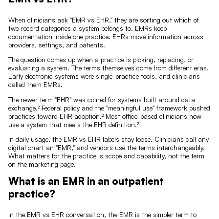
When clinicians ask "EMR vs EHR," they are sorting out which of
two record categories a system belongs to. EMRs keep
documentation inside one practice. EHRs move information across
providers, settings, and patients.
The question comes up when a practice is picking, replacing, or
evaluating a system. The terms themselves come from different eras.
Early electronic systems were single-practice tools, and clinicians
called them EMRs.
The newer term "EHR" was coined for systems built around data
exchange.² Federal policy and the "meaningful use" framework pushed
practices toward EHR adoption.² Most office-based clinicians now
use a system that meets the EHR definition.³
In daily usage, the EMR vs EHR labels stay loose. Clinicians call any
digital chart an "EMR," and vendors use the terms interchangeably.
What matters for the practice is scope and capability, not the term
on the marketing page.
What is an EMR in an outpatient
practice?
In the EMR vs EHR conversation, the EMR is the simpler term to