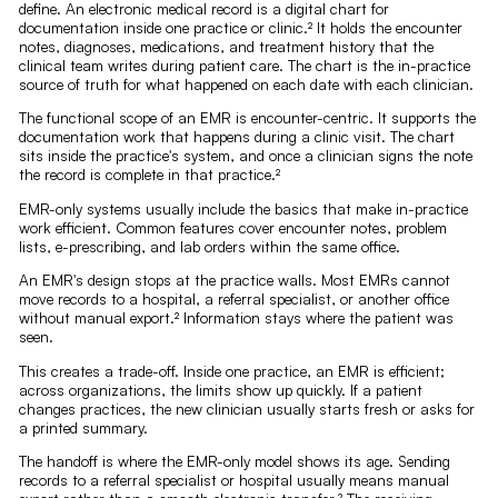
define. An electronic medical record is a digital chart for
documentation inside one practice or clinic.² It holds the encounter
notes, diagnoses, medications, and treatment history that the
clinical team writes during patient care. The chart is the in-practice
source of truth for what happened on each date with each clinician.
The functional scope of an EMR is encounter-centric. It supports the
documentation work that happens during a clinic visit. The chart
sits inside the practice's system, and once a clinician signs the note
the record is complete in that practice.²
EMR-only systems usually include the basics that make in-practice
work efficient. Common features cover encounter notes, problem
lists, e-prescribing, and lab orders within the same office.
An EMR's design stops at the practice walls. Most EMRs cannot
move records to a hospital, a referral specialist, or another office
without manual export.² Information stays where the patient was
seen.
This creates a trade-off. Inside one practice, an EMR is efficient;
across organizations, the limits show up quickly. If a patient
changes practices, the new clinician usually starts fresh or asks for
a printed summary.
The handoff is where the EMR-only model shows its age. Sending
records to a referral specialist or hospital usually means manual