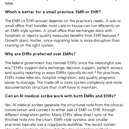
label.
Which is better for a small practice, EMR or EHR?
The EMR vs EHR answer depends on the practice's needs. A solo or
small office that handles most care in-house can run efficiently on
an EMR-style system. A small office that exchanges data with
hospitals or reports quality measures benefits from EHR features.⁴
Growth plans matter, since migrating later is more disruptive than
starting on the right system.
Why are EHRs preferred over EMRs?
The federal government has favored EHRs since the meaningful use
era.² EHRs support data exchange, decision support, patient access,
and quality reporting in ways EMRs typically do not.⁴ For practices,
EHRs make referrals, hospital integration, and quality programs
easier to manage. The trade-off is more system complexity and more
documentation structure that staff have to maintain.
Can an AI medical scribe work with both EMRs and EHRs?
Yes. AI medical scribes generate the structured note from the clinical
conversation and connect to either side of EMR vs EHR through
different integration paths. Many EHRs allow direct sync of the
finished note into the chart. EMR-style systems and smaller
practices typically use a copy/paste workflow. The record system