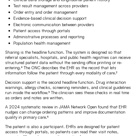
Test result management across providers
Order entry and order management
Evidence-based clinical decision support
Electronic communication between providers
Patient access through portals
Administrative processes and reporting
Population health management
Sharing is the headline function. The system is designed so that
referral specialists, hospitals, and public health registries can receive
structured patient data without the sending office printing or re-
entering.⁴ The ONC describes the EHR as the record that lets
information follow the patient through every modality of care.²
Decision support is the second headline function. Drug interaction
warnings, allergy checks, screening reminders, and clinical guidelines
run inside the workflow.⁵ The clinician sees these checks in real time
as orders and notes are written.
A 2024 systematic review in JAMA Network Open found that EHR
nudges can change ordering patterns and improve documentation
quality in primary care.⁶
The patient is also a participant. EHRs are designed for patient
access through portals, so patients can read their visit notes,