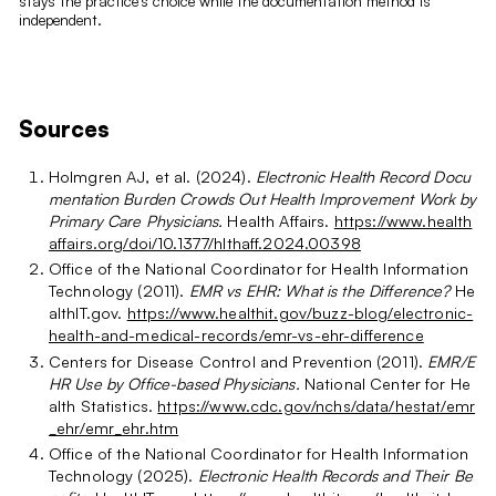
stays the practice's choice while the documentation method is
independent.
Sources
Holmgren AJ, et al. (2024).
Electronic Health Record Docu
mentation Burden Crowds Out Health Improvement Work by
Primary Care Physicians.
Health Affairs.
https://www.health
affairs.org/doi/10.1377/hlthaff.2024.00398
Office of the National Coordinator for Health Information
Technology (2011).
EMR vs EHR: What is the Difference?
He
althIT.gov.
https://www.healthit.gov/buzz-blog/electronic-
health-and-medical-records/emr-vs-ehr-difference
Centers for Disease Control and Prevention (2011).
EMR/E
HR Use by Office-based Physicians.
National Center for He
alth Statistics.
https://www.cdc.gov/nchs/data/hestat/emr
_ehr/emr_ehr.htm
Office of the National Coordinator for Health Information
Technology (2025).
Electronic Health Records and Their Be