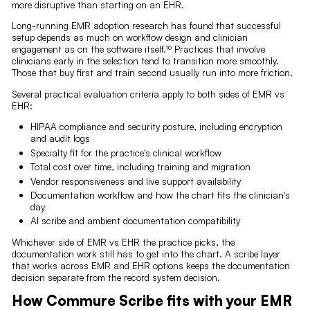
more disruptive than starting on an EHR.
Long-running EMR adoption research has found that successful
setup depends as much on workflow design and clinician
engagement as on the software itself.¹⁰ Practices that involve
clinicians early in the selection tend to transition more smoothly.
Those that buy first and train second usually run into more friction.
Several practical evaluation criteria apply to both sides of EMR vs
EHR:
HIPAA compliance and security posture, including encryption
and audit logs
Specialty fit for the practice's clinical workflow
Total cost over time, including training and migration
Vendor responsiveness and live support availability
Documentation workflow and how the chart fits the clinician's
day
AI scribe and ambient documentation compatibility
Whichever side of EMR vs EHR the practice picks, the
documentation work still has to get into the chart. A scribe layer
that works across EMR and EHR options keeps the documentation
decision separate from the record system decision.
How Commure Scribe fits with your EMR