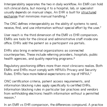
Interoperability separates the two in daily workflow. An EMR can hold
rich clinical data, but moving it to a hospital, lab, or specialist
usually depends on manual steps. An EHR is built for
structured
exchange
that minimizes manual handling.⁴
The ONC defines interoperability as the ability of systems to send,
receive, find, and use information without special effort by the user.⁷
User reach is the third dimension of the EMR vs EHR comparison.
EMRs are tools for the clinical and administrative staff inside one
office. EHRs add the patient as a participant via portals.
EHRs also bring in external organizations as connected
counterparties. These include referring providers, hospitals, public
health agencies, and quality reporting programs.⁴
Regulatory positioning differs more than most clinicians realize. Both
EMRs and EHRs must comply with HIPAA's Privacy and Security
Rules. EHRs face more federal expectations on top of HIPAA.⁷
ONC certification criteria, patient access requirements, and
information blocking rules apply specifically to certified EHRs.
Information blocking rules in particular bar practices and vendors
from withholding electronic health information without a permitted
reason.⁷
In an EMR vs EHR comparison, the differences compound. A practice