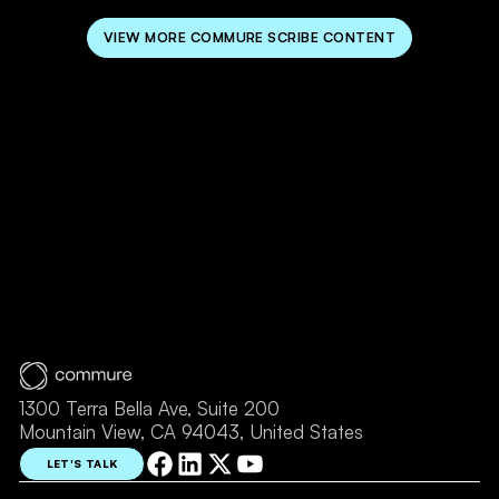
VIEW MORE COMMURE SCRIBE CONTENT
1300 Terra Bella Ave, Suite 200
Mountain View, CA 94043, United States
LET'S TALK