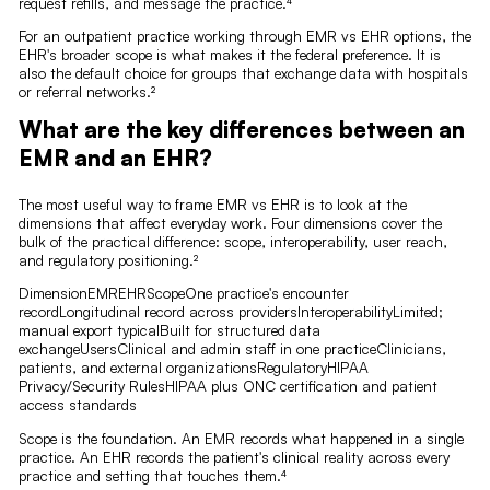
request refills, and message the practice.⁴
For an outpatient practice working through EMR vs EHR options, the
EHR's broader scope is what makes it the federal preference. It is
also the default choice for groups that exchange data with hospitals
or referral networks.²
What are the key differences between an
EMR and an EHR?
The most useful way to frame EMR vs EHR is to look at the
dimensions that affect everyday work. Four dimensions cover the
bulk of the practical difference: scope, interoperability, user reach,
and regulatory positioning.²
DimensionEMREHRScopeOne practice's encounter
recordLongitudinal record across providersInteroperabilityLimited;
manual export typicalBuilt for structured data
exchangeUsersClinical and admin staff in one practiceClinicians,
patients, and external organizationsRegulatoryHIPAA
Privacy/Security RulesHIPAA plus ONC certification and patient
access standards
Scope is the foundation. An EMR records what happened in a single
practice. An EHR records the patient's clinical reality across every
practice and setting that touches them.⁴