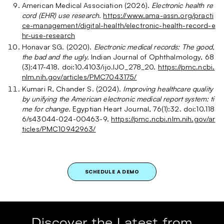
American Medical Association (2026).
Electronic health re
cord (EHR) use research.
https://www.ama-assn.org/practi
ce-management/digital-health/electronic-health-record-e
hr-use-research
Honavar SG. (2020).
Electronic medical records: The good,
the bad and the ugly.
Indian Journal of Ophthalmology, 68
(3):417-418. doi:10.4103/ijo.IJO_278_20.
https://pmc.ncbi.
nlm.nih.gov/articles/PMC7043175/
Kumari R, Chander S. (2024).
Improving healthcare quality
by unifying the American electronic medical report system: ti
me for change.
Egyptian Heart Journal, 76(1):32. doi:10.118
6/s43044-024-00463-9.
https://pmc.ncbi.nlm.nih.gov/ar
ticles/PMC10942963/
SCHEDULE A DEMO
Discover the Latest from