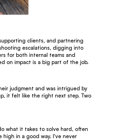
supporting clients, and partnering
shooting escalations, digging into
ers for both internal teams and
sed on impact is a big part of the job.
heir judgment and was intrigued by
it felt like the right next step. Two
do what it takes to solve hard, often
 high in a good way. I've never