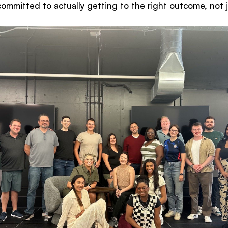
mmitted to actually getting to the right outcome, not ju