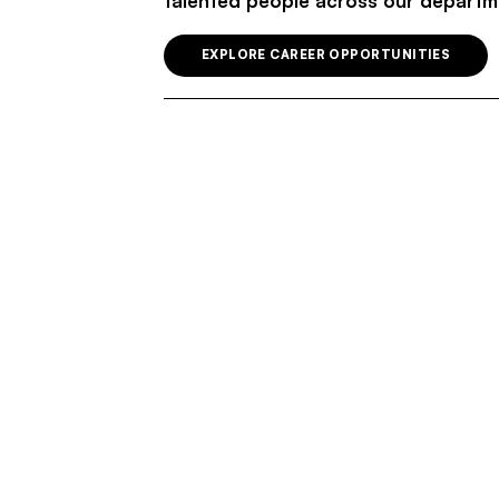
talented people across our departm
EXPLORE CAREER OPPORTUNITIES