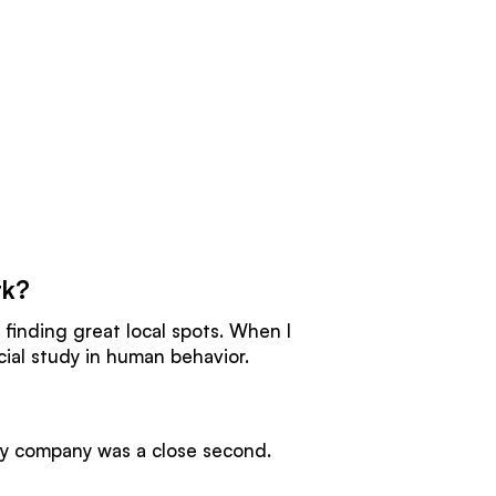
rk?
 finding great local spots. When I
icial study in human behavior.
gy company was a close second.