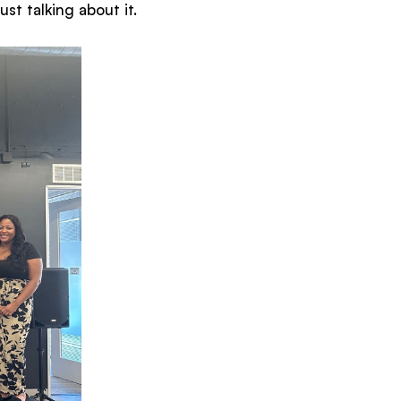
st talking about it.