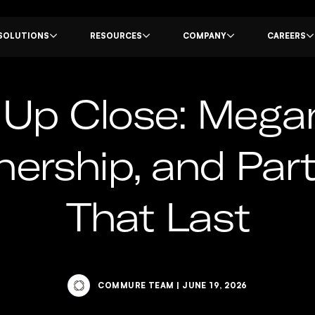
SOLUTIONS
RESOURCES
COMPANY
CAREERS
p Close: Megan
nership, and Par
That Last
COMMURE TEAM
|
JUNE 19, 2026