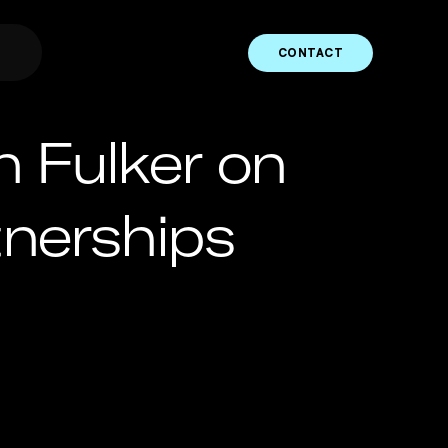
CONTACT
 Fulker on
tnerships