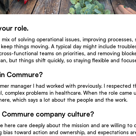
your role.
 mix of solving operational issues, improving processes, 
 keep things moving. A typical day might include trouble
 cross-functional teams on priorities, and removing block
plan, but things shift quickly, so staying flexible and focu
oin Commure?
mer manager I had worked with previously. I respected t
, complex problems in healthcare. When the role came up, 
l here, which says a lot about the people and the work.
e Commure company culture?
le here care deeply about the mission and are willing to 
 bias toward action and ownership, and expectations are