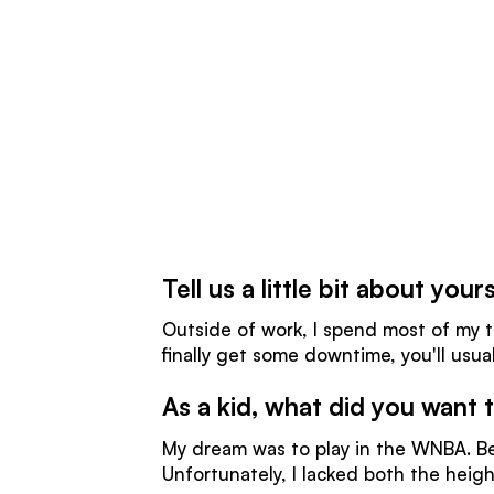
Tell us a little bit about yo
Outside of work, I spend most of my ti
finally get some downtime, you'll usua
As a kid, what did you want
My dream was to play in the WNBA. B
Unfortunately, I lacked both the heigh