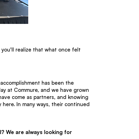
ou'll realize that what once felt
t accomplishment has been the
st day at Commure, and we have grown
 have come as partners, and knowing
 here. In many ways, their continued
I? We are always looking for