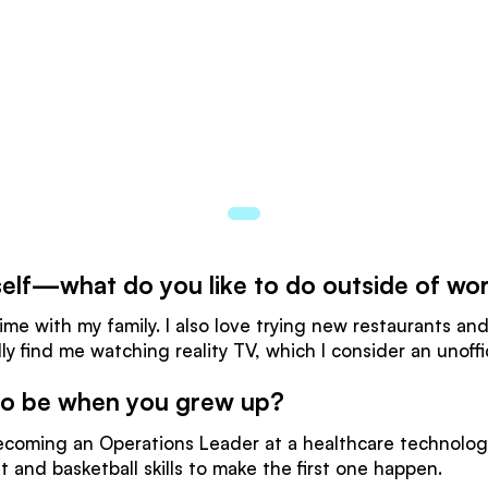
urself—what do you like to do outside of wo
me with my family. I also love trying new restaurants and
lly find me watching reality TV, which I consider an unoff
 to be when you grew up?
ecoming an Operations Leader at a healthcare technolo
t and basketball skills to make the first one happen.