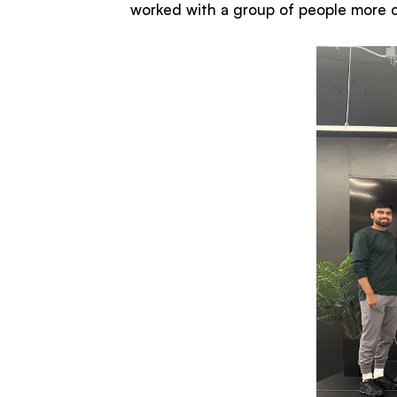
worked with a group of people more co