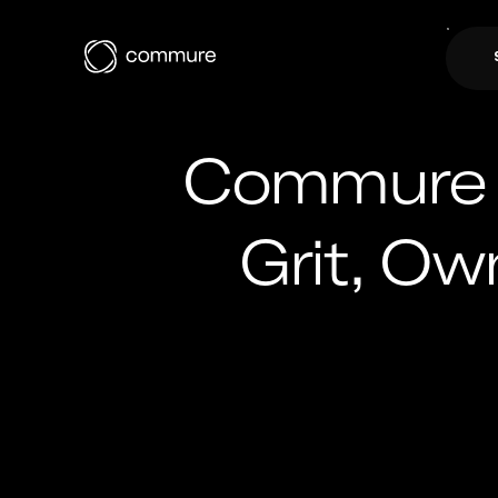
Commure U
Grit, Ow