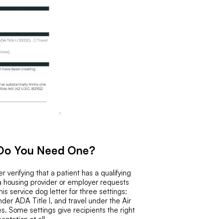
 Do You Need One?
 verifying that a patient has a qualifying
 a housing provider or employer requests
s service dog letter for three settings:
er ADA Title I, and travel under the Air
s. Some settings give recipients the right