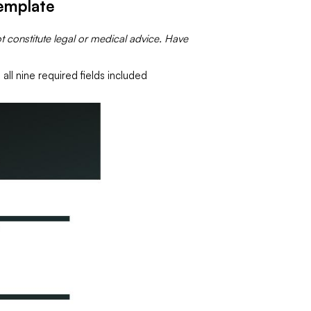
emplate
t constitute legal or medical advice. Have
all nine required fields included