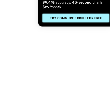
99.4%
accuracy.
43-second
charts.
$59
/month.
TRY COMMURE SCRIBE FOR FREE