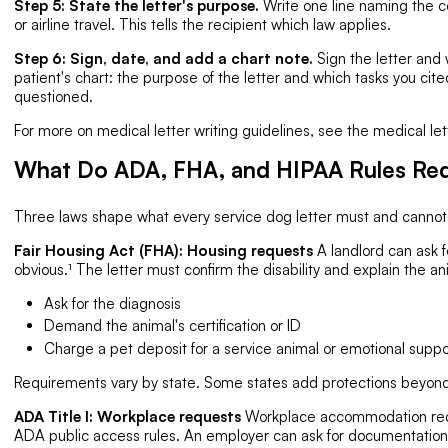
Step 5: State the letter's purpose.
Write one line naming the 
or airline travel. This tells the recipient which law applies.
Step 6: Sign, date, and add a chart note.
Sign the letter and 
patient's chart: the purpose of the letter and which tasks you cited
questioned.
For more on medical letter writing guidelines, see the medical let
What Do ADA, FHA, and HIPAA Rules Req
Three laws shape what every service dog letter must and cannot s
Fair Housing Act (FHA): Housing requests
A landlord can ask fo
obvious.¹ The letter must confirm the disability and explain the an
Ask for the diagnosis
Demand the animal's certification or ID
Charge a pet deposit for a service animal or emotional suppo
Requirements vary by state. Some states add protections beyond 
ADA Title I: Workplace requests
Workplace accommodation requ
ADA public access rules. An employer can ask for documentation co