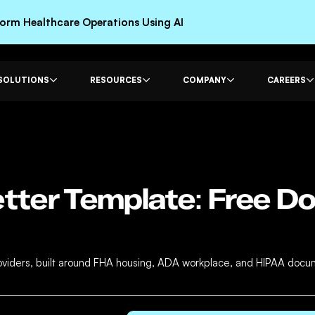
rm Healthcare Operations Using AI
SOLUTIONS
RESOURCES
COMPANY
CAREERS
tter Template: Free D
providers, built around FHA housing, ADA workplace, and HIPAA doc