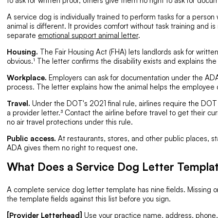
to ask for written proof; others give them no right to ask for docum
A service dog is individually trained to perform tasks for a person 
animal is different. It provides comfort without task training and 
separate
emotional support animal letter
.
Housing.
The Fair Housing Act (FHA) lets landlords ask for written 
obvious.¹ The letter confirms the disability exists and explains the 
Workplace.
Employers can ask for documentation under the ADA
process. The letter explains how the animal helps the employee d
Travel.
Under the DOT's 2021 final rule, airlines require the DOT
a provider letter.³ Contact the airline before travel to get their 
no air travel protections under this rule.
Public access.
At restaurants, stores, and other public places, st
ADA gives them no right to request one.
What Does a Service Dog Letter Templat
A complete service dog letter template has nine fields. Missing 
the template fields against this list before you sign.
[Provider Letterhead]
Use your practice name, address, phone, a