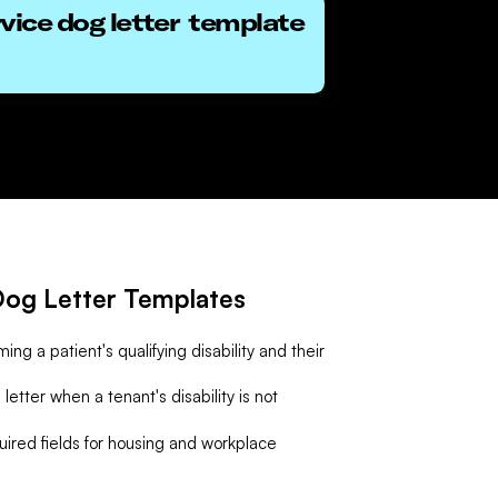
vice dog letter
template
og Letter Templates
ing a patient's qualifying disability and their
letter when a tenant's disability is not
uired fields for housing and workplace