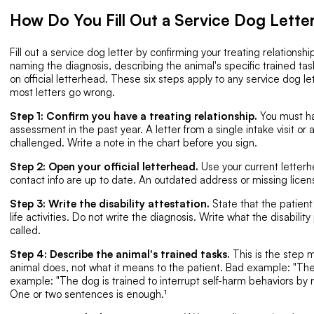
How Do You Fill Out a Service Dog Lette
Fill out a service dog letter by confirming your treating relationship
naming the diagnosis, describing the animal's specific trained task
on official letterhead. These six steps apply to any service dog 
most letters go wrong.
Step 1: Confirm you have a treating relationship.
You must ha
assessment in the past year. A letter from a single intake visit or 
challenged. Write a note in the chart before you sign.
Step 2: Open your official letterhead.
Use your current letter
contact info are up to date. An outdated address or missing lice
Step 3: Write the disability attestation.
State that the patient 
life activities. Do not write the diagnosis. Write what the disabilit
called.
Step 4: Describe the animal's trained tasks.
This is the step 
animal does, not what it means to the patient. Bad example: "Th
example: "The dog is trained to interrupt self-harm behaviors by 
One or two sentences is enough.¹