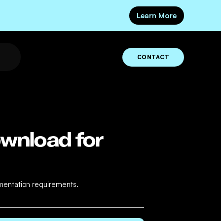
Learn More
CONTACT
ownload for
umentation requirements.