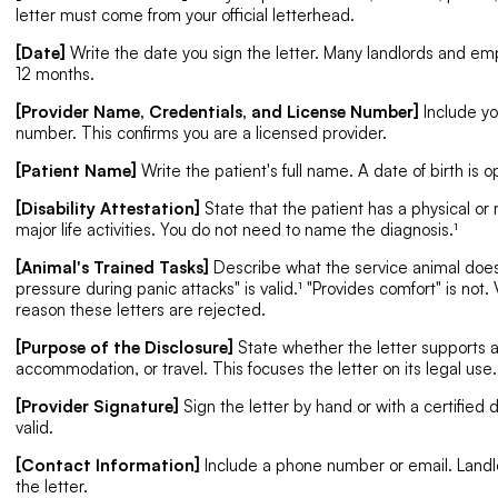
letter must come from your official letterhead.
[Date]
Write the date you sign the letter. Many landlords and empl
12 months.
[Provider Name, Credentials, and License Number]
Include yo
number. This confirms you are a licensed provider.
[Patient Name]
Write the patient's full name. A date of birth is o
[Disability Attestation]
State that the patient has a physical or
major life activities. You do not need to name the diagnosis.¹
[Animal's Trained Tasks]
Describe what the service animal does.
pressure during panic attacks" is valid.¹ "Provides comfort" is n
reason these letters are rejected.
[Purpose of the Disclosure]
State whether the letter supports 
accommodation, or travel. This focuses the letter on its legal use.
[Provider Signature]
Sign the letter by hand or with a certified d
valid.
[Contact Information]
Include a phone number or email. Landl
the letter.