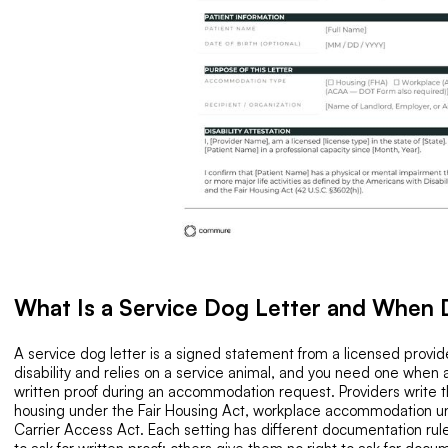
What Is a Service Dog Letter and When
A service dog letter is a signed statement from a licensed provider
disability and relies on a service animal, and you need one when
written proof during an accommodation request. Providers write thi
housing under the Fair Housing Act, workplace accommodation und
Carrier Access Act. Each setting has different documentation rule