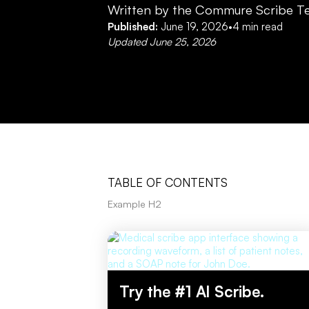
Written by the Commure Scribe T
Published:
June 19, 2026
•
4
min read
Updated
June 25, 2026
TABLE OF CONTENTS
Example H2
Try the #1 AI Scribe.