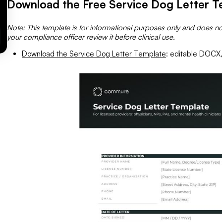
Download the Free Service Dog Letter T
Note: This template is for informational purposes only and does no
your compliance officer review it before clinical use.
Download the Service Dog Letter Template
: editable DOCX, 