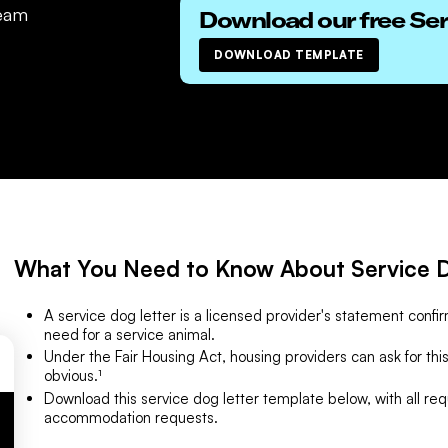
eam
Download our free
Ser
DOWNLOAD TEMPLATE
What You Need to Know About Service D
A service dog letter is a licensed provider's statement confirm
need for a service animal.
Under the Fair Housing Act, housing providers can ask for this 
obvious.¹
Download this service dog letter template below, with all req
accommodation requests.