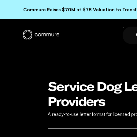
Commure Raises $70M at $7B Valuation to Transfo
Service Dog Le
Providers
A ready-to-use letter format for licensed 