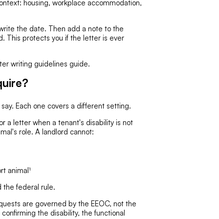
context: housing, workplace accommodation,
write the date. Then add a note to the
. This protects you if the letter is ever
ter writing guidelines guide.
uire?
ay. Each one covers a different setting.
r a letter when a tenant's disability is not
imal's role. A landlord cannot:
rt animal¹
the federal rule.
ests are governed by the EEOC, not the
nfirming the disability, the functional