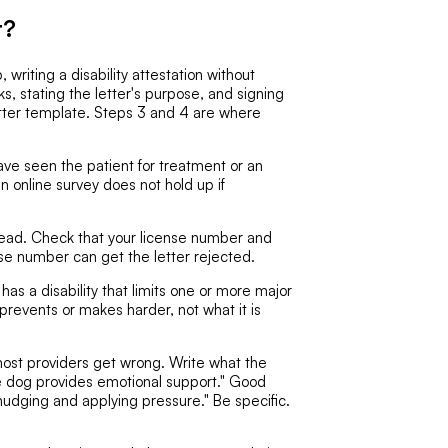
r?
, writing a disability attestation without
s, stating the letter's purpose, and signing
letter template. Steps 3 and 4 are where
ve seen the patient for treatment or an
an online survey does not hold up if
head. Check that your license number and
nse number can get the letter rejected.
has a disability that limits one or more major
y prevents or makes harder, not what it is
most providers get wrong. Write what the
e dog provides emotional support." Good
nudging and applying pressure." Be specific.