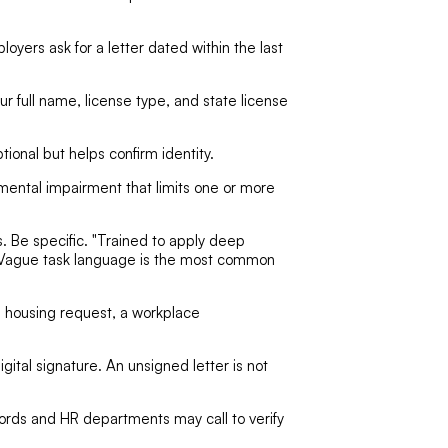
oyers ask for a letter dated within the last
ur full name, license type, and state license
ptional but helps confirm identity.
 mental impairment that limits one or more
 Be specific. "Trained to apply deep
ot. Vague task language is the most common
a housing request, a workplace
igital signature. An unsigned letter is not
ords and HR departments may call to verify