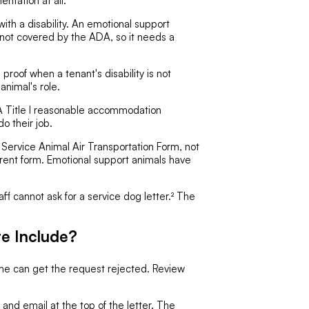
entation at all.
with a disability. An emotional support
is not covered by the ADA, so it needs a
proof when a tenant's disability is not
animal's role.
 Title I reasonable accommodation
o their job.
 Service Animal Air Transportation Form, not
current form. Emotional support animals have
aff cannot ask for a service dog letter.² The
e Include?
one can get the request rejected. Review
nd email at the top of the letter. The