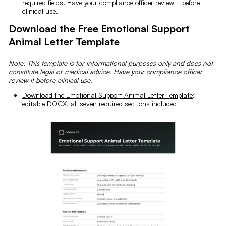
required fields. Have your compliance officer review it before
clinical use.
Download the Free Emotional Support
Animal Letter Template
Note: This template is for informational purposes only and does not
constitute legal or medical advice. Have your compliance officer
review it before clinical use.
Download the Emotional Support Animal Letter Template
:
editable DOCX, all seven required sections included