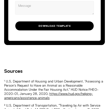
DOWNLOAD TEMPLATE
Sources
¹ U.S. Department of Housing and Urban Development. "Assessing a
Person's Request to Have an Animal as a Reasonable
Accommodation Under the Fair Housing Act." HUD Notice FHEO-
2020-01, January 28, 2020.
https://www.hud.gov/helping-
americans/assistance-animals
² U.S. Department of Transportation. "Traveling by Air with Service