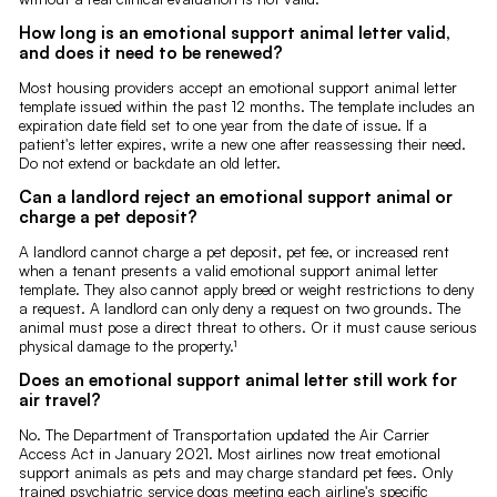
How long is an emotional support animal letter valid,
and does it need to be renewed?
Most housing providers accept an emotional support animal letter
template issued within the past 12 months. The template includes an
expiration date field set to one year from the date of issue. If a
patient's letter expires, write a new one after reassessing their need.
Do not extend or backdate an old letter.
Can a landlord reject an emotional support animal or
charge a pet deposit?
A landlord cannot charge a pet deposit, pet fee, or increased rent
when a tenant presents a valid emotional support animal letter
template. They also cannot apply breed or weight restrictions to deny
a request. A landlord can only deny a request on two grounds. The
animal must pose a direct threat to others. Or it must cause serious
physical damage to the property.¹
Does an emotional support animal letter still work for
air travel?
No. The Department of Transportation updated the Air Carrier
Access Act in January 2021. Most airlines now treat emotional
support animals as pets and may charge standard pet fees. Only
trained psychiatric service dogs meeting each airline's specific