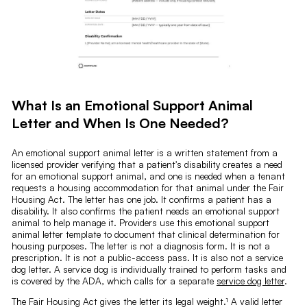
What Is an Emotional Support Animal
Letter and When Is One Needed?
An emotional support animal letter is a written statement from a
licensed provider verifying that a patient's disability creates a need
for an emotional support animal, and one is needed when a tenant
requests a housing accommodation for that animal under the Fair
Housing Act. The letter has one job. It confirms a patient has a
disability. It also confirms the patient needs an emotional support
animal to help manage it. Providers use this emotional support
animal letter template to document that clinical determination for
housing purposes. The letter is not a diagnosis form. It is not a
prescription. It is not a public-access pass. It is also not a service
dog letter. A service dog is individually trained to perform tasks and
is covered by the ADA, which calls for a separate
service dog letter
.
The Fair Housing Act gives the letter its legal weight.¹ A valid letter