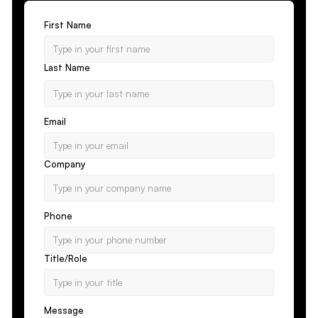
First Name
Last Name
Email
Company
Phone
Title/Role
Message