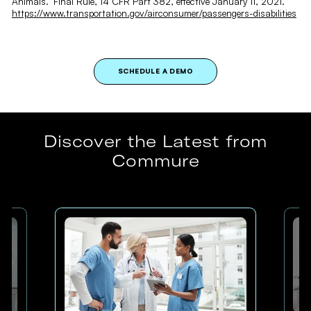
Animals." Final Rule, 14 CFR Part 382, effective January 11, 2021.
https://www.transportation.gov/airconsumer/passengers-disabilities
SCHEDULE A DEMO
Discover the Latest from
Commure