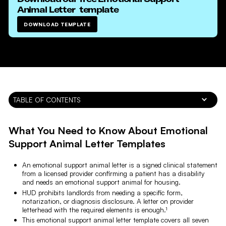
Animal Letter
template
DOWNLOAD TEMPLATE
TABLE OF CONTENTS
What You Need to Know About Emotional
Support Animal Letter Templates
An emotional support animal letter is a signed clinical statement
from a licensed provider confirming a patient has a disability
and needs an emotional support animal for housing.
HUD prohibits landlords from needing a specific form,
notarization, or diagnosis disclosure. A letter on provider
letterhead with the required elements is enough.¹
This emotional support animal letter template covers all seven