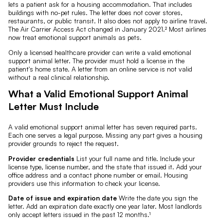
lets a patient ask for a housing accommodation. That includes
buildings with no-pet rules. The letter does not cover stores,
restaurants, or public transit. It also does not apply to airline travel.
The Air Carrier Access Act changed in January 2021.² Most airlines
now treat emotional support animals as pets.
Only a licensed healthcare provider can write a valid emotional
support animal letter. The provider must hold a license in the
patient's home state. A letter from an online service is not valid
without a real clinical relationship.
What a Valid Emotional Support Animal
Letter Must Include
A valid emotional support animal letter has seven required parts.
Each one serves a legal purpose. Missing any part gives a housing
provider grounds to reject the request.
Provider credentials
List your full name and title. Include your
license type, license number, and the state that issued it. Add your
office address and a contact phone number or email. Housing
providers use this information to check your license.
Date of issue and expiration date
Write the date you sign the
letter. Add an expiration date exactly one year later. Most landlords
only accept letters issued in the past 12 months.¹