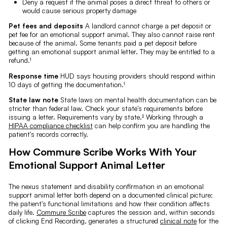
Deny a request if the animal poses a direct threat to others or
would cause serious property damage
Pet fees and deposits
A landlord cannot charge a pet deposit or
pet fee for an emotional support animal. They also cannot raise rent
because of the animal. Some tenants paid a pet deposit before
getting an emotional support animal letter. They may be entitled to a
refund.¹
Response time
HUD says housing providers should respond within
10 days of getting the documentation.¹
State law note
State laws on mental health documentation can be
stricter than federal law. Check your state's requirements before
issuing a letter. Requirements vary by state.² Working through a
HIPAA compliance checklist
can help confirm you are handling the
patient's records correctly.
How Commure Scribe Works With Your
Emotional Support Animal Letter
The nexus statement and disability confirmation in an emotional
support animal letter both depend on a documented clinical picture:
the patient's functional limitations and how their condition affects
daily life.
Commure Scribe
captures the session and, within seconds
of clicking End Recording, generates a structured
clinical note
for the