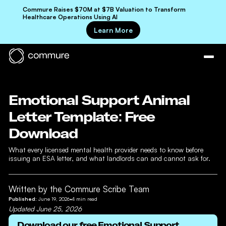
Commure Raises $70M at $7B Valuation to Transform
Healthcare Operations Using AI
Learn More
Emotional Support Animal
Letter Template: Free
Download
What every licensed mental health provider needs to know before
issuing an ESA letter, and what landlords can and cannot ask for.
Written by the Commure Scribe Team
Published:
June 19, 2026
•
4
min read
Updated
June 25, 2026
Download our free
Emotional Support