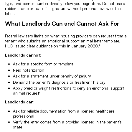
type, and license number directly below your signature. Do not use a
rubber stamp or auto-fill signature without personal review of the
letter.
What Landlords Can and Cannot Ask For
Federal law sets limits on what housing providers can request from a
tenant who submits an emotional support animal letter template.
HUD issued clear guidance on this in January 2020.¹
Landlords cannot:
Ask for a specific form or template
Need notarization
Ask for a statement under penalty of perjury
Demand the patient's diagnosis or treatment history
Apply breed or weight restrictions to deny an emotional support
animal request¹
Landlords can:
Ask for reliable documentation from a licensed healthcare
professional
Verify the letter comes from a provider licensed in the patient's
state