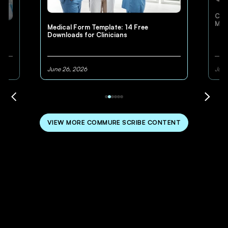
Cli
Med
Medical Form Template: 14 Free
Downloads for Clinicians
June 26, 2026
June
VIEW MORE COMMURE SCRIBE CONTENT