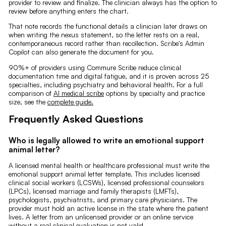
provider to review and finalize. The clinician always has the option to
review before anything enters the chart.
That note records the functional details a clinician later draws on
when writing the nexus statement, so the letter rests on a real,
contemporaneous record rather than recollection. Scribe's Admin
Copilot can also generate the document for you.
90%+ of providers using Commure Scribe reduce clinical
documentation time and digital fatigue, and it is proven across 25
specialties, including psychiatry and behavioral health. For a full
comparison of
AI medical scribe
options by specialty and practice
size, see the
complete guide.
Frequently Asked Questions
Who is legally allowed to write an emotional support
animal letter?
A licensed mental health or healthcare professional must write the
emotional support animal letter template. This includes licensed
clinical social workers (LCSWs), licensed professional counselors
(LPCs), licensed marriage and family therapists (LMFTs),
psychologists, psychiatrists, and primary care physicians. The
provider must hold an active license in the state where the patient
lives. A letter from an unlicensed provider or an online service
without a real clinical evaluation is not valid.