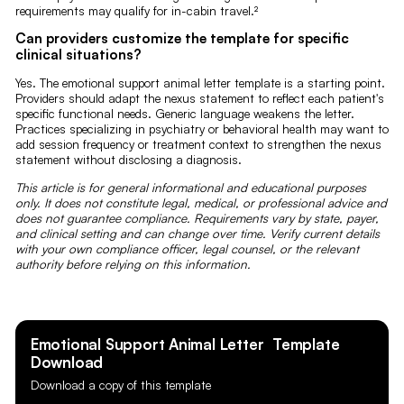
requirements may qualify for in-cabin travel.²
Can providers customize the template for specific
clinical situations?
Yes. The emotional support animal letter template is a starting point.
Providers should adapt the nexus statement to reflect each patient's
specific functional needs. Generic language weakens the letter.
Practices specializing in psychiatry or behavioral health may want to
add session frequency or treatment context to strengthen the nexus
statement without disclosing a diagnosis.
This article is for general informational and educational purposes
only. It does not constitute legal, medical, or professional advice and
does not guarantee compliance. Requirements vary by state, payer,
and clinical setting and can change over time. Verify current details
with your own compliance officer, legal counsel, or the relevant
authority before relying on this information.
Emotional Support Animal Letter
Template
Download
Download a copy of this template