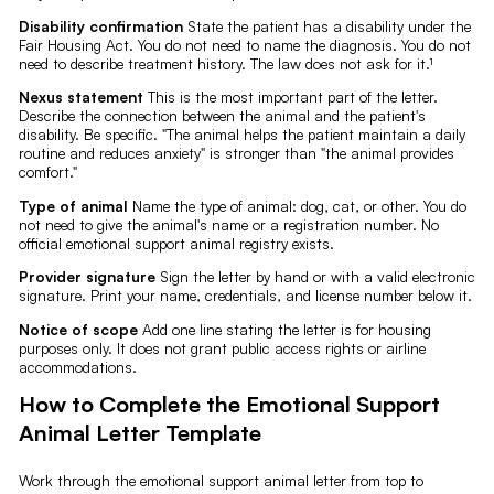
Disability confirmation
State the patient has a disability under the
Fair Housing Act. You do not need to name the diagnosis. You do not
need to describe treatment history. The law does not ask for it.¹
Nexus statement
This is the most important part of the letter.
Describe the connection between the animal and the patient's
disability. Be specific. "The animal helps the patient maintain a daily
routine and reduces anxiety" is stronger than "the animal provides
comfort."
Type of animal
Name the type of animal: dog, cat, or other. You do
not need to give the animal's name or a registration number. No
official emotional support animal registry exists.
Provider signature
Sign the letter by hand or with a valid electronic
signature. Print your name, credentials, and license number below it.
Notice of scope
Add one line stating the letter is for housing
purposes only. It does not grant public access rights or airline
accommodations.
How to Complete the Emotional Support
Animal Letter Template
Work through the emotional support animal letter from top to