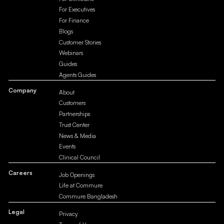
For Executives
For Finance
Blogs
Customer Stories
Webinars
Guides
Agents Guides
Company
About
Customers
Partnerships
Trust Center
News & Media
Events
Clinical Council
Careers
Job Openings
Life at Commure
Commure Bangladesh
Legal
Privacy