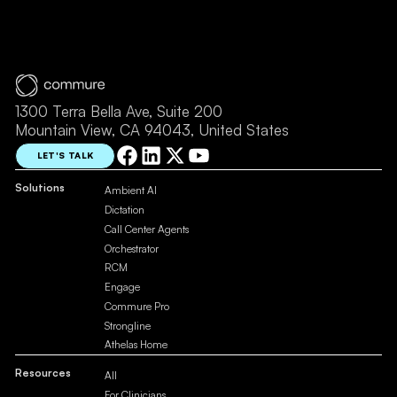
1300 Terra Bella Ave, Suite 200
Mountain View, CA 94043, United States
LET'S TALK
Solutions
Ambient AI
Dictation
Call Center Agents
Orchestrator
RCM
Engage
Commure Pro
Strongline
Athelas Home
Resources
All
For Clinicians