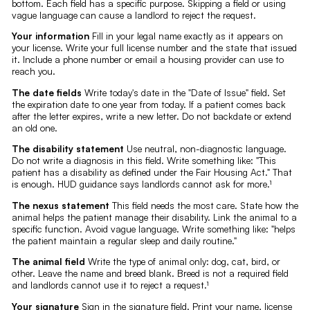
bottom. Each field has a specific purpose. Skipping a field or using
vague language can cause a landlord to reject the request.
Your information
Fill in your legal name exactly as it appears on
your license. Write your full license number and the state that issued
it. Include a phone number or email a housing provider can use to
reach you.
The date fields
Write today's date in the "Date of Issue" field. Set
the expiration date to one year from today. If a patient comes back
after the letter expires, write a new letter. Do not backdate or extend
an old one.
The disability statement
Use neutral, non-diagnostic language.
Do not write a diagnosis in this field. Write something like: "This
patient has a disability as defined under the Fair Housing Act." That
is enough. HUD guidance says landlords cannot ask for more.¹
The nexus statement
This field needs the most care. State how the
animal helps the patient manage their disability. Link the animal to a
specific function. Avoid vague language. Write something like: "helps
the patient maintain a regular sleep and daily routine."
The animal field
Write the type of animal only: dog, cat, bird, or
other. Leave the name and breed blank. Breed is not a required field
and landlords cannot use it to reject a request.¹
Your signature
Sign in the signature field. Print your name, license