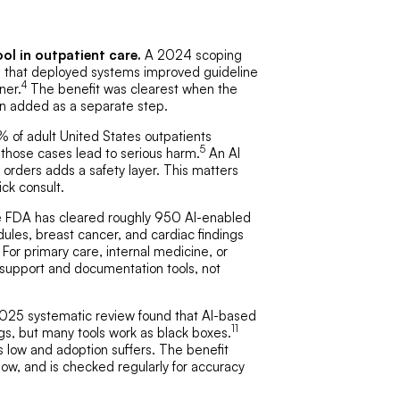
ol in outpatient care.
A 2024 scoping
d that deployed systems improved guideline
4
ner.
The benefit was clearest when the
han added as a separate step.
 of adult United States outpatients
5
 those cases lead to serious harm.
An AI
 orders adds a safety layer. This matters
ick consult.
 FDA has cleared roughly 950 AI-enabled
odules, breast cancer, and cardiac findings
For primary care, internal medicine, or
 support and documentation tools, not
25 systematic review found that AI-based
11
gs, but many tools work as black boxes.
s low and adoption suffers. The benefit
low, and is checked regularly for accuracy