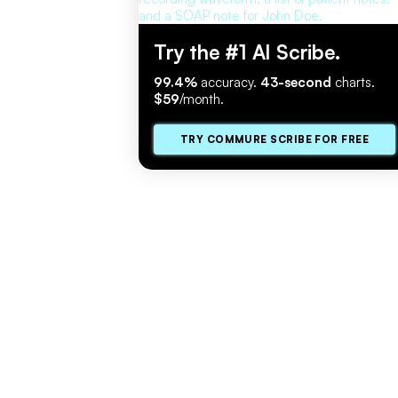
Try the #1 AI Scribe.
99.4%
accuracy.
43-second
charts.
$59
/month.
TRY COMMURE SCRIBE FOR FREE