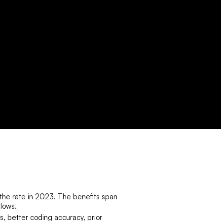
the rate in 2023. The benefits span
flows.
s, better coding accuracy, prior