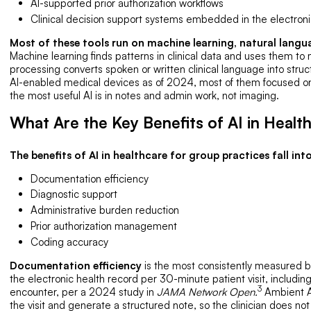
AI-supported prior authorization workflows
Clinical decision support systems embedded in the electroni
Most of these tools run on machine learning, natural langu
Machine learning finds patterns in clinical data and uses them to
processing converts spoken or written clinical language into str
AI-enabled medical devices as of 2024, most of them focused on
the most useful AI is in notes and admin work, not imaging.
What Are the Key Benefits of AI in Healt
The benefits of AI in healthcare for group practices fall into
Documentation efficiency
Diagnostic support
Administrative burden reduction
Prior authorization management
Coding accuracy
Documentation efficiency
is the most consistently measured b
the electronic health record per 30-minute patient visit, includin
3
encounter, per a 2024 study in
JAMA Network Open.
Ambient AI
the visit and generate a structured note, so the clinician does not