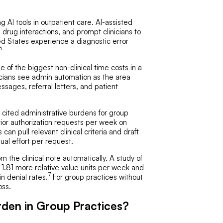
AI tools in outpatient care. AI-assisted
e drug interactions, and prompt clinicians to
ed States experience a diagnostic error
5
of the biggest non-clinical time costs in a
cians see admin automation as the area
sages, referral letters, and patient
 cited administrative burdens for group
ior authorization requests per week on
s can pull relevant clinical criteria and draft
al effort per request.
he clinical note automatically. A study of
 1.81 more relative value units per week and
7
n denial rates.
For group practices without
oss.
den in Group Practices?