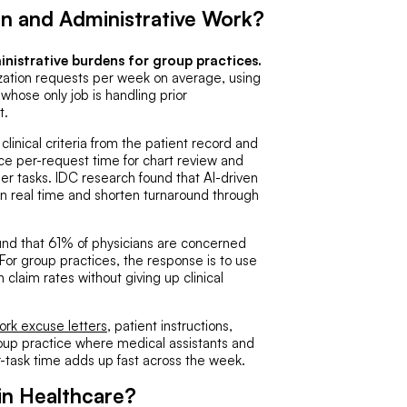
on and Administrative Work?
inistrative burdens for group practices.
zation requests per week on average, using
hose only job is handling prior
t.
clinical criteria from the patient record and
ce per-request time for chart review and
her tasks. IDC research found that AI-driven
 in real time and shorten turnaround through
d that 61% of physicians are concerned
For group practices, the response is to use
n claim rates without giving up clinical
ork excuse letters
, patient instructions,
 group practice where medical assistants and
er-task time adds up fast across the week.
in Healthcare?