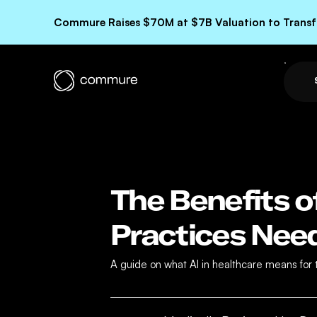
Commure Raises $70M at $7B Valuation to Transfo
The Benefits o
Practices Nee
A guide on what AI in healthcare means for