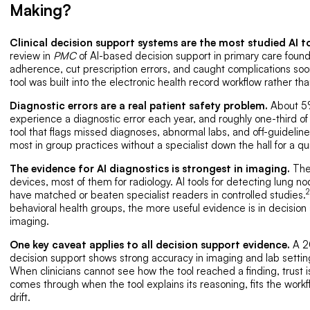
Making?
Clinical decision support systems are the most studied AI to
review in
PMC
of AI-based decision support in primary care foun
adherence, cut prescription errors, and caught complications soo
tool was built into the electronic health record workflow rather t
Diagnostic errors are a real patient safety problem.
About 5%
experience a diagnostic error each year, and roughly one-third of
tool that flags missed diagnoses, abnormal labs, and off-guideline
most in group practices without a specialist down the hall for a qu
The evidence for AI diagnostics is strongest in imaging.
The
devices, most of them for radiology. AI tools for detecting lung n
2
have matched or beaten specialist readers in controlled studies.
behavioral health groups, the more useful evidence is in decision
imaging.
One key caveat applies to all decision support evidence.
A 20
decision support shows strong accuracy in imaging and lab settin
When clinicians cannot see how the tool reached a finding, trust i
comes through when the tool explains its reasoning, fits the workf
drift.