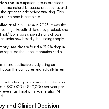
tion tool
in outpatient group practices.
 note using natural language processing, and
the option to edit before finalizing. This
efore the note is complete.
led trial
in
NEJM AI
in 2025. It was the
 settings. Results differed by product: one
8
d not.
Both tools showed signs of lower
ich limits how broadly the findings apply.
Emory Healthcare
found a 21.2% drop in
lso reported that documentation had a
s.
In one qualitative study using an
t down the computer and actually listen
n
trades typing for speaking but does not
 costs $30,000 to $50,000 per year per
 evenings. Finally, first-generation AI
ed.
 and Clinical Decision-