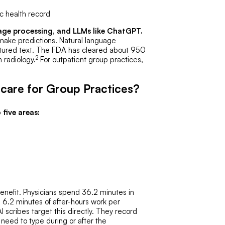
c health record
age processing, and LLMs like ChatGPT.
 make predictions. Natural language
uctured text. The FDA has cleared about 950
2
 radiology.
For outpatient group practices,
hcare for Group Practices?
 five areas:
enefit. Physicians spend 36.2 minutes in
g 6.2 minutes of after-hours work per
 scribes target this directly. They record
 need to type during or after the