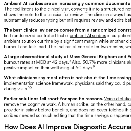
Ambient AI scribes are an increasingly common documenta
The tool listens to the clinical visit, converts it into a structured
shows the note to the clinician for review. The clinician always has 
substantially reduces typing but still requires review and edits b
The best clinical evidence comes from a randomized control
first randomized controlled trial of
ambient AI scribes
in outpatient
ambient solution cut time by a significant margin while another di
burnout and task load. The trial ran at one site for two months, wh
A large observational study at Mass General Brigham and 
9
burnout rates at MGB at 42 days.
Also, 30.7% more clinicians a
9
positive impact on their wellbeing at 60 days.
What clinicians say most often is not about the time saving
implementation science framework, physicians said they could pu
10
during visits.
Earlier solutions fell short for specific reasons.
Voice dictatio
remove the cognitive work. A human scribe, on the other hand,
provider in salary before benefits, and does not cover telehealth or
scribes needed so much editing that the time savings disappear
How Does AI Improve Diagnostic Accuracy