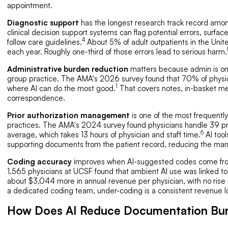
appointment.
Diagnostic support
has the longest research track record among 
clinical decision support systems can flag potential errors, surfac
4
follow care guidelines.
About 5% of adult outpatients in the Unit
each year. Roughly one-third of those errors lead to serious harm.
Administrative burden reduction
matters because admin is one 
group practice. The AMA's 2026 survey found that 70% of physi
1
where AI can do the most good.
That covers notes, in-basket mes
correspondence.
Prior authorization management
is one of the most frequently
practices. The AMA's 2024 survey found physicians handle 39 pr
6
average, which takes 13 hours of physician and staff time.
AI tool
supporting documents from the patient record, reducing the manu
Coding accuracy
improves when AI-suggested codes come from t
1,565 physicians at UCSF found that ambient AI use was linked to
about $3,044 more in annual revenue per physician, with no rise i
a dedicated coding team, under-coding is a consistent revenue l
How Does AI Reduce Documentation Bur