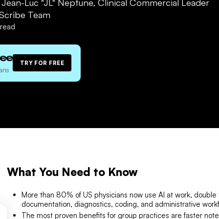
. Jean-Luc "JL" Neptune, Clinical Commercial Leader
Scribe Team
read
ree
TRY FOR FREE
ans
What You Need to Know
More than 80% of US physicians now use AI at work, double 
documentation, diagnostics, coding, and administrative work
The most proven benefits for group practices are faster note