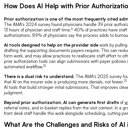
How Does AI Help with Prior Authorizati
Prior authorization is one of the most frequently cited adm
The AMA's 2024 survey found physicians handle 39 prior authori
6
13 hours of physician and staff time.
40% of practices have staff w
authorizations. 89% of physicians say the process adds to burnou
AI tools designed to help on the provider side
work by pulling 
drafting the supporting documents payers require. This can redu
form work, and may allow practices to reallocate staff effort to ot
prior authorization tools can align submissions with payer policies
12
automated workflow.
There is a dual risk to understand.
The AMA's 2025 survey foun
13
that AI on the insurer side is producing more denials, not fewer.
AI tools that build stronger initial submissions. That improves clea
judgment.
Beyond prior authorization, AI can generate first drafts
of
w
referral notes, and in-basket replies from the visit context. In a
front desk staff handle this work alongside scheduling, cutting p
What Are the Challenges and Risks of AI 