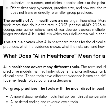
authorization support, and clinical decision alerts at the point
Effect sizes vary by vendor, practice size, and how well the 
does not transfer directly to smaller group practices.
The benefits of AI in healthcare
are no longer theoretical. Mor
work, more than double the rate in 2023, per the AMA's 2026 su
coding, prior authorizations, and clinical decisions across multiple
longer whether AI is useful. It is which tools deliver real value and
This article covers
what AI in healthcare means for the clinical 
practices, what the evidence shows, what the risks are, and how to
What Does "AI in Healthcare" Mean for a
AI in healthcare covers many different tools.
The term include
predictive models that flag high-risk patients, prior authorizatio
clinical notes. These tools have different evidence bases and diffe
together leads to bad purchasing decisions.
For group practices, the tools with the most direct impact f
Ambient documentation tools that convert clinical conversati
AI-assisted coding and revenue cycle tools