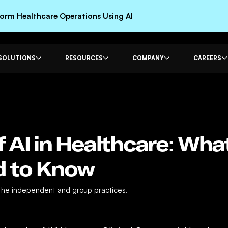
rm Healthcare Operations Using AI
SOLUTIONS
RESOURCES
COMPANY
CAREERS
f AI in Healthcare: Wh
d to Know
 the independent and group practices.