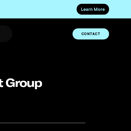
Learn More
CONTACT
at Group