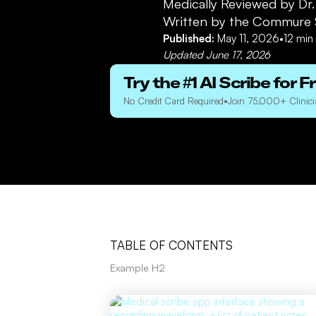
Medically Reviewed by
Dr
Written by the Commure 
Published:
May 11, 2026
•
12
min 
Updated
June 17, 2026
Try the #1 AI Scribe for F
No Credit Card Required
•
Join 75,000+ Clinici
TABLE OF CONTENTS
Example H2