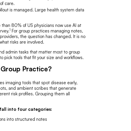
 of care.
rollout is managed. Large health system data
e than 80% of US physicians now use AI at
1
rvey.
For group practices managing notes,
 providers, the question has changed. It is no
 what risks are involved.
and admin tasks that matter most to group
 pick tools that fit your size and workflows.
 Group Practice?
s imaging tools that spot disease early,
n bots, and ambient scribes that generate
rent risk profiles. Grouping them all
all into four categories:
ons into structured notes