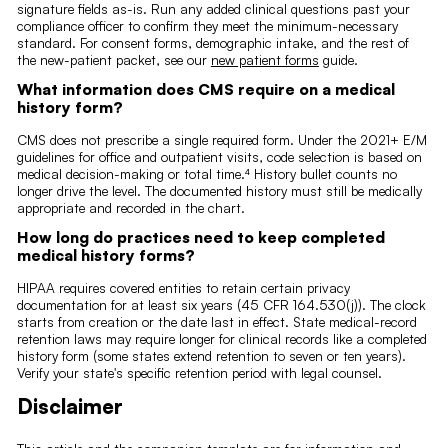
signature fields as-is. Run any added clinical questions past your
compliance officer to confirm they meet the minimum-necessary
standard. For consent forms, demographic intake, and the rest of
the new-patient packet, see our
new patient forms
guide.
What information does CMS require on a medical
history form?
CMS does not prescribe a single required form. Under the 2021+ E/M
guidelines for office and outpatient visits, code selection is based on
medical decision-making or total time.⁴ History bullet counts no
longer drive the level. The documented history must still be medically
appropriate and recorded in the chart.
How long do practices need to keep completed
medical history forms?
HIPAA requires covered entities to retain certain privacy
documentation for at least six years (45 CFR 164.530(j)). The clock
starts from creation or the date last in effect. State medical-record
retention laws may require longer for clinical records like a completed
history form (some states extend retention to seven or ten years).
Verify your state's specific retention period with legal counsel.
Disclaimer