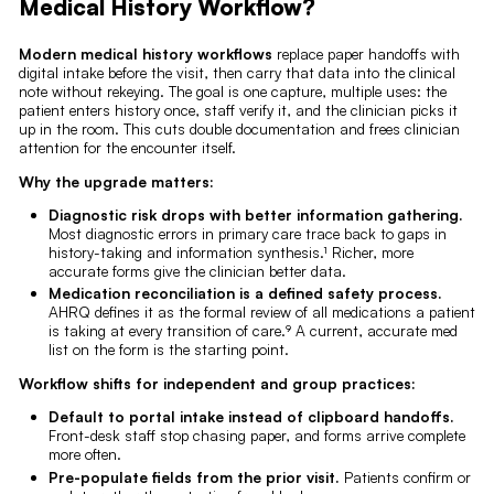
Medical History Workflow?
Modern medical history workflows
replace paper handoffs with
digital intake before the visit, then carry that data into the clinical
note without rekeying. The goal is one capture, multiple uses: the
patient enters history once, staff verify it, and the clinician picks it
up in the room. This cuts double documentation and frees clinician
attention for the encounter itself.
Why the upgrade matters:
Diagnostic risk drops with better information gathering.
Most diagnostic errors in primary care trace back to gaps in
history-taking and information synthesis.¹ Richer, more
accurate forms give the clinician better data.
Medication reconciliation is a defined safety process.
AHRQ defines it as the formal review of all medications a patient
is taking at every transition of care.⁹ A current, accurate med
list on the form is the starting point.
Workflow shifts for independent and group practices:
Default to portal intake instead of clipboard handoffs.
Front-desk staff stop chasing paper, and forms arrive complete
more often.
Pre-populate fields from the prior visit.
Patients confirm or