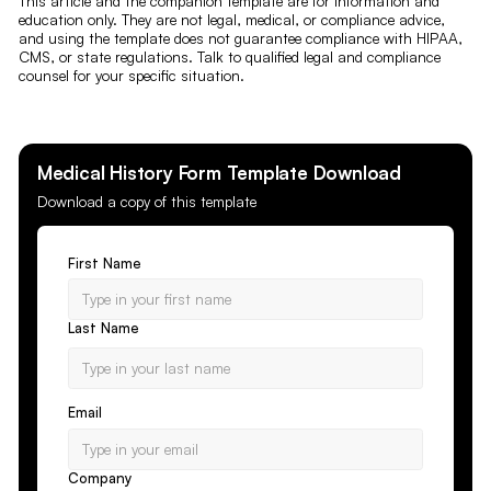
This article and the companion template are for information and
education only. They are not legal, medical, or compliance advice,
and using the template does not guarantee compliance with HIPAA,
CMS, or state regulations. Talk to qualified legal and compliance
counsel for your specific situation.
Medical History Form
Template Download
Download a copy of this template
First Name
Last Name
Email
Company