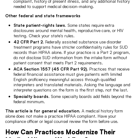
complaint, history of present illness, and any additional history
needed to support medical decision-making.
Other federal and state frameworks
State patient-rights laws.
Some states require extra
disclosures around mental health, reproductive care, or HIV
testing. Check your state's rules.
42 CFR Part 2.
Federally assisted substance use disorder
treatment programs have stricter confidentiality rules for SUD
records than HIPAA alone. If your practice is a Part 2 program,
do not disclose SUD information from the intake form without
patient consent that meets Part 2 requirements.
ACA Section 1557 (45 CFR Part 92).
Practices that receive
federal financial assistance must give patients with limited
English proficiency meaningful access through qualified
interpreters and translated materials. Asking the language and
interpreter questions on the form is the first step, not the last.
Specialty boards.
Some specialty boards add fields beyond the
federal minimum.
This article is for general education.
A medical history form
alone does not make a practice HIPAA compliant. Have your
compliance officer or legal counsel review the form before use.
How Can Practices Modernize Their