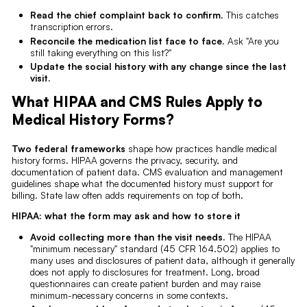
Read the chief complaint back to confirm.
This catches
transcription errors.
Reconcile the medication list face to face.
Ask "Are you
still taking everything on this list?"
Update the social history with any change since the last
visit.
What HIPAA and CMS Rules Apply to
Medical History Forms?
Two federal frameworks
shape how practices handle medical
history forms. HIPAA governs the privacy, security, and
documentation of patient data. CMS evaluation and management
guidelines shape what the documented history must support for
billing. State law often adds requirements on top of both.
HIPAA: what the form may ask and how to store it
Avoid collecting more than the visit needs.
The HIPAA
"minimum necessary" standard (45 CFR 164.502) applies to
many uses and disclosures of patient data, although it generally
does not apply to disclosures for treatment. Long, broad
questionnaires can create patient burden and may raise
minimum-necessary concerns in some contexts.