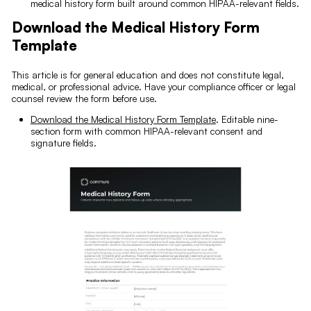
medical history form built around common HIPAA-relevant fields.
Download the Medical History Form
Template
This article is for general education and does not constitute legal,
medical, or professional advice. Have your compliance officer or legal
counsel review the form before use.
Download the Medical History Form Template
. Editable nine-
section form with common HIPAA-relevant consent and
signature fields.