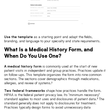
Use the template
as a starting point and adapt the fields,
branding, and language to your specialty and state requirements.
What Is a Medical History Form, and
When Do You Use One?
A medical history form
is commonly used at the start of new
patient visits in independent and group practices. Practices update it
on follow-ups. This template organizes the form into nine common
sections. The sections cover demographics through medications,
allergies, and review of systems.²
Two federal frameworks
shape how practices handle the form.
HIPAA is the federal patient privacy law. Its "minimum necessary"
standard applies to most uses and disclosures of patient data.³ The
standard generally does not apply to disclosures for treatment.
Practices typically design forms to avoid unnecessary data