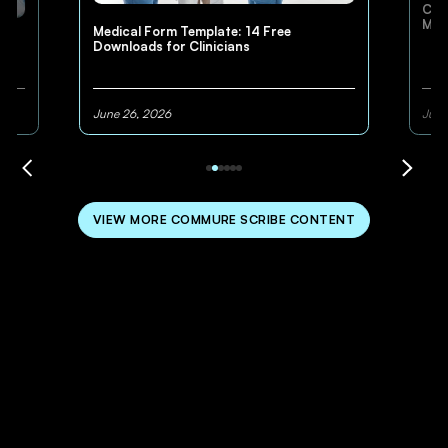
Cli
Med
Medical Form Template: 14 Free
Downloads for Clinicians
June 26, 2026
June
VIEW MORE COMMURE SCRIBE CONTENT