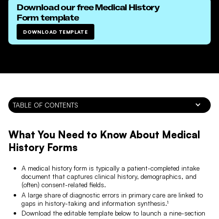
Download our free
Medical History
Form
template
DOWNLOAD TEMPLATE
TABLE OF CONTENTS
What You Need to Know About Medical
History Forms
A medical history form is typically a patient-completed intake
document that captures clinical history, demographics, and
(often) consent-related fields.
A large share of diagnostic errors in primary care are linked to
gaps in history-taking and information synthesis.¹
Download the editable template below to launch a nine-section