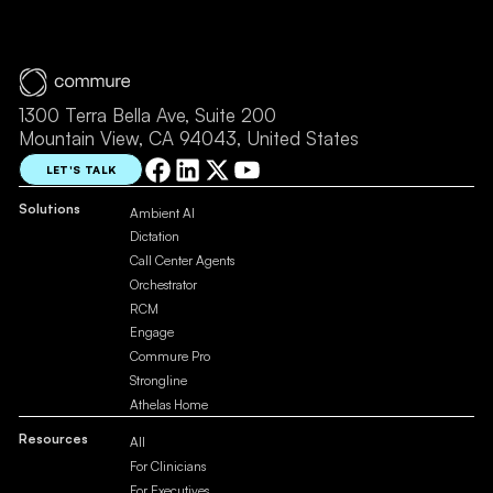
1300 Terra Bella Ave, Suite 200
Mountain View, CA 94043, United States
LET'S TALK
Solutions
Ambient AI
Dictation
Call Center Agents
Orchestrator
RCM
Engage
Commure Pro
Strongline
Athelas Home
Resources
All
For Clinicians
For Executives