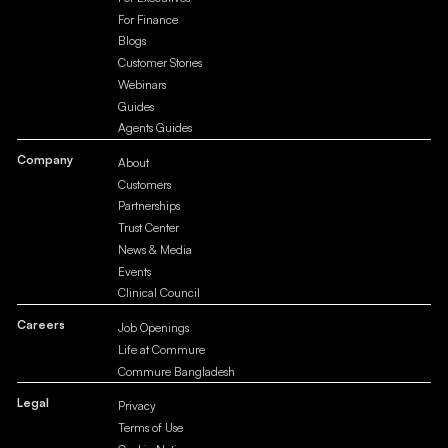
For Finance
Blogs
Customer Stories
Webinars
Guides
Agents Guides
Company
About
Customers
Partnerships
Trust Center
News & Media
Events
Clinical Council
Careers
Job Openings
Life at Commure
Commure Bangladesh
Legal
Privacy
Terms of Use