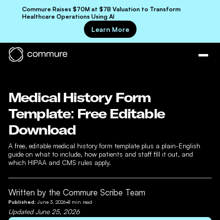
Commure Raises $70M at $7B Valuation to Transform
Healthcare Operations Using AI
Learn More
Medical History Form
Template: Free Editable
Download
A free, editable medical history form template plus a plain-English
guide on what to include, how patients and staff fill it out, and
which HIPAA and CMS rules apply.
Written by the Commure Scribe Team
Published:
June 3, 2026
•
8
min read
Updated
June 25, 2026