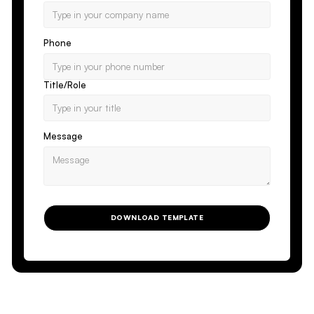
Phone
Title/Role
Message
DOWNLOAD TEMPLATE