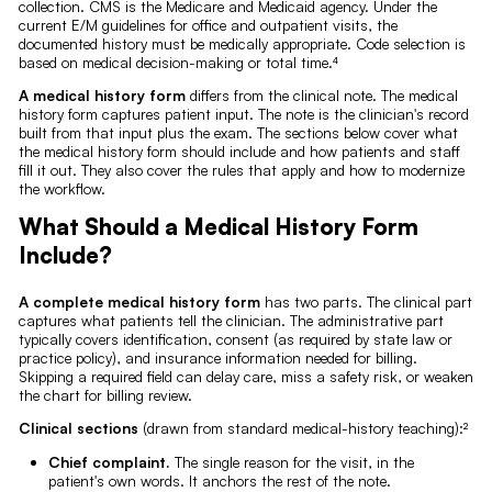
collection. CMS is the Medicare and Medicaid agency. Under the
current E/M guidelines for office and outpatient visits, the
documented history must be medically appropriate. Code selection is
based on medical decision-making or total time.⁴
A medical history form
differs from the clinical note. The medical
history form captures patient input. The note is the clinician's record
built from that input plus the exam. The sections below cover what
the medical history form should include and how patients and staff
fill it out. They also cover the rules that apply and how to modernize
the workflow.
What Should a Medical History Form
Include?
A complete medical history form
has two parts. The clinical part
captures what patients tell the clinician. The administrative part
typically covers identification, consent (as required by state law or
practice policy), and insurance information needed for billing.
Skipping a required field can delay care, miss a safety risk, or weaken
the chart for billing review.
Clinical sections
(drawn from standard medical-history teaching):²
Chief complaint.
The single reason for the visit, in the
patient's own words. It anchors the rest of the note.