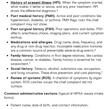
History of present illness
(HPI).
When the symptom started,
what makes it better or worse, and any prior treatment. HPI
drives the differential diagnosis.⁵
Past medical history (PMH).
Active and past conditions like
hypertension, diabetes, or asthma. PMH flags risks the chief
complaint may not show.
Past surgical history (PSH).
Prior operations and dates. PSH
affects anesthesia choice, imaging plans, and current symptom
workup.
Medications and allergies.
Drug name, dose, frequency, and
any drug or non-drug reaction. Incomplete medication histories
are a common source of preventable adverse drug events.⁶
Family history.
Conditions in first-degree relatives, like cardiac
disease, cancer, or diabetes. Family history is essential for risk
assessment.⁷
Social history.
Tobacco, alcohol, substance use, occupation,
and living situation. These drive prevention and care planning.⁷
Review of systems (ROS).
A checklist of symptoms by organ
system. ROS catches issues the chief complaint did not
surface.
Common administrative sections
(typical of HIPAA-aware intake
forms):
Patient name, date of birth, and contact information.