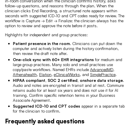
in-room conversation when the clinician confirms history, asks
follow-up questions, and reasons through the plan. When the
clinician clicks End Recording, a structured note appears within
seconds with suggested ICD-10 and CPT codes ready for review. The
workflow is Capture → Edit → Finalize: the clinician always has the
option to review and approve the note before it posts.
Highlights for independent and group practices:
Patient presence in the room.
Clinicians can put down the
computer and actively listen during the history confirmation,
then review the draft note after.
One-click sync with 60+ EHR integrations
for medium and
large group practices. Many solo and small practices use
copy/paste workflows. Named EHRs include
AdvancedMD
,
Athenahealth
,
Elation
,
eClinicalWorks
, and
SimplePractice
.
HIPAA compliant, SOC 2 certified, onshore data storage.
Audio and notes are encrypted in transit and at rest. Commure
retains audio for at least six years and does not use it for AI
training. Confirm specific retention terms in your Business
Associate Agreement.
Suggested ICD-10 and CPT codes
appear in a separate tab
for the clinician to confirm.
Frequently asked questions