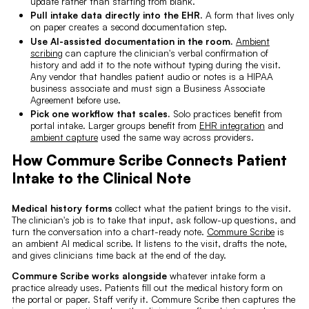
update rather than starting from blank.
Pull intake data directly into the EHR.
A form that lives only
on paper creates a second documentation step.
Use AI-assisted documentation in the room.
Ambient
scribing
can capture the clinician's verbal confirmation of
history and add it to the note without typing during the visit.
Any vendor that handles patient audio or notes is a HIPAA
business associate and must sign a Business Associate
Agreement before use.
Pick one workflow that scales.
Solo practices benefit from
portal intake. Larger groups benefit from
EHR integration
and
ambient capture
used the same way across providers.
How Commure Scribe Connects Patient
Intake to the Clinical Note
Medical history forms
collect what the patient brings to the visit.
The clinician's job is to take that input, ask follow-up questions, and
turn the conversation into a chart-ready note.
Commure Scribe
is
an ambient AI medical scribe. It listens to the visit, drafts the note,
and gives clinicians time back at the end of the day.
Commure Scribe works alongside
whatever intake form a
practice already uses. Patients fill out the medical history form on
the portal or paper. Staff verify it. Commure Scribe then captures the