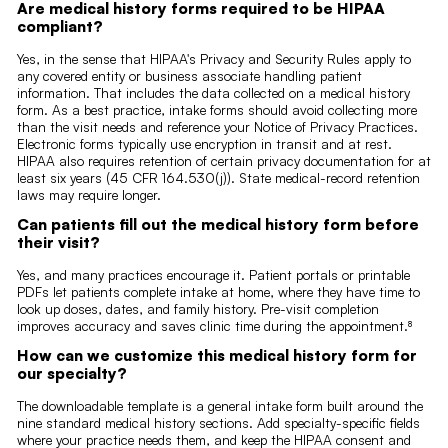
Are medical history forms required to be HIPAA
compliant?
Yes, in the sense that HIPAA's Privacy and Security Rules apply to
any covered entity or business associate handling patient
information. That includes the data collected on a medical history
form. As a best practice, intake forms should avoid collecting more
than the visit needs and reference your Notice of Privacy Practices.
Electronic forms typically use encryption in transit and at rest.
HIPAA also requires retention of certain privacy documentation for at
least six years (45 CFR 164.530(j)). State medical-record retention
laws may require longer.
Can patients fill out the medical history form before
their visit?
Yes, and many practices encourage it. Patient portals or printable
PDFs let patients complete intake at home, where they have time to
look up doses, dates, and family history. Pre-visit completion
improves accuracy and saves clinic time during the appointment.⁸
How can we customize this medical history form for
our specialty?
The downloadable template is a general intake form built around the
nine standard medical history sections. Add specialty-specific fields
where your practice needs them, and keep the HIPAA consent and