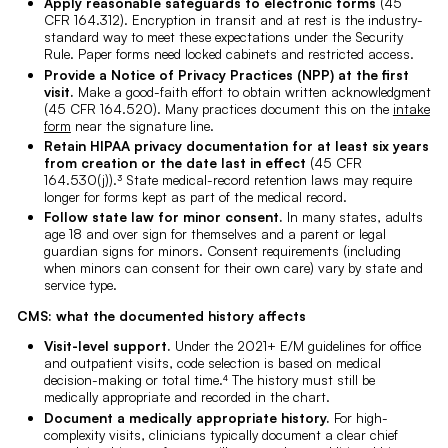
Apply reasonable safeguards to electronic forms
(45
CFR 164.312). Encryption in transit and at rest is the industry-
standard way to meet these expectations under the Security
Rule. Paper forms need locked cabinets and restricted access.
Provide a Notice of Privacy Practices (NPP) at the first
visit.
Make a good-faith effort to obtain written acknowledgment
(45 CFR 164.520). Many practices document this on the
intake
form
near the signature line.
Retain HIPAA privacy documentation for at least six years
from creation or the date last in effect
(45 CFR
164.530(j)).³ State medical-record retention laws may require
longer for forms kept as part of the medical record.
Follow state law for minor consent.
In many states, adults
age 18 and over sign for themselves and a parent or legal
guardian signs for minors. Consent requirements (including
when minors can consent for their own care) vary by state and
service type.
CMS: what the documented history affects
Visit-level support.
Under the 2021+ E/M guidelines for office
and outpatient visits, code selection is based on medical
decision-making or total time.⁴ The history must still be
medically appropriate and recorded in the chart.
Document a medically appropriate history.
For high-
complexity visits, clinicians typically document a clear chief