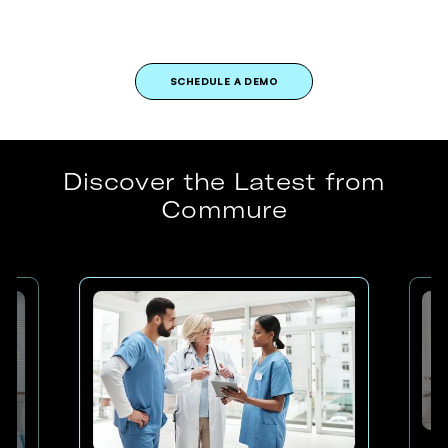
SCHEDULE A DEMO
Discover the Latest from
Commure