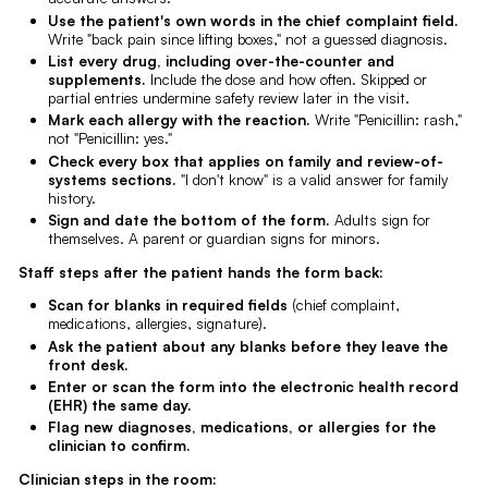
Use the patient's own words in the chief complaint field.
Write "back pain since lifting boxes," not a guessed diagnosis.
List every drug, including over-the-counter and
supplements.
Include the dose and how often. Skipped or
partial entries undermine safety review later in the visit.
Mark each allergy with the reaction.
Write "Penicillin: rash,"
not "Penicillin: yes."
Check every box that applies on family and review-of-
systems sections.
"I don't know" is a valid answer for family
history.
Sign and date the bottom of the form.
Adults sign for
themselves. A parent or guardian signs for minors.
Staff steps after the patient hands the form back:
Scan for blanks in required fields
(chief complaint,
medications, allergies, signature).
Ask the patient about any blanks before they leave the
front desk.
Enter or scan the form into the electronic health record
(EHR) the same day.
Flag new diagnoses, medications, or allergies for the
clinician to confirm.
Clinician steps in the room: