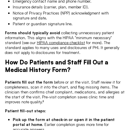
Emergency contact name and phone number.
Insurance details (carrier, plan, member ID).
Notice of Privacy Practices (NPP) acknowledgment with
signature and date.
Patient or guardian signature line.
Forms should typically avoid
collecting unnecessary patient
information. This aligns with the HIPAA "minimum necessary"
standard (see our
HIPAA compliance checklist
for more). The
standard applies to many uses and disclosures of PHI. It generally
does not apply to disclosures for treatment.
How Do Patients and Staff Fill Out a
Medical History Form?
Patients fill out the form
before or at the visit. Staff review it for
completeness, scan it into the chart, and flag missing items. The
clinician then confirms chief complaint, medications, and allergies at
the start of the visit. Pre-visit completion saves clinic time and
improves note quality.⁸
Patient fill-out steps:
Pick up the form at check-in or open it in the patient
portal at home.
Earlier completion gives more time for
accurate answers.