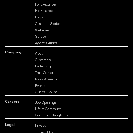
For Executives
For Finance
Blogs
Customer Stories
Webinars
Guides
Agents Guides
Company
About
Customers
Partnerships
Trust Center
News & Media
Events
Clinical Council
Careers
Job Openings
Life at Commure
Commure Bangladesh
Legal
Privacy
Terms of Use