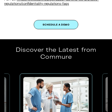
regulations/confidentiality-regulations-faqs
SCHEDULE A DEMO
Discover the Latest from
Commure