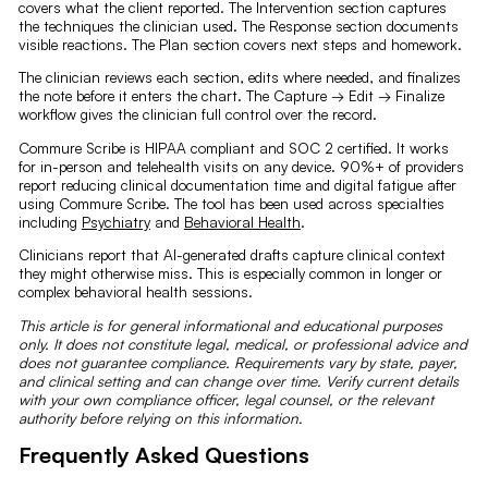
covers what the client reported. The Intervention section captures
the techniques the clinician used. The Response section documents
visible reactions. The Plan section covers next steps and homework.
The clinician reviews each section, edits where needed, and finalizes
the note before it enters the chart. The Capture → Edit → Finalize
workflow gives the clinician full control over the record.
Commure Scribe is HIPAA compliant and SOC 2 certified. It works
for in-person and telehealth visits on any device. 90%+ of providers
report reducing clinical documentation time and digital fatigue after
using Commure Scribe. The tool has been used across specialties
including
Psychiatry
and
Behavioral Health
.
Clinicians report that AI-generated drafts capture clinical context
they might otherwise miss. This is especially common in longer or
complex behavioral health sessions.
This article is for general informational and educational purposes
only. It does not constitute legal, medical, or professional advice and
does not guarantee compliance. Requirements vary by state, payer,
and clinical setting and can change over time. Verify current details
with your own compliance officer, legal counsel, or the relevant
authority before relying on this information.
Frequently Asked Questions