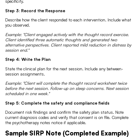
specificity.
Step 3: Record the Response
Describe how the client responded to each intervention. Include what
you observed.
Example: "Client engaged actively with the thought record exercise.
Client identified three automatic thoughts and generated two
alternative perspectives. Client reported mild reduction in distress by
session end."
Step 4: Write the Plan
State the clinical plan for the next session. Include any between-
session assignments.
Example: "Client will complete the thought record worksheet twice
before the next session. Follow-up on sleep concerns. Next session
scheduled in one week."
Step 5: Complete the safety and compliance fields
Document risk findings and confirm the safety plan status. Note
current diagnosis codes and verify that consent is on file. Complete
the psychotherapy notes notice if applicable.
Sample SIRP Note (Completed Example)