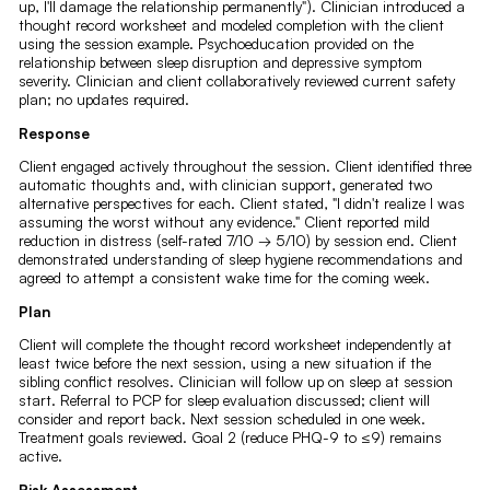
up, I'll damage the relationship permanently"). Clinician introduced a
thought record worksheet and modeled completion with the client
using the session example. Psychoeducation provided on the
relationship between sleep disruption and depressive symptom
severity. Clinician and client collaboratively reviewed current safety
plan; no updates required.
Response
Client engaged actively throughout the session. Client identified three
automatic thoughts and, with clinician support, generated two
alternative perspectives for each. Client stated, "I didn't realize I was
assuming the worst without any evidence." Client reported mild
reduction in distress (self-rated 7/10 → 5/10) by session end. Client
demonstrated understanding of sleep hygiene recommendations and
agreed to attempt a consistent wake time for the coming week.
Plan
Client will complete the thought record worksheet independently at
least twice before the next session, using a new situation if the
sibling conflict resolves. Clinician will follow up on sleep at session
start. Referral to PCP for sleep evaluation discussed; client will
consider and report back. Next session scheduled in one week.
Treatment goals reviewed. Goal 2 (reduce PHQ-9 to ≤9) remains
active.
Risk Assessment