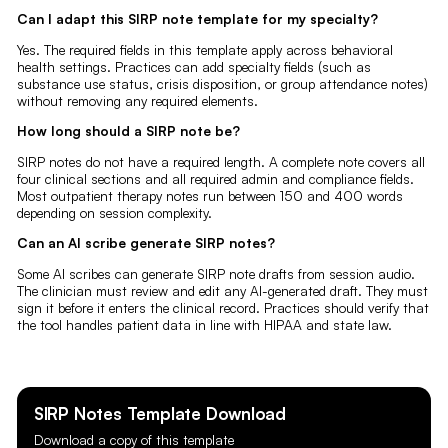
Can I adapt this SIRP note template for my specialty?
Yes. The required fields in this template apply across behavioral
health settings. Practices can add specialty fields (such as
substance use status, crisis disposition, or group attendance notes)
without removing any required elements.
How long should a SIRP note be?
SIRP notes do not have a required length. A complete note covers all
four clinical sections and all required admin and compliance fields.
Most outpatient therapy notes run between 150 and 400 words
depending on session complexity.
Can an AI scribe generate SIRP notes?
Some AI scribes can generate SIRP note drafts from session audio.
The clinician must review and edit any AI-generated draft. They must
sign it before it enters the clinical record. Practices should verify that
the tool handles patient data in line with HIPAA and state law.
SIRP Notes
Template Download
Download a copy of this template