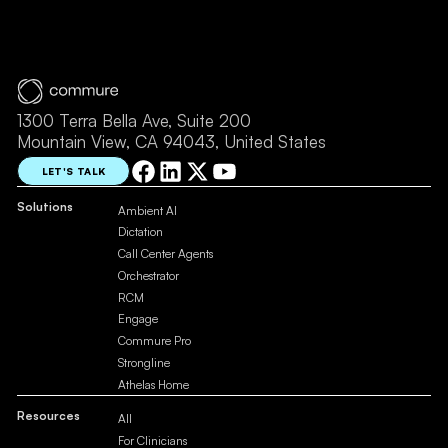
1300 Terra Bella Ave, Suite 200
Mountain View, CA 94043, United States
LET'S TALK
Solutions
Ambient AI
Dictation
Call Center Agents
Orchestrator
RCM
Engage
Commure Pro
Strongline
Athelas Home
Resources
All
For Clinicians