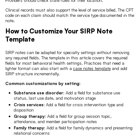
Providers should check state rules for their location.
Clinical records must also support the level of service billed. The CPT
code on each claim should match the service type documented in the
note.
How to Customize Your SIRP Note
Template
SIRP notes can be adapted for specialty settings without removing
any required fields. The template in this article covers the required
fields for most behavioral health settings. Practices that need a
lighter format can also start with a
case notes template
and add
SIRP structure incrementally.
Common customizations by setting:
Substance use disorder:
Add a field for substance use
status, last use date, and motivation stage
Crisis services:
Add a field for crisis intervention type and
disposition
Group therapy:
Add a field for group session topic,
attendance, and member participation notes
Family therapy:
Add a field for family dynamics and presenting
relational concerns