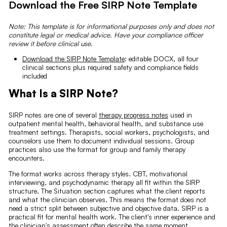
Download the Free SIRP Note Template
Note: This template is for informational purposes only and does not
constitute legal or medical advice. Have your compliance officer
review it before clinical use.
Download the SIRP Note Template
: editable DOCX, all four
clinical sections plus required safety and compliance fields
included
What Is a SIRP Note?
SIRP notes are one of several
therapy progress notes
used in
outpatient mental health, behavioral health, and substance use
treatment settings. Therapists, social workers, psychologists, and
counselors use them to document individual sessions. Group
practices also use the format for group and family therapy
encounters.
The format works across therapy styles. CBT, motivational
interviewing, and psychodynamic therapy all fit within the SIRP
structure. The Situation section captures what the client reports
and what the clinician observes. This means the format does not
need a strict split between subjective and objective data. SIRP is a
practical fit for mental health work. The client's inner experience and
the clinician's assessment often describe the same moment.