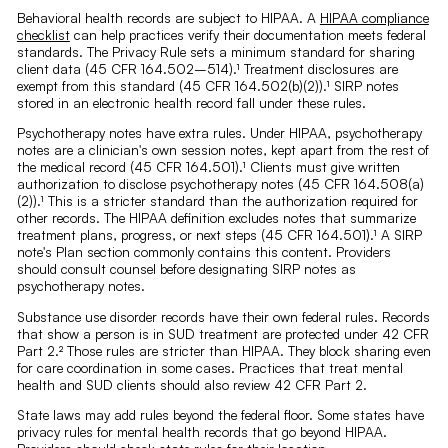
Behavioral health records are subject to HIPAA. A
HIPAA compliance
checklist
can help practices verify their documentation meets federal
standards. The Privacy Rule sets a minimum standard for sharing
client data (45 CFR 164.502–514).¹ Treatment disclosures are
exempt from this standard (45 CFR 164.502(b)(2)).¹ SIRP notes
stored in an electronic health record fall under these rules.
Psychotherapy notes have extra rules. Under HIPAA, psychotherapy
notes are a clinician's own session notes, kept apart from the rest of
the medical record (45 CFR 164.501).¹ Clients must give written
authorization to disclose psychotherapy notes (45 CFR 164.508(a)
(2)).¹ This is a stricter standard than the authorization required for
other records. The HIPAA definition excludes notes that summarize
treatment plans, progress, or next steps (45 CFR 164.501).¹ A SIRP
note's Plan section commonly contains this content. Providers
should consult counsel before designating SIRP notes as
psychotherapy notes.
Substance use disorder records have their own federal rules. Records
that show a person is in SUD treatment are protected under 42 CFR
Part 2.² Those rules are stricter than HIPAA. They block sharing even
for care coordination in some cases. Practices that treat mental
health and SUD clients should also review 42 CFR Part 2.
State laws may add rules beyond the federal floor. Some states have
privacy rules for mental health records that go beyond HIPAA.