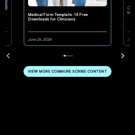
Cli
Med
Medical Form Template: 14 Free
Downloads for Clinicians
June 26, 2026
June
VIEW MORE COMMURE SCRIBE CONTENT