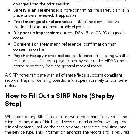
changes from the prior session
Safety plan reference:
a note confirming the safety plan is in
place or was reviewed, if applicable
Treatment goals reference:
a link to the client's active
treatment plan
and measurable objectives
Diagnostic impression:
current DSM-5 or ICD-10 diagnosis
codes
Consent for treatment reference:
confirmation that
consent is on file
Psychotherapy notes notice:
a statement indicating whether
this note qualifies as a
psychotherapy note
under HIPAA and is
stored separately from the general medical record
A SIRP notes template with all of these fields supports compliant
records. Payers, licensing boards, and supervisors rely on complete
notes.
How to Fill Out a SIRP Note (Step by
Step)
When completing SIRP notes, start with the admin fields. Enter the
client's name, date of birth, and session number before writing any
clinical content. Include the session date, start time, end time, and
the service type. This information anchors the record and is required