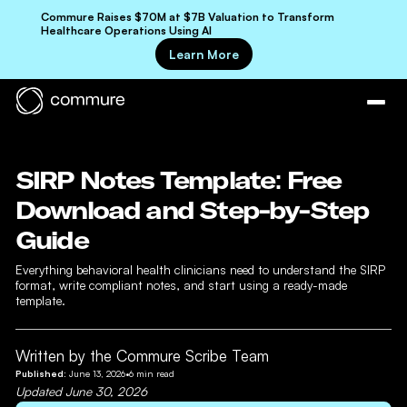
Commure Raises $70M at $7B Valuation to Transform
Healthcare Operations Using AI
Learn More
SIRP Notes Template: Free
Download and Step-by-Step
Guide
Everything behavioral health clinicians need to understand the SIRP
format, write compliant notes, and start using a ready-made
template.
Written by the Commure Scribe Team
Published:
June 13, 2026
•
6
min read
Updated
June 30, 2026