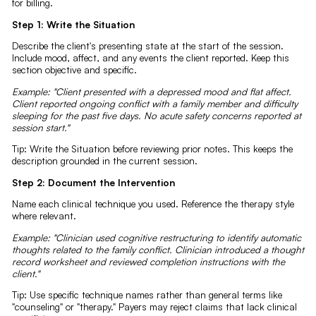
for billing.
Step 1: Write the Situation
Describe the client's presenting state at the start of the session.
Include mood, affect, and any events the client reported. Keep this
section objective and specific.
Example: "Client presented with a depressed mood and flat affect.
Client reported ongoing conflict with a family member and difficulty
sleeping for the past five days. No acute safety concerns reported at
session start."
Tip: Write the Situation before reviewing prior notes. This keeps the
description grounded in the current session.
Step 2: Document the Intervention
Name each clinical technique you used. Reference the therapy style
where relevant.
Example: "Clinician used cognitive restructuring to identify automatic
thoughts related to the family conflict. Clinician introduced a thought
record worksheet and reviewed completion instructions with the
client."
Tip: Use specific technique names rather than general terms like
"counseling" or "therapy." Payers may reject claims that lack clinical