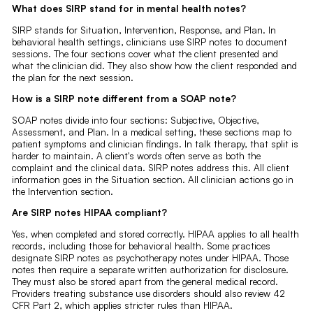
What does SIRP stand for in mental health notes?
SIRP stands for Situation, Intervention, Response, and Plan. In
behavioral health settings, clinicians use SIRP notes to document
sessions. The four sections cover what the client presented and
what the clinician did. They also show how the client responded and
the plan for the next session.
How is a SIRP note different from a SOAP note?
SOAP notes divide into four sections: Subjective, Objective,
Assessment, and Plan. In a medical setting, these sections map to
patient symptoms and clinician findings. In talk therapy, that split is
harder to maintain. A client's words often serve as both the
complaint and the clinical data. SIRP notes address this. All client
information goes in the Situation section. All clinician actions go in
the Intervention section.
Are SIRP notes HIPAA compliant?
Yes, when completed and stored correctly. HIPAA applies to all health
records, including those for behavioral health. Some practices
designate SIRP notes as psychotherapy notes under HIPAA. Those
notes then require a separate written authorization for disclosure.
They must also be stored apart from the general medical record.
Providers treating substance use disorders should also review 42
CFR Part 2, which applies stricter rules than HIPAA.