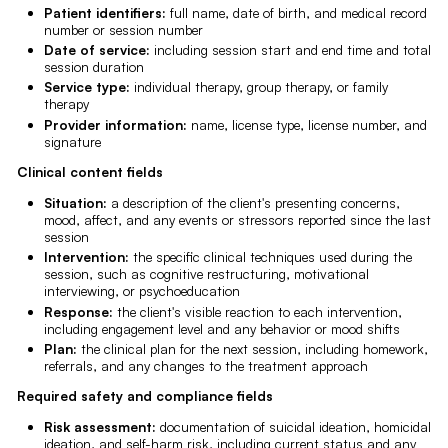
Patient identifiers:
full name, date of birth, and medical record
number or session number
Date of service:
including session start and end time and total
session duration
Service type:
individual therapy, group therapy, or family
therapy
Provider information:
name, license type, license number, and
signature
Clinical content fields
Situation:
a description of the client's presenting concerns,
mood, affect, and any events or stressors reported since the last
session
Intervention:
the specific clinical techniques used during the
session, such as cognitive restructuring, motivational
interviewing, or psychoeducation
Response:
the client's visible reaction to each intervention,
including engagement level and any behavior or mood shifts
Plan:
the clinical plan for the next session, including homework,
referrals, and any changes to the treatment approach
Required safety and compliance fields
Risk assessment:
documentation of suicidal ideation, homicidal
ideation, and self-harm risk, including current status and any