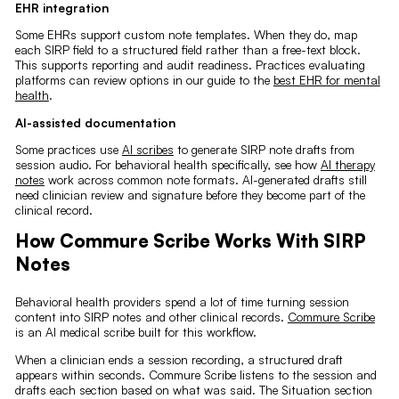
EHR integration
Some EHRs support custom note templates. When they do, map
each SIRP field to a structured field rather than a free-text block.
This supports reporting and audit readiness. Practices evaluating
platforms can review options in our guide to the
best EHR for mental
health
.
AI-assisted documentation
Some practices use
AI scribes
to generate SIRP note drafts from
session audio. For behavioral health specifically, see how
AI therapy
notes
work across common note formats. AI-generated drafts still
need clinician review and signature before they become part of the
clinical record.
How Commure Scribe Works With SIRP
Notes
Behavioral health providers spend a lot of time turning session
content into SIRP notes and other clinical records.
Commure Scribe
is an AI medical scribe built for this workflow.
When a clinician ends a session recording, a structured draft
appears within seconds. Commure Scribe listens to the session and
drafts each section based on what was said. The Situation section