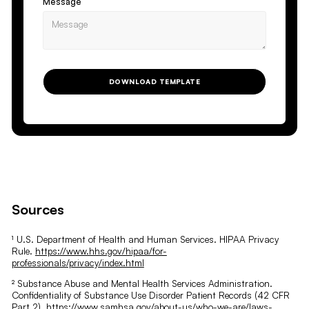
Message
DOWNLOAD TEMPLATE
Sources
¹ U.S. Department of Health and Human Services. HIPAA Privacy
Rule.
https://www.hhs.gov/hipaa/for-
professionals/privacy/index.html
² Substance Abuse and Mental Health Services Administration.
Confidentiality of Substance Use Disorder Patient Records (42 CFR
Part 2).
https://www.samhsa.gov/about-us/who-we-are/laws-