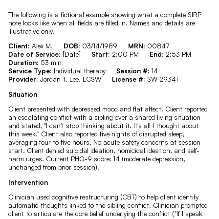
The following is a fictional example showing what a complete SIRP
note looks like when all fields are filled in. Names and details are
illustrative only.
Client:
Alex M.
DOB:
03/14/1989
MRN:
00847
Date of Service:
[Date]
Start:
2:00 PM
End:
2:53 PM
Duration:
53 min
Service Type:
Individual therapy
Session #:
14
Provider:
Jordan T. Lee, LCSW
License #:
SW-29341
Situation
Client presented with depressed mood and flat affect. Client reported
an escalating conflict with a sibling over a shared living situation
and stated, "I can't stop thinking about it. It's all I thought about
this week." Client also reported five nights of disrupted sleep,
averaging four to five hours. No acute safety concerns at session
start. Client denied suicidal ideation, homicidal ideation, and self-
harm urges. Current PHQ-9 score: 14 (moderate depression,
unchanged from prior session).
Intervention
Clinician used cognitive restructuring (CBT) to help client identify
automatic thoughts linked to the sibling conflict. Clinician prompted
client to articulate the core belief underlying the conflict ("If I speak