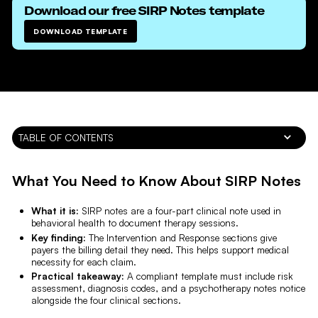
Download our free
SIRP Notes
template
DOWNLOAD TEMPLATE
TABLE OF CONTENTS
What You Need to Know About SIRP Notes
What it is:
SIRP notes are a four-part clinical note used in
behavioral health to document therapy sessions.
Key finding:
The Intervention and Response sections give
payers the billing detail they need. This helps support medical
necessity for each claim.
Practical takeaway:
A compliant template must include risk
assessment, diagnosis codes, and a psychotherapy notes notice
alongside the four clinical sections.