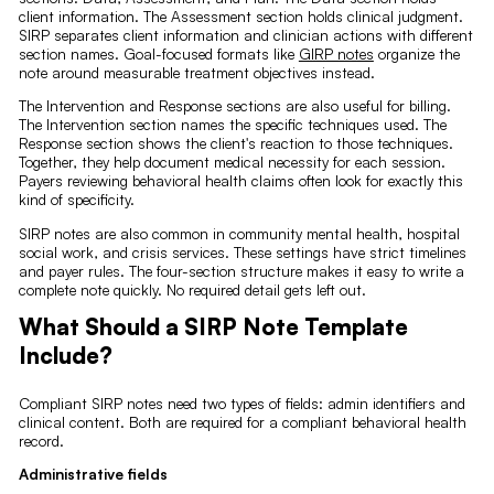
client information. The Assessment section holds clinical judgment.
SIRP separates client information and clinician actions with different
section names. Goal-focused formats like
GIRP notes
organize the
note around measurable treatment objectives instead.
The Intervention and Response sections are also useful for billing.
The Intervention section names the specific techniques used. The
Response section shows the client's reaction to those techniques.
Together, they help document medical necessity for each session.
Payers reviewing behavioral health claims often look for exactly this
kind of specificity.
SIRP notes are also common in community mental health, hospital
social work, and crisis services. These settings have strict timelines
and payer rules. The four-section structure makes it easy to write a
complete note quickly. No required detail gets left out.
What Should a SIRP Note Template
Include?
Compliant SIRP notes need two types of fields: admin identifiers and
clinical content. Both are required for a compliant behavioral health
record.
Administrative fields