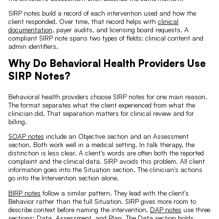
SIRP notes build a record of each intervention used and how the
client responded. Over time, that record helps with
clinical
documentation
, payer audits, and licensing board requests. A
compliant SIRP note spans two types of fields: clinical content and
admin identifiers.
Why Do Behavioral Health Providers Use
SIRP Notes?
Behavioral health providers choose SIRP notes for one main reason.
The format separates what the client experienced from what the
clinician did. That separation matters for clinical review and for
billing.
SOAP notes
include an Objective section and an Assessment
section. Both work well in a medical setting. In talk therapy, the
distinction is less clear. A client's words are often both the reported
complaint and the clinical data. SIRP avoids this problem. All client
information goes into the Situation section. The clinician's actions
go into the Intervention section alone.
BIRP notes
follow a similar pattern. They lead with the client's
Behavior rather than the full Situation. SIRP gives more room to
describe context before naming the intervention.
DAP notes
use three
sections: Data, Assessment, and Plan. The Data section holds