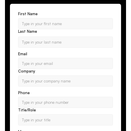
First Name
Last Name
Email
Company
Phone
Title/Role