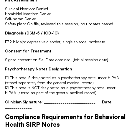
Suicidal ideation: Denied
Homicidal ideation: Denied
Self-harm: Denied
Safety plan: On file, reviewed this session, no updates needed
Diagnosis (DSM-5 / ICD-10)
F32.1: Major depressive disorder, single episode, moderate
Consent for Treatment
Signed consent on file. Date obtained: [initial session date].
Psychotherapy Notes Designation
☐ This note IS designated as a psychotherapy note under HIPAA
(stored separately from the general medical record).
☑ This note is NOT designated as a psychotherapy note under
HIPAA (stored as part of the general medical record).
Clinician Signature:
_________________________
Date:
_____________
Compliance Requirements for Behavioral
Health SIRP Notes